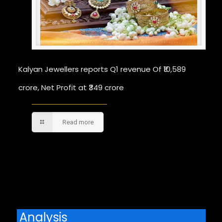
Kalyan Jewellers reports Q1 revenue Of ₹10,589
crore, Net Profit at ₹349 crore
Read more
Comments are closed.
Analysis