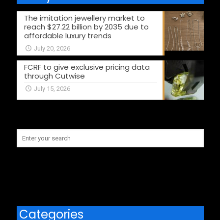
The imitation jewellery market to
reach $27.22 billion by 2035 due to
affordable luxury trends
July 20, 2026
FCRF to give exclusive pricing data
through Cutwise
July 15, 2026
Categories