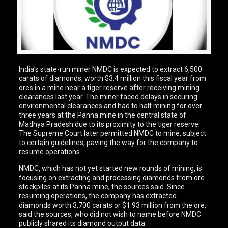
India’s state-run miner NMDC is expected to extract 6,500
carats of diamonds, worth $3.4 million this fiscal year from
ores in a mine near a tiger reserve after receiving mining
clearances last year. The miner faced delays in securing
environmental clearances and had to halt mining for over
three years at the Panna mine in the central state of
Madhya Pradesh due to its proximity to the tiger reserve.
The Supreme Court later permitted NMDC to mine, subject
to certain guidelines, paving the way for the company to
resume operations.
NMDC, which has not yet started new rounds of mining, is
focusing on extracting and processing diamonds from ore
stockpiles at its Panna mine, the sources said. Since
resuming operations, the company has extracted
diamonds worth 3,700 carats or $1.93 million from the ore,
said the sources, who did not wish to name before NMDC
publicly shared its diamond output data.