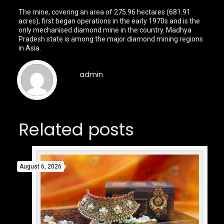
The mine, covering an area of 275.96 hectares (681.91
acres), first began operations in the early 1970s and is the
only mechanised diamond mine in the country. Madhya
Pradesh state is among the major diamond mining regions
in Asia.
admin
Related posts
August 6, 2026