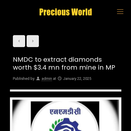
NMDC to extract diamonds
worth $3.4 mn from mine in MP
Published by
admin
at
January 22, 2025