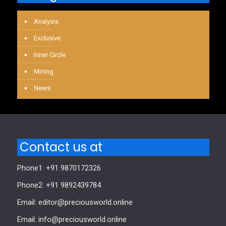
Analysis
Exclusive
Inner Circle
Mining
News
Contact us at
Phone1: +91 9870172326
Phone2: +91 9892439784
Email: editor@preciousworld.online
Email: info@preciousworld.online