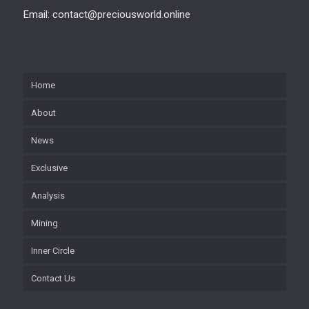
Email: contact@preciousworld.online
Home
About
News
Exclusive
Analysis
Mining
Inner Circle
Contact Us