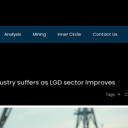
Analysis
Mining
Inner Circle
Contact Us
dustry suffers as LGD sector improves
Tags
C