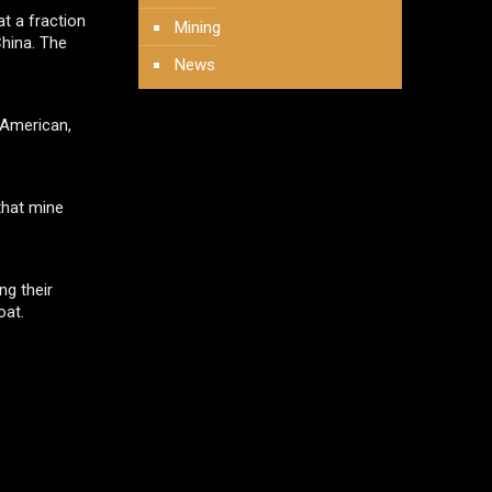
t a fraction
Mining
China. The
News
 American,
that mine
ng their
oat.