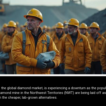
to the global diamond market, is experiencing a downturn as the popula
mond mine in the Northwest Territories (NWT) are being laid off as
th the cheaper, lab-grown alternatives.