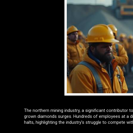
The northern mining industry, a significant contributor 
grown diamonds surges. Hundreds of employees at a dia
halts, highlighting the industry’s struggle to compete wi