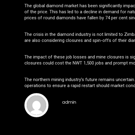
The global diamond market has been significantly impact
of the price. This has led to a decline in demand for nat
prices of round diamonds have fallen by 74 per cent sinc
The crisis in the diamond industry is not limited to Zi
are also considering closures and spin-offs of their d
The impact of these job losses and mine closures is si
closures could cost the NWT 1,500 jobs and prompt mor
The northern mining industry’s future remains uncertai
operations to ensure a rapid restart should market condi
admin