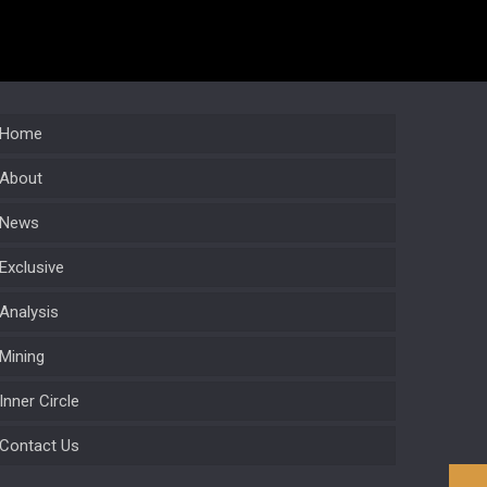
Home
About
News
Exclusive
Analysis
Mining
Inner Circle
Contact Us