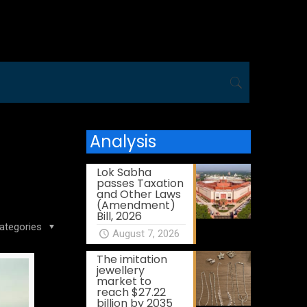
Analysis
Lok Sabha
passes Taxation
and Other Laws
(Amendment)
Bill, 2026
ategories
August 7, 2026
The imitation
jewellery
market to
reach $27.22
billion by 2035