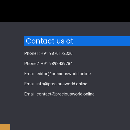
Comments are closed.
Contact us at
Phone1: +91 9870172326
Phone2: +91 9892439784
Email: editor@preciousworld.online
Email: info@preciousworld.online
Email: contact@preciousworld.online