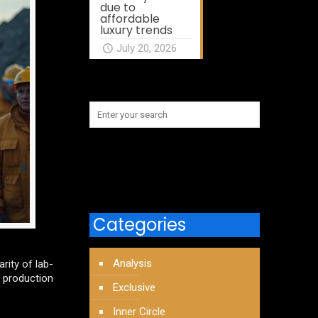
due to
affordable
luxury trends
July 20, 2026
Categories
Analysis
rity of lab-
 production
Exclusive
Inner Circle