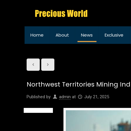
Home
About
News
Exclusive
Northwest Territories Mining In
Published by
admin
at
July 21, 2025