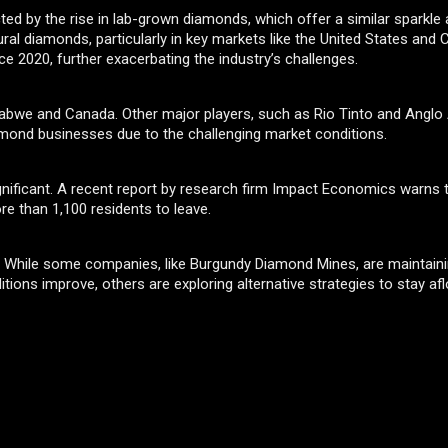
ed by the rise in lab-grown diamonds, which offer a similar sparkle a
ural diamonds, particularly in key markets like the United States and 
e 2020, further exacerbating the industry’s challenges.
mbabwe and Canada. Other major players, such as Rio Tinto and Anglo
iamond businesses due to the challenging market conditions.
gnificant. A recent report by research firm Impact Economics warns 
e than 1,100 residents to leave.
n. While some companies, like Burgundy Diamond Mines, are maintaini
tions improve, others are exploring alternative strategies to stay afl