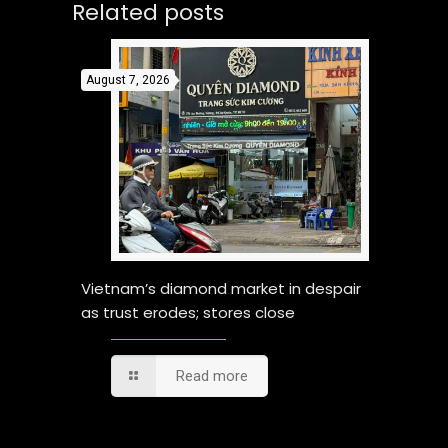
Related posts
August 7, 2026
Vietnam’s diamond market in despair
as trust erodes; stores close
Read more