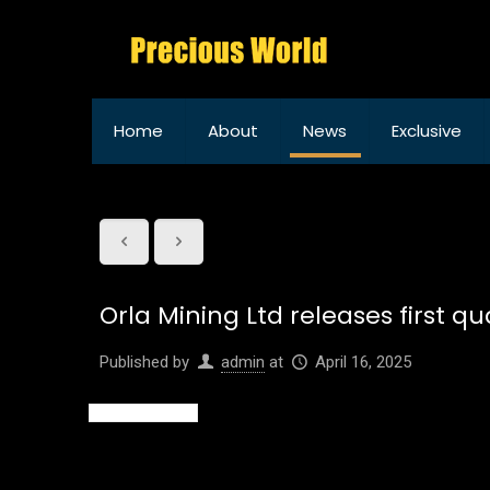
Home
About
News
Exclusive
Orla Mining Ltd releases first 
Published by
admin
at
April 16, 2025