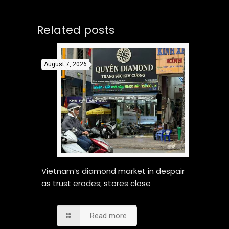
Related posts
August 7, 2026
Vietnam’s diamond market in despair
as trust erodes; stores close
Read more