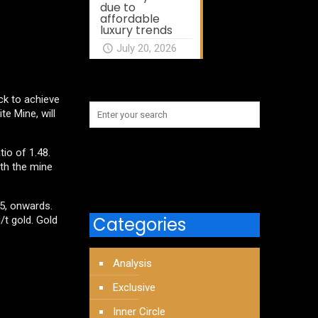
due to
affordable
luxury trends
July 20, 2026
ck to achieve
e Mine, will
tio of 1.48.
ith the mine
25, onwards.
Categories
/t gold. Gold
Analysis
Exclusive
Inner Circle