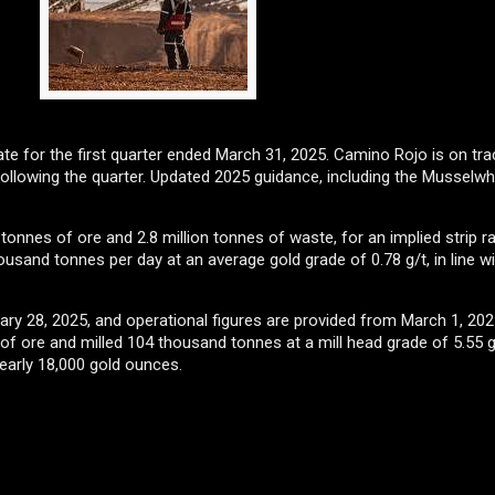
ate for the first quarter ended March 31, 2025. Camino Rojo is on tra
llowing the quarter. Updated 2025 guidance, including the Musselwhit
tonnes of ore and 2.8 million tonnes of waste, for an implied strip ra
ousand tonnes per day at an average gold grade of 0.78 g/t, in line w
ary 28, 2025, and operational figures are provided from March 1, 20
 ore and milled 104 thousand tonnes at a mill head grade of 5.55 g
nearly 18,000 gold ounces.