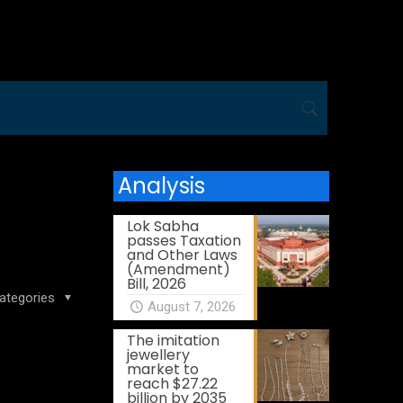
Analysis
Lok Sabha
passes Taxation
and Other Laws
(Amendment)
Bill, 2026
ategories
August 7, 2026
The imitation
jewellery
market to
reach $27.22
billion by 2035