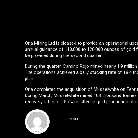
Orla Mining Ltd is pleased to provide an operational upd
annual guidance of 110,000 to 120,000 ounces of gold fo
be provided during the second quarter.
During the quarter, Camino Rojo mined nearly 1.9 million 
The operations achieved a daily stacking rate of 18.4 th
plan.
Orla completed the acquisition of Musselwhite on Febru
During March, Musselwhite mined 108 thousand tonnes of
recovery rates of 95.7% resulted in gold production of 
admin