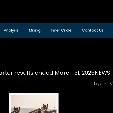
Analysis
Mining
Inner Circle
Contact Us
quarter results ended March 31, 2025NEWS
Tags
C