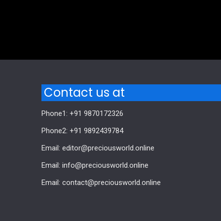
Comments are closed.
Contact us at
Phone1: +91 9870172326
Phone2: +91 9892439784
Email: editor@preciousworld.online
Email: info@preciousworld.online
Email: contact@preciousworld.online