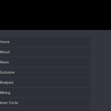
Home
About
News
Exclusive
Analysis
Mining
Inner Circle