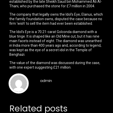
established by the late Sheikh Saud bin Mohammed Ali Al-
Thani, who purchased the stone for £7 million in 2004.
The company that legally owns the Idol’s Eye, Elanus, which
the family foundation owns, disputed the case because no
firm ‘wish’ to sell the item had ever been established.
The Idol’s Eye is a 70.21-carat Golconda diamond with a
blue tinge. It is shaped like an Old Mine cut, but it has nine
main facets instead of eight. The diamond was unearthed
in India more than 400 years ago and, according to legend,
was kept as the eye of a secret idol in the Temple of
Benghazi.
The value of the diamond was discussed during the case,
with one expert suggesting £21 million.
admin
Related posts