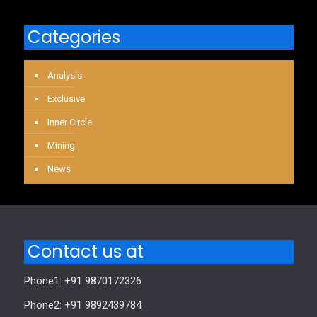
Categories
Analysis
Exclusive
Inner Circle
Mining
News
Contact us at
Phone1: +91 9870172326
Phone2: +91 9892439784