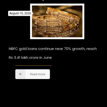
August 10, 2026
NBFC gold loans continue near 70% growth, reach
Rs 3.41 lakh crore in June
Read more
Comments are closed.