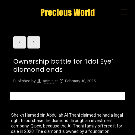
Ownership battle for ‘Idol Eye’
diamond ends
Published by
admin
at
February 18, 2025
Sheikh Hamad bin Abdullah Al Thani claimed he had a legal
right to purchase the diamond through an investment
company, Qipco, because the Al-Thani family offered it for
sale in 2020. The diamond is owned by a foundation