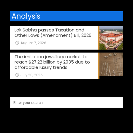
Analysis
Lok Sabha passes Taxation and
Other Laws (Amendment) Bill, 2026
August 7, 2026
The imitation jewellery market to
reach $27.22 billion by 2035 due to
affordable luxury trends
July 20, 2026