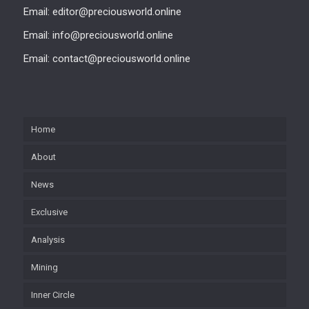
Email: editor@preciousworld.online
Email: info@preciousworld.online
Email: contact@preciousworld.online
Home
About
News
Exclusive
Analysis
Mining
Inner Circle