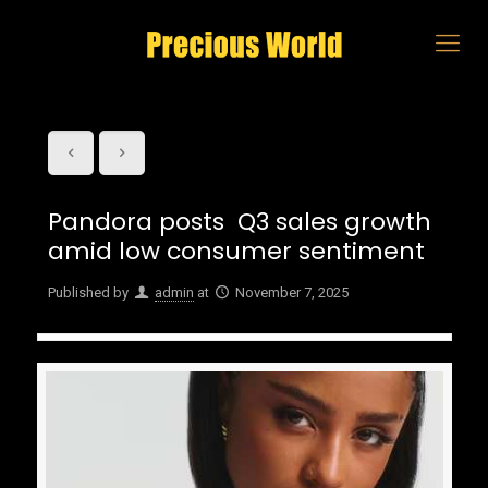
Pandora posts Q3 sales growth
amid low consumer sentiment
Published by
admin
at
November 7, 2025