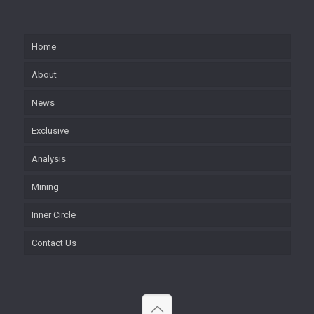
Home
About
News
Exclusive
Analysis
Mining
Inner Circle
Contact Us