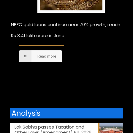
NBFC gold loans continue near 70% growth, reach
Rs 3.41 lakh crore in June
Read more
Comments are closed.
Analysis
Lok Sabha passes Taxation and
Other Laws (Amendment) Bill, 2026