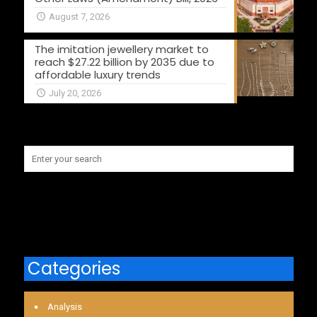
August 7, 2026
The imitation jewellery market to
reach $27.22 billion by 2035 due to
affordable luxury trends
July 20, 2026
Categories
Analysis