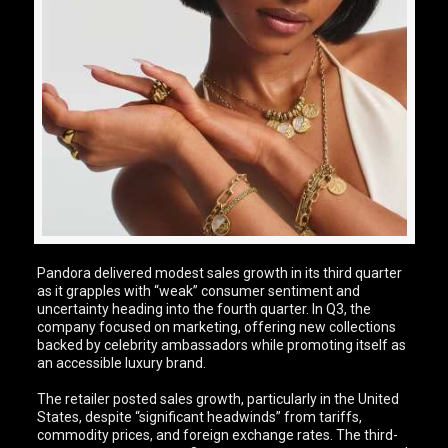
Pandora delivered modest sales growth in its third quarter
as it grapples with “weak” consumer sentiment and
uncertainty heading into the fourth quarter. In Q3, the
company focused on marketing, offering new collections
backed by celebrity ambassadors while promoting itself as
an accessible luxury brand.
The retailer posted sales growth, particularly in the United
States, despite “significant headwinds” from tariffs,
commodity prices, and foreign exchange rates. The third-