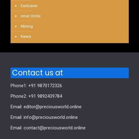
Exclusive
Inner Circle
Mining
News
Contact us at
Phone1: +91 9870172326
Phone2: +91 9892439784
Email: editor@preciousworld.online
Email: info@preciousworld.online
Email: contact@preciousworld.online