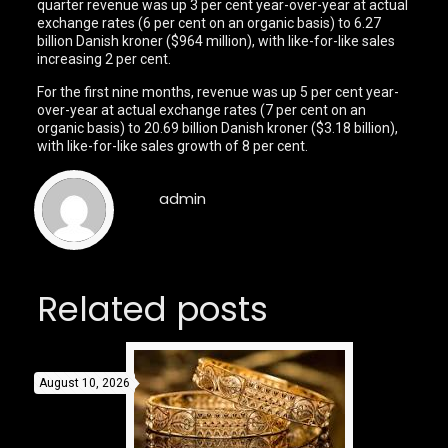
quarter revenue was up 3 per cent year-over-year at actual
exchange rates (6 per cent on an organic basis) to 6.27
billion Danish kroner ($964 million), with like-for-like sales
increasing 2 per cent.
For the first nine months, revenue was up 5 per cent year-
over-year at actual exchange rates (7 per cent on an
organic basis) to 20.69 billion Danish kroner ($3.18 billion),
with like-for-like sales growth of 8 per cent.
admin
Related posts
August 10, 2026