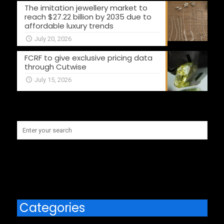
The imitation jewellery market to
reach $27.22 billion by 2035 due to
affordable luxury trends
July 20, 2026
FCRF to give exclusive pricing data
through Cutwise
July 15, 2026
Categories