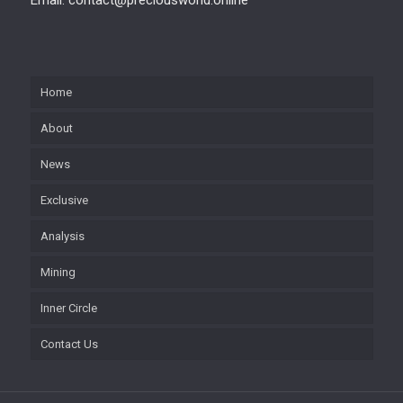
Home
About
News
Exclusive
Analysis
Mining
Inner Circle
Contact Us