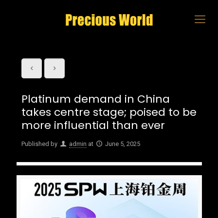
Platinum demand in China
takes centre stage; poised to be
more influential than ever
Published by
admin
at
June 5, 2025