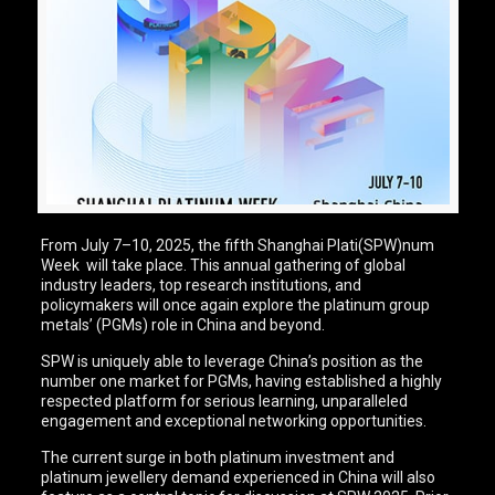
From July 7–10, 2025, the fifth Shanghai Plati(SPW)num
Week will take place. This annual gathering of global
industry leaders, top research institutions, and
policymakers will once again explore the platinum group
metals’ (PGMs) role in China and beyond.
SPW is uniquely able to leverage China’s position as the
number one market for PGMs, having established a highly
respected platform for serious learning, unparalleled
engagement and exceptional networking opportunities.
The current surge in both platinum investment and
platinum jewellery demand experienced in China will also