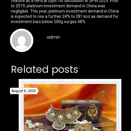
feature as a central topic for discussion at SPW 2025. Prior
to 2019, platinum investment demand in China was
negligible. This year, platinum investment demand in China
is expected to rise a further 24% to 281 koz as demand for
investment bars below 500g surges 48%.
admin
Related posts
August 6, 2026