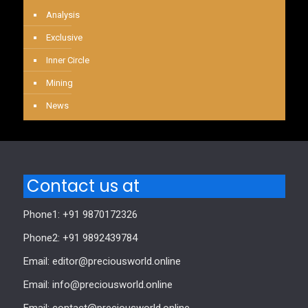
Analysis
Exclusive
Inner Circle
Mining
News
Contact us at
Phone1: +91 9870172326
Phone2: +91 9892439784
Email: editor@preciousworld.online
Email: info@preciousworld.online
Email: contact@preciousworld.online