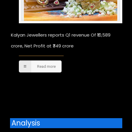
Kalyan Jewellers reports Q1 revenue Of ₹10,589
crore, Net Profit at ₹349 crore
Read more
Comments are closed.
Analysis