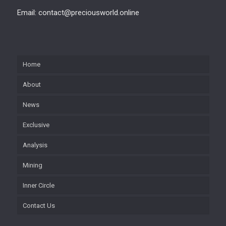
Email: contact@preciousworld.online
Home
About
News
Exclusive
Analysis
Mining
Inner Circle
Contact Us