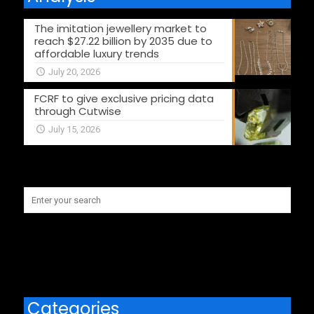
The imitation jewellery market to
reach $27.22 billion by 2035 due to
affordable luxury trends
July 20, 2026
FCRF to give exclusive pricing data
through Cutwise
July 15, 2026
Categories