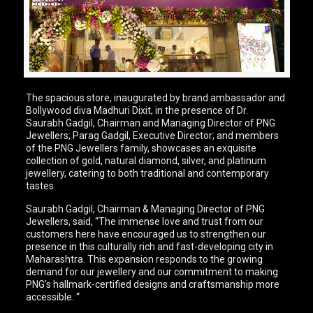
The spacious store, inaugurated by brand ambassador and
Bollywood diva Madhuri Dixit, in the presence of Dr.
Saurabh Gadgil, Chairman and Managing Director of PNG
Jewellers; Parag Gadgil, Executive Director; and members
of the PNG Jewellers family, showcases an exquisite
collection of gold, natural diamond, silver, and platinum
jewellery, catering to both traditional and contemporary
tastes.
Saurabh Gadgil, Chairman & Managing Director of PNG
Jewellers, said, “The immense love and trust from our
customers here have encouraged us to strengthen our
presence in this culturally rich and fast-developing city in
Maharashtra. This expansion responds to the growing
demand for our jewellery and our commitment to making
PNG’s hallmark-certified designs and craftsmanship more
accessible. “