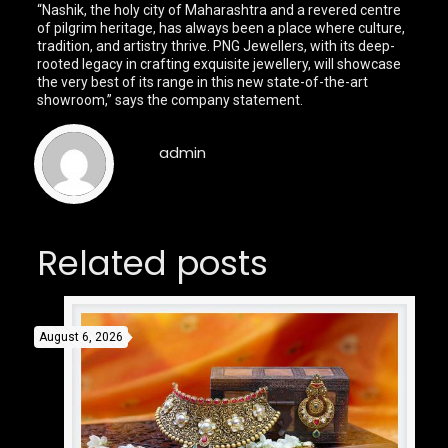
“Nashik, the holy city of Maharashtra and a revered centre
of pilgrim heritage, has always been a place where culture,
tradition, and artistry thrive. PNG Jewellers, with its deep-
rooted legacy in crafting exquisite jewellery, will showcase
the very best of its range in this new state-of-the-art
showroom,” says the company statement.
admin
Related posts
August 6, 2026