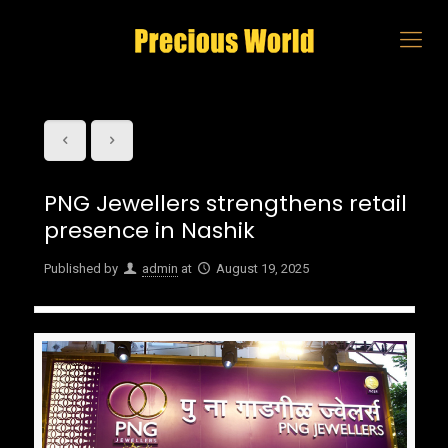
PNG Jewellers strengthens retail
presence in Nashik
Published by
admin
at
August 19, 2025