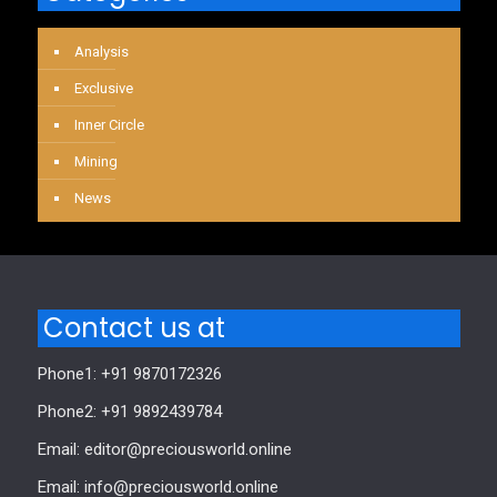
Analysis
Exclusive
Inner Circle
Mining
News
Contact us at
Phone1: +91 9870172326
Phone2: +91 9892439784
Email: editor@preciousworld.online
Email: info@preciousworld.online