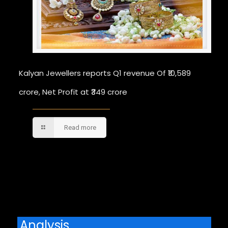
Kalyan Jewellers reports Q1 revenue Of ₹10,589
crore, Net Profit at ₹349 crore
Read more
Comments are closed.
Analysis