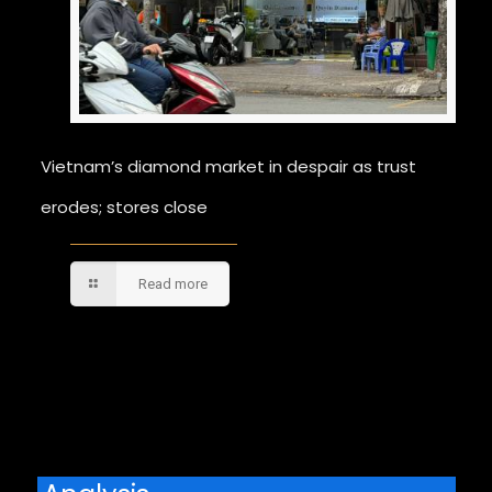
Vietnam’s diamond market in despair as trust
erodes; stores close
Read more
Comments are closed.