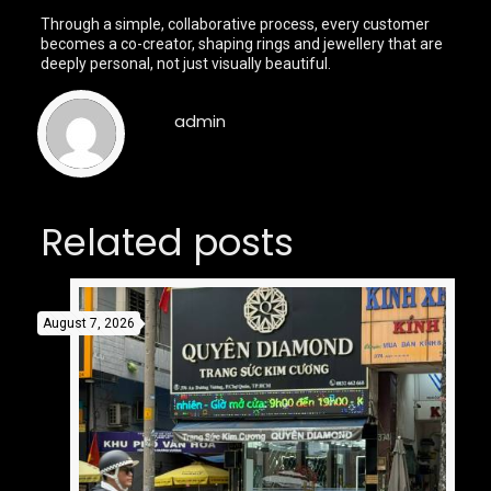
Through a simple, collaborative process, every customer
becomes a co-creator, shaping rings and jewellery that are
deeply personal, not just visually beautiful.
admin
Related posts
August 7, 2026