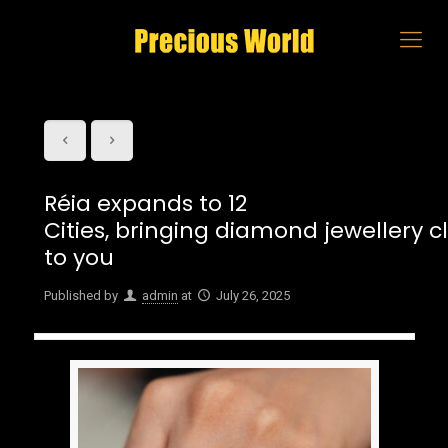
Réia expands to 12
Cities, bringing diamond jewellery c
to you
Published by
admin
at
July 26, 2025