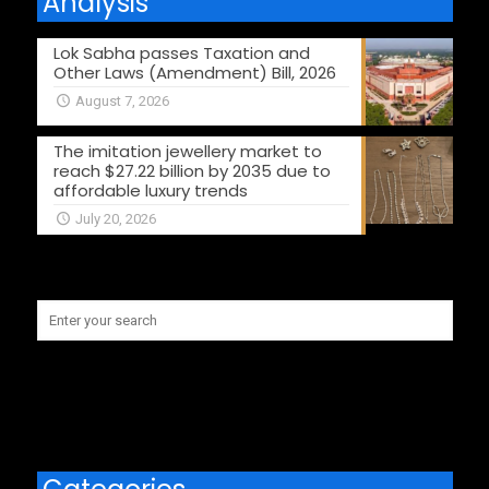
Analysis
Lok Sabha passes Taxation and
Other Laws (Amendment) Bill, 2026
August 7, 2026
The imitation jewellery market to
reach $27.22 billion by 2035 due to
affordable luxury trends
July 20, 2026