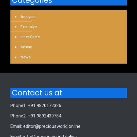
Categories
Analysis
Exclusive
Inner Circle
Mining
News
Contact us at
Phone1: +91 9870172326
Phone2: +91 9892439784
Email: editor@preciousworld.online
Email: info@preciousworld.online