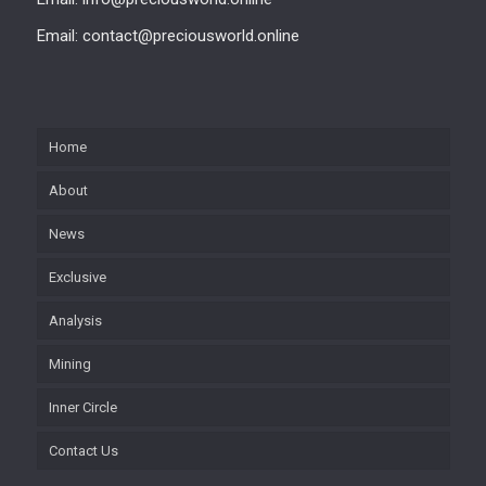
Email: contact@preciousworld.online
Home
About
News
Exclusive
Analysis
Mining
Inner Circle
Contact Us