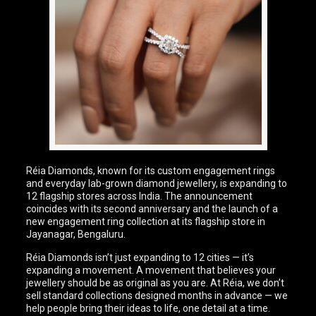
Réia Diamonds, known for its custom engagement rings
and everyday lab-grown diamond jewellery, is expanding to
12 flagship stores across India. The announcement
coincides with its second anniversary and the launch of a
new engagement ring collection at its flagship store in
Jayanagar, Bengaluru.
Réia Diamonds isn’t just expanding to 12 cities — it’s
expanding a movement. A movement that believes your
jewellery should be as original as you are. At Réia, we don’t
sell standard collections designed months in advance — we
help people bring their ideas to life, one detail at a time.