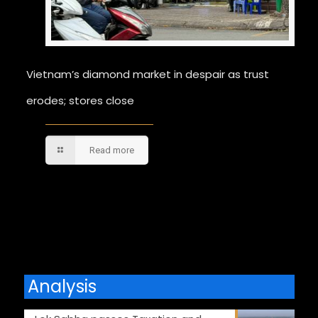
Vietnam’s diamond market in despair as trust
erodes; stores close
Read more
Comments are closed.
Analysis