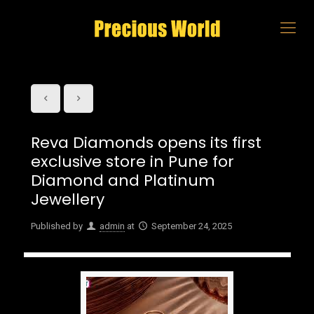
Reva Diamonds opens its first
exclusive store in Pune for
Diamond and Platinum
Jewellery
Published by
admin
at
September 24, 2025