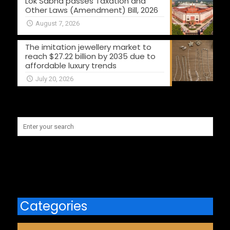
Lok Sabha passes Taxation and
Other Laws (Amendment) Bill, 2026
August 7, 2026
The imitation jewellery market to
reach $27.22 billion by 2035 due to
affordable luxury trends
July 20, 2026
Categories