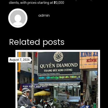
clients, with prices starting at ₹20,000
admin
Related posts
August 7, 2026