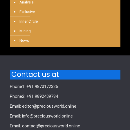
Analysis
Exclusive
Inner Circle
Mining
News
Contact us at
Phone1: +91 9870172326
Phone2: +91 9892439784
Email: editor@preciousworld.online
Email: info@preciousworld.online
Email: contact@preciousworld.online