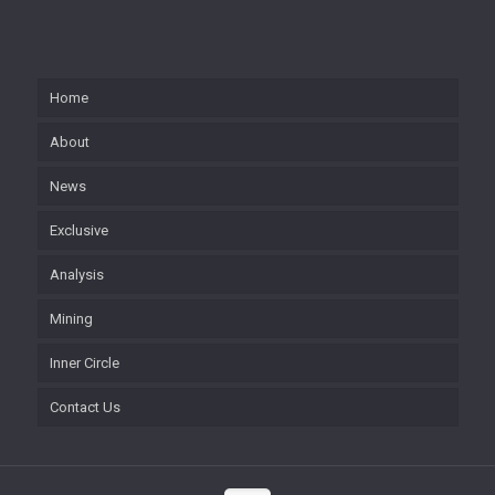
Home
About
News
Exclusive
Analysis
Mining
Inner Circle
Contact Us