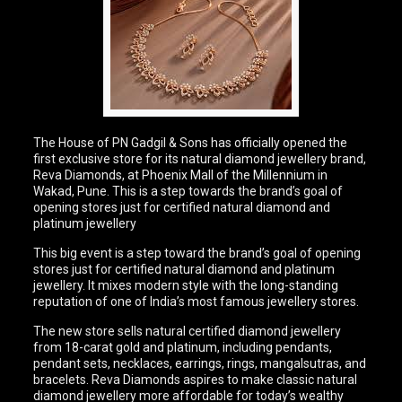
The House of PN Gadgil & Sons has officially opened the
first exclusive store for its natural diamond jewellery brand,
Reva Diamonds, at Phoenix Mall of the Millennium in
Wakad, Pune. This is a step towards the brand’s goal of
opening stores just for certified natural diamond and
platinum jewellery
This big event is a step toward the brand’s goal of opening
stores just for certified natural diamond and platinum
jewellery. It mixes modern style with the long-standing
reputation of one of India’s most famous jewellery stores.
The new store sells natural certified diamond jewellery
from 18-carat gold and platinum, including pendants,
pendant sets, necklaces, earrings, rings, mangalsutras, and
bracelets. Reva Diamonds aspires to make classic natural
diamond jewellery more affordable for today’s wealthy