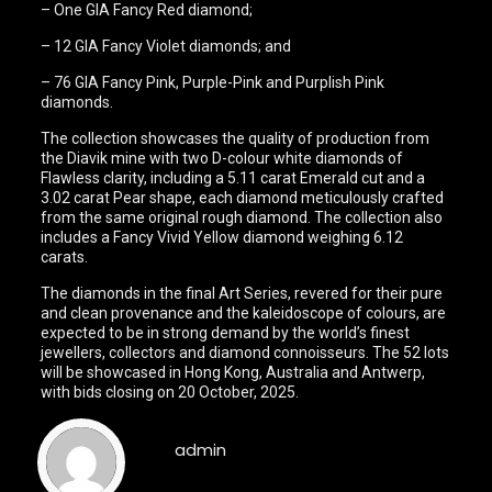
– One GIA Fancy Red diamond;
– 12 GIA Fancy Violet diamonds; and
– 76 GIA Fancy Pink, Purple-Pink and Purplish Pink
diamonds.
The collection showcases the quality of production from
the Diavik mine with two D-colour white diamonds of
Flawless clarity, including a 5.11 carat Emerald cut and a
3.02 carat Pear shape, each diamond meticulously crafted
from the same original rough diamond. The collection also
includes a Fancy Vivid Yellow diamond weighing 6.12
carats.
The diamonds in the final Art Series, revered for their pure
and clean provenance and the kaleidoscope of colours, are
expected to be in strong demand by the world’s finest
jewellers, collectors and diamond connoisseurs. The 52 lots
will be showcased in Hong Kong, Australia and Antwerp,
with bids closing on 20 October, 2025.
admin