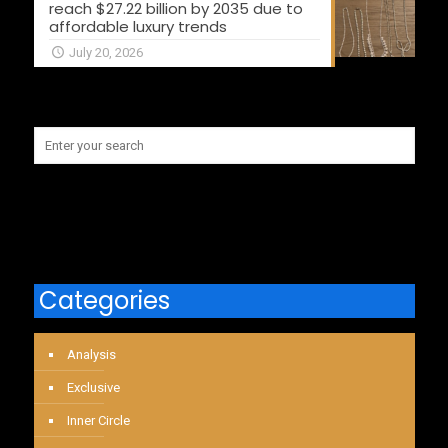
reach $27.22 billion by 2035 due to
affordable luxury trends
July 20, 2026
Categories
Analysis
Exclusive
Inner Circle