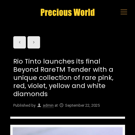
Rio Tinto launches its final
Beyond RareTM Tender with a
unique collection of rare pink,
red, violet, yellow and white
diamonds
Published by
admin
at
September 22, 2025