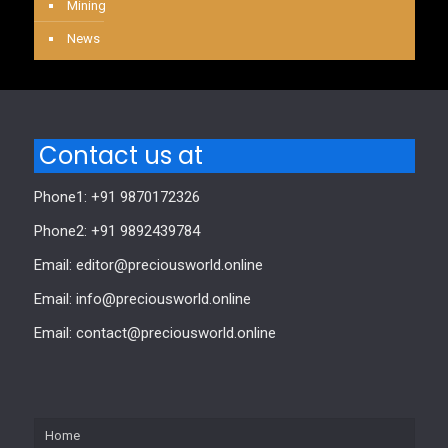
Mining
News
Contact us at
Phone1: +91 9870172326
Phone2: +91 9892439784
Email: editor@preciousworld.online
Email: info@preciousworld.online
Email: contact@preciousworld.online
Home