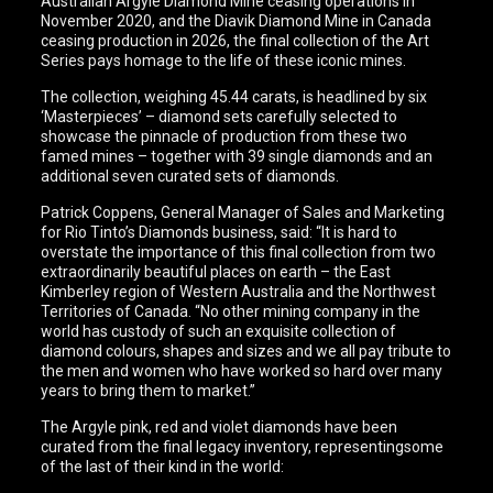
Australian Argyle Diamond Mine ceasing operations in
November 2020, and the Diavik Diamond Mine in Canada
ceasing production in 2026, the final collection of the Art
Series pays homage to the life of these iconic mines.
The collection, weighing 45.44 carats, is headlined by six
‘Masterpieces’ – diamond sets carefully selected to
showcase the pinnacle of production from these two
famed mines – together with 39 single diamonds and an
additional seven curated sets of diamonds.
Patrick Coppens, General Manager of Sales and Marketing
for Rio Tinto’s Diamonds business, said: “It is hard to
overstate the importance of this final collection from two
extraordinarily beautiful places on earth – the East
Kimberley region of Western Australia and the Northwest
Territories of Canada. “No other mining company in the
world has custody of such an exquisite collection of
diamond colours, shapes and sizes and we all pay tribute to
the men and women who have worked so hard over many
years to bring them to market.”
The Argyle pink, red and violet diamonds have been
curated from the final legacy inventory, representingsome
of the last of their kind in the world: