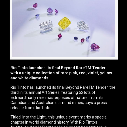
Rio Tinto launches its final Beyond RareTM Tender
with a unique collection of rare pink, red, violet, yellow
and white diamonds
Rio Tinto has launched its final Beyond RareTM Tender, the
third in its annual Art Series, featuring 52 lots of
extraordinarily rare masterpieces of nature, from its
Canadian and Australian diamond mines, says a press
release from Rio Tinto.
Titled ‘Into the Light’, this unique event marks a special
chapter in world diamond history. With Rio Tinto’s