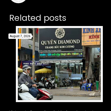
Related posts
August 7, 2026