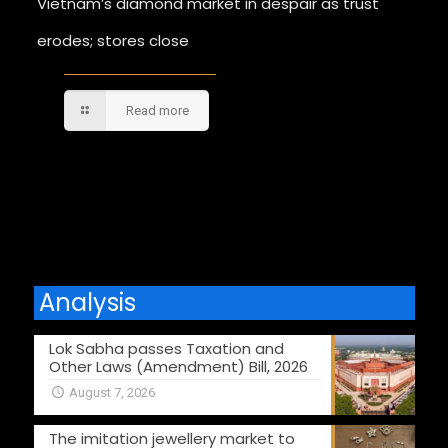
Vietnam’s diamond market in despair as trust
erodes; stores close
Read more
Comments are closed.
Analysis
Lok Sabha passes Taxation and
Other Laws (Amendment) Bill, 2026
August 7, 2026
The imitation jewellery market to