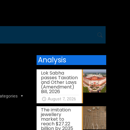
Analysis
Lok Sabha
passes Taxation
and Other Laws
(Amendment)
Bill, 2026
ategories
August 7, 2026
The imitation
jewellery
market to
reach $27.22
billion by 2035