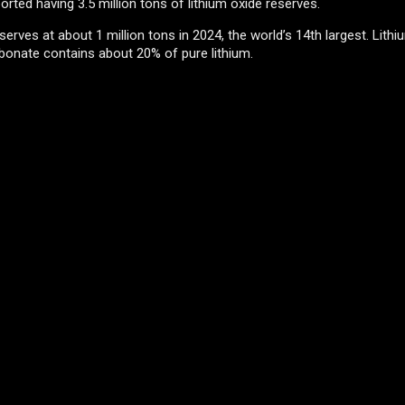
orted having 3.5 million tons of lithium oxide reserves.
erves at about 1 million tons in 2024, the world’s 14th largest. Lithi
rbonate contains about 20% of pure lithium.