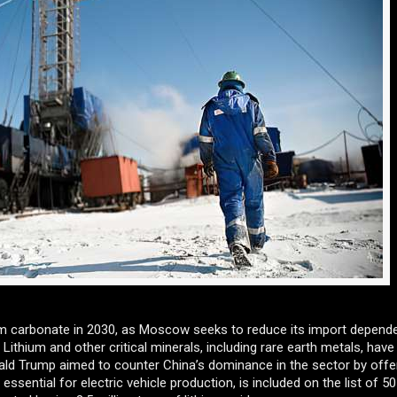
ium carbonate in 2030, as Moscow seeks to reduce its import depend
 Lithium and other critical minerals, including rare earth metals, have
nald Trump aimed to counter China’s dominance in the sector by offe
essential for electric vehicle production, is included on the list of 5