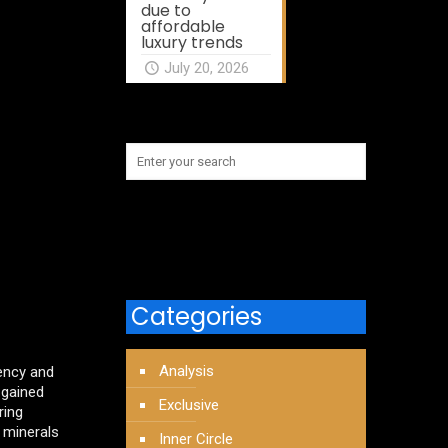
due to
affordable
luxury trends
July 20, 2026
Categories
Analysis
ency and
 gained
Exclusive
ring
0 minerals
Inner Circle