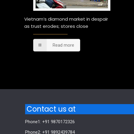
Vietnam’s diamond market in despair
as trust erodes; stores close
Read more
Comments are closed.
Contact us at
Phone1: +91 9870172326
Phone2: +91 9892439784