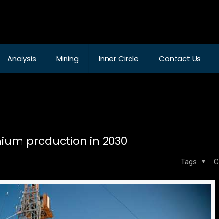
Analysis
Mining
Inner Circle
Contact Us
thium production in 2030
Tags
C