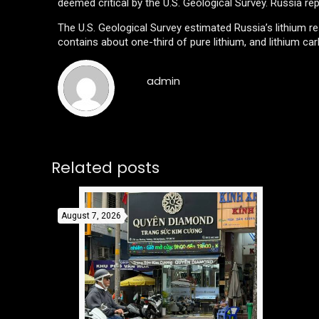
deemed critical by the U.S. Geological Survey. Russia rep
The U.S. Geological Survey estimated Russia’s lithium res
contains about one-third of pure lithium, and lithium ca
admin
Related posts
August 7, 2026