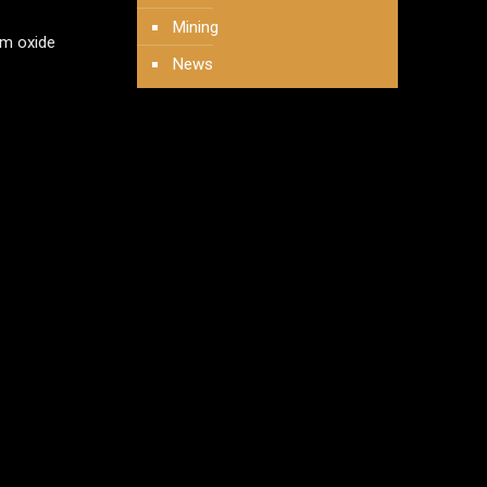
Mining
um oxide
News