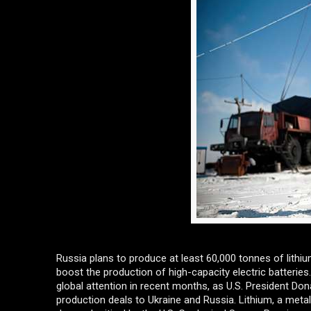
Russia plans to produce at least 60,000 tonnes of lith
boost the production of high-capacity electric batteries.
global attention in recent months, as U.S. President Do
production deals to Ukraine and Russia. Lithium, a metal 