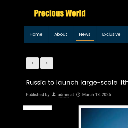
Home
About
News
Exclusive
Russia to launch large-scale li
Published by
admin
at
March 18, 2025