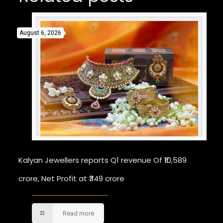
August 6, 2026
Kalyan Jewellers reports Q1 revenue Of ₹10,589
crore, Net Profit at ₹349 crore
Read more