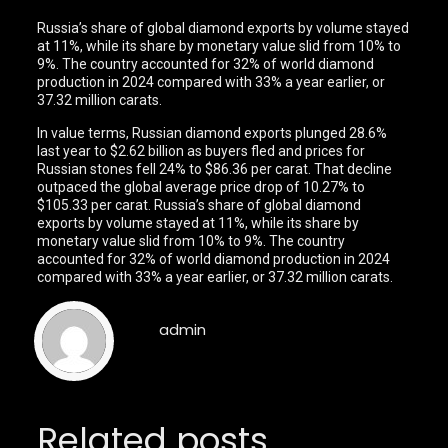
Russia’s share of global diamond exports by volume stayed
at 11%, while its share by monetary value slid from 10% to
9%. The country accounted for 32% of world diamond
production in 2024 compared with 33% a year earlier, or
37.32 million carats.
In value terms, Russian diamond exports plunged 28.6%
last year to $2.62 billion as buyers fled and prices for
Russian stones fell 24% to $86.36 per carat. That decline
outpaced the global average price drop of 10.27% to
$105.33 per carat. Russia’s share of global diamond
exports by volume stayed at 11%, while its share by
monetary value slid from 10% to 9%. The country
accounted for 32% of world diamond production in 2024
compared with 33% a year earlier, or 37.32 million carats.
admin
Related posts