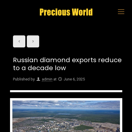
Russian diamond exports reduce
to a decade low
Published by
admin
at
June 6, 2025