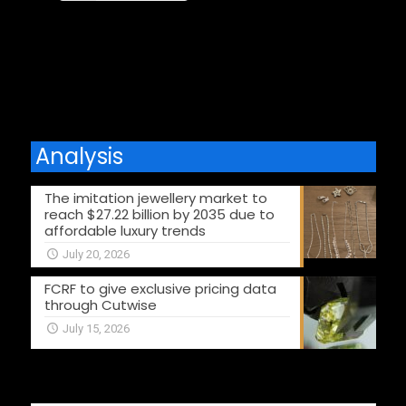
Comments are closed.
Analysis
The imitation jewellery market to
reach $27.22 billion by 2035 due to
affordable luxury trends
July 20, 2026
FCRF to give exclusive pricing data
through Cutwise
July 15, 2026