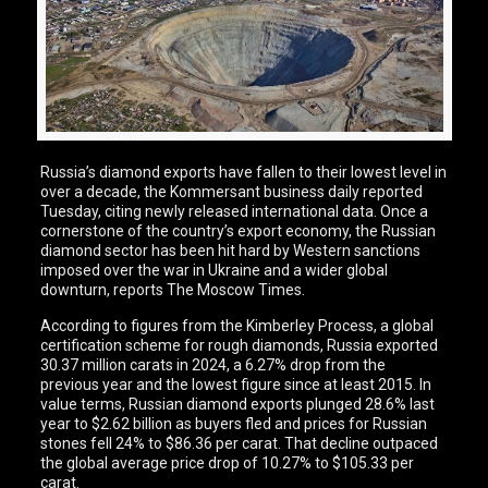
Russia’s diamond exports have fallen to their lowest level in
over a decade, the Kommersant business daily reported
Tuesday, citing newly released international data. Once a
cornerstone of the country’s export economy, the Russian
diamond sector has been hit hard by Western sanctions
imposed over the war in Ukraine and a wider global
downturn, reports The Moscow Times.
According to figures from the Kimberley Process, a global
certification scheme for rough diamonds, Russia exported
30.37 million carats in 2024, a 6.27% drop from the
previous year and the lowest figure since at least 2015. In
value terms, Russian diamond exports plunged 28.6% last
year to $2.62 billion as buyers fled and prices for Russian
stones fell 24% to $86.36 per carat. That decline outpaced
the global average price drop of 10.27% to $105.33 per
carat.