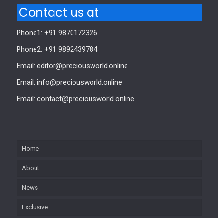
Contact us at
Phone1: +91 9870172326
Phone2: +91 9892439784
Email: editor@preciousworld.online
Email: info@preciousworld.online
Email: contact@preciousworld.online
Home
About
News
Exclusive