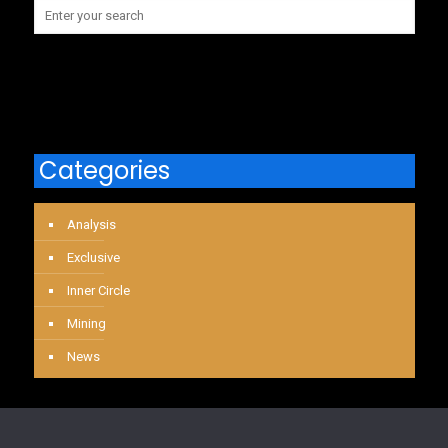
Categories
Analysis
Exclusive
Inner Circle
Mining
News