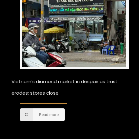
Vietnam’s diamond market in despair as trust
erodes; stores close
Read more
Comments are closed.