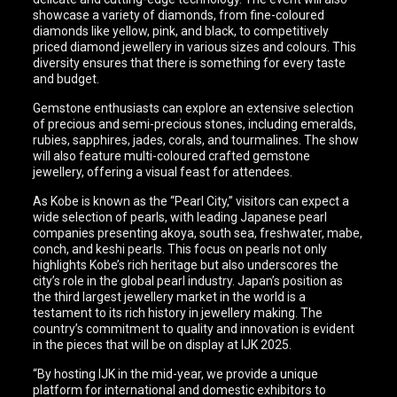
showcase a variety of diamonds, from fine-coloured
diamonds like yellow, pink, and black, to competitively
priced diamond jewellery in various sizes and colours. This
diversity ensures that there is something for every taste
and budget.
Gemstone enthusiasts can explore an extensive selection
of precious and semi-precious stones, including emeralds,
rubies, sapphires, jades, corals, and tourmalines. The show
will also feature multi-coloured crafted gemstone
jewellery, offering a visual feast for attendees.
As Kobe is known as the “Pearl City,” visitors can expect a
wide selection of pearls, with leading Japanese pearl
companies presenting akoya, south sea, freshwater, mabe,
conch, and keshi pearls. This focus on pearls not only
highlights Kobe’s rich heritage but also underscores the
city’s role in the global pearl industry. Japan’s position as
the third largest jewellery market in the world is a
testament to its rich history in jewellery making. The
country’s commitment to quality and innovation is evident
in the pieces that will be on display at IJK 2025.
“By hosting IJK in the mid-year, we provide a unique
platform for international and domestic exhibitors to