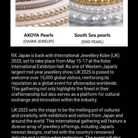
RX Japan is back with International Jewellery Kobe (IJK)
2025, set to take place from May 15-17 at the Kobe
International Exhibition Hall. As one of Western Japan’s
largest mid-year jewellery show, IJK 2025 is poised to
welcome over 15,000 global visitors, reinforcing its
reputation as a global event for aficionados worldwide.
This gathering not only highlights the finest in their
craftsmanship but also serves as a platform for cultural
exchange and innovation within the industry.
IJK 2025 sets the stage to be the melting pot of cultures
and creativity, with exhibitors and visitors from Japan and
around the world. This international gathering will feature a
diverse array of jewellery offerings, including Japan’s
newest designs, crafted with the country’s renowned
delicate and cutting-edge technology. The event will also