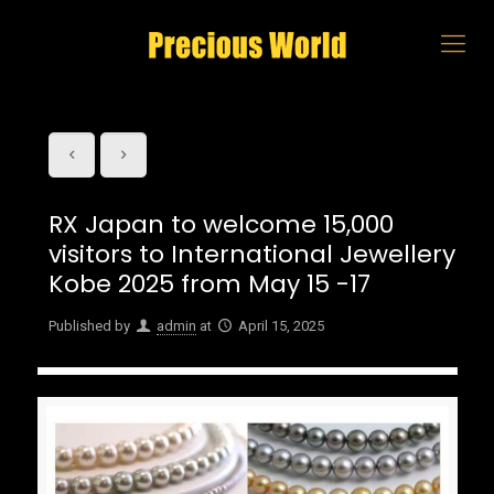
RX Japan to welcome 15,000
visitors to International Jewellery
Kobe 2025 from May 15 -17
Published by
admin
at
April 15, 2025