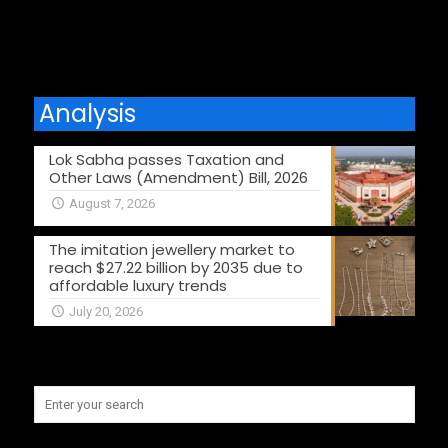
Analysis
Lok Sabha passes Taxation and
Other Laws (Amendment) Bill, 2026
August 7, 2026
The imitation jewellery market to
reach $27.22 billion by 2035 due to
affordable luxury trends
July 20, 2026