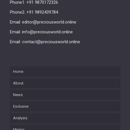
Phone1: +91 9870172326
Phone2: +91 9892439784
Email: editor@preciousworld.online
Email: info@preciousworld.online
Email: contact@preciousworld.online
Home
About
News
Exclusive
Analysis
Mining