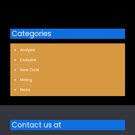
Categories
Analysis
Exclusive
Inner Circle
Mining
News
Contact us at