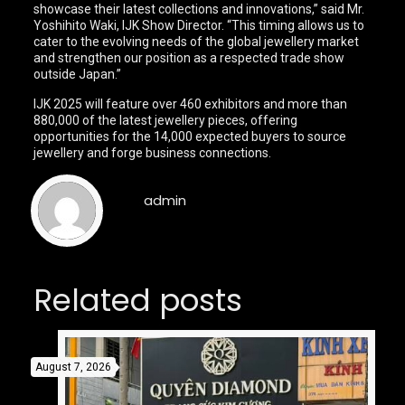
showcase their latest collections and innovations,” said Mr.
Yoshihito Waki, IJK Show Director. “This timing allows us to
cater to the evolving needs of the global jewellery market
and strengthen our position as a respected trade show
outside Japan.”
IJK 2025 will feature over 460 exhibitors and more than
880,000 of the latest jewellery pieces, offering
opportunities for the 14,000 expected buyers to source
jewellery and forge business connections.
admin
Related posts
August 7, 2026