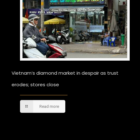
Vietnam’s diamond market in despair as trust
erodes; stores close
Read more
Comments are closed.