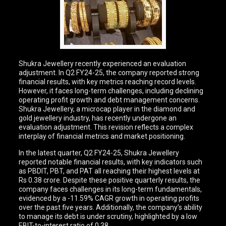
Shukra Jewellery recently experienced an evaluation
adjustment. In Q2 FY24-25, the company reported strong
financial results, with key metrics reaching record levels.
However, it faces long-term challenges, including declining
operating profit growth and debt management concerns.
Shukra Jewellery, a microcap player in the diamond and
gold jewellery industry, has recently undergone an
evaluation adjustment. This revision reflects a complex
interplay of financial metrics and market positioning.
In the latest quarter, Q2 FY24-25, Shukra Jewellery
reported notable financial results, with key indicators such
as PBDIT, PBT, and PAT all reaching their highest levels at
Rs 0.38 crore. Despite these positive quarterly results, the
company faces challenges in its long-term fundamentals,
evidenced by a -11.59% CAGR growth in operating profits
over the past five years. Additionally, the company’s ability
to manage its debt is under scrutiny, highlighted by a low
EBIT-to-interest ratio of 0.38.