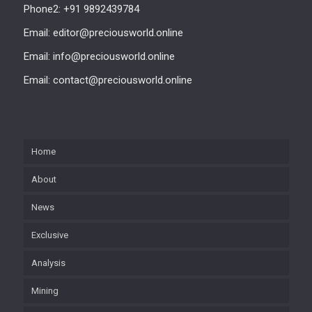
Phone2: +91 9892439784
Email: editor@preciousworld.online
Email: info@preciousworld.online
Email: contact@preciousworld.online
Home
About
News
Exclusive
Analysis
Mining