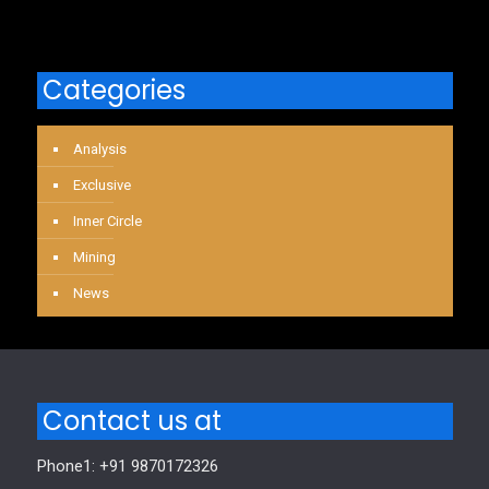
Categories
Analysis
Exclusive
Inner Circle
Mining
News
Contact us at
Phone1: +91 9870172326