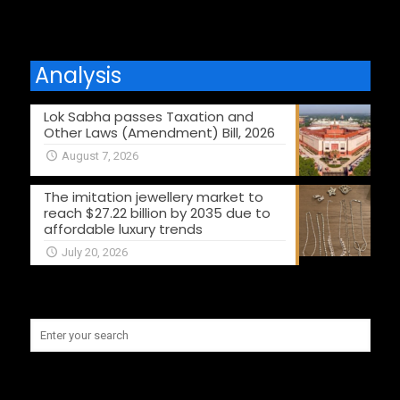
Analysis
Lok Sabha passes Taxation and
Other Laws (Amendment) Bill, 2026
August 7, 2026
The imitation jewellery market to
reach $27.22 billion by 2035 due to
affordable luxury trends
July 20, 2026