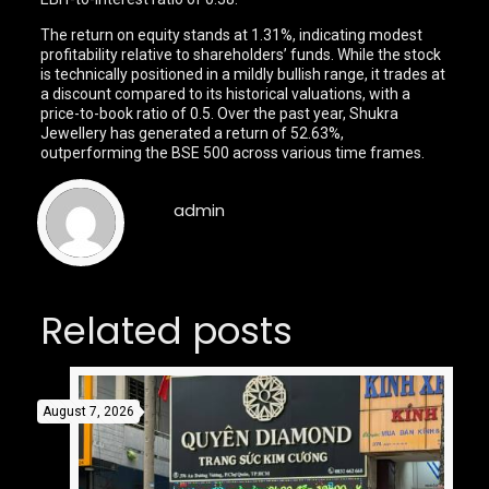
The return on equity stands at 1.31%, indicating modest
profitability relative to shareholders’ funds. While the stock
is technically positioned in a mildly bullish range, it trades at
a discount compared to its historical valuations, with a
price-to-book ratio of 0.5. Over the past year, Shukra
Jewellery has generated a return of 52.63%,
outperforming the BSE 500 across various time frames.
admin
Related posts
August 7, 2026