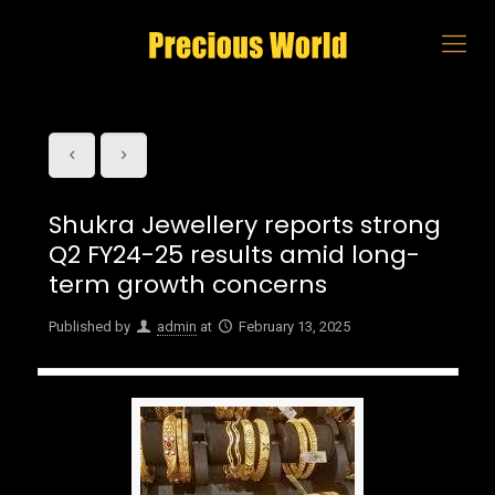
Shukra Jewellery reports strong
Q2 FY24-25 results amid long-
term growth concerns
Published by
admin
at
February 13, 2025