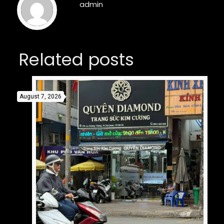
admin
Related posts
August 7, 2026