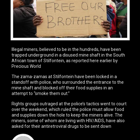
Illegal miners, believed to be in the hundreds, have been
trapped underground in a disused mine shaft in the South
African town of Stilfontein, as reported here earlier by
Precious World
The zama-zamas at Stilfontein have been locked in a
standoff with police, who surrounded the entrance to the
mine shaft and blocked off their food supplies in an
attempt to “smoke them out.”
Rights groups outraged at the police’s tactics went to court
over the weekend, which ruled the police must allow food
and supplies down the hole to keep the miners alive. The
miners, some of whom are living with HIV/AIDS, have also
asked for their antiretroviral drugs to be sent down