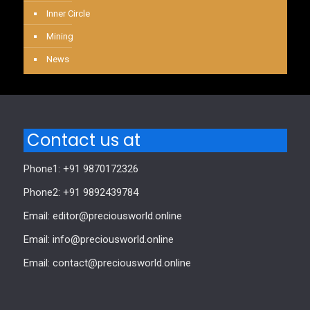
Inner Circle
Mining
News
Contact us at
Phone1: +91 9870172326
Phone2: +91 9892439784
Email: editor@preciousworld.online
Email: info@preciousworld.online
Email: contact@preciousworld.online