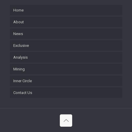
Home
About
News
Exclusive
Analysis
Mining
Inner Circle
Contact Us