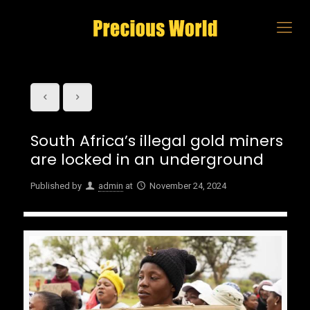
South Africa’s illegal gold miners
are locked in an underground
Published by
admin
at
November 24, 2024