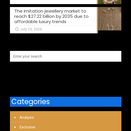
The imitation jewellery market to
reach $27.22 billion by 2035 due to
affordable luxury trends
July 20, 2026
Categories
Analysis
Exclusive