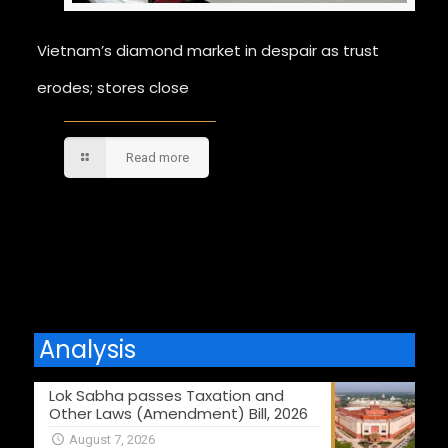
Vietnam’s diamond market in despair as trust
erodes; stores close
Read more
Comments are closed.
Analysis
Lok Sabha passes Taxation and
Other Laws (Amendment) Bill, 2026
August 7, 2026