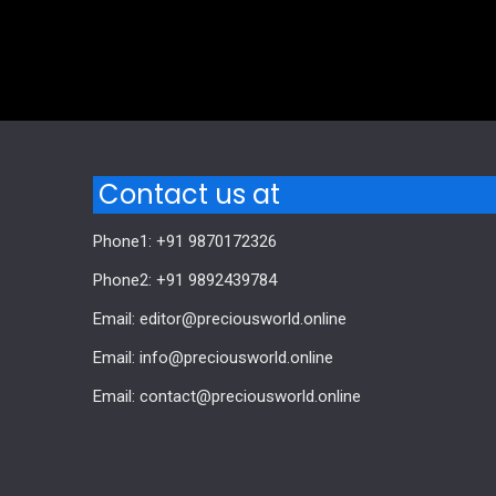
Comments are closed.
Contact us at
Phone1: +91 9870172326
Phone2: +91 9892439784
Email: editor@preciousworld.online
Email: info@preciousworld.online
Email: contact@preciousworld.online