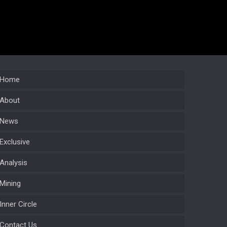
Home
About
News
Exclusive
Analysis
Mining
Inner Circle
Contact Us