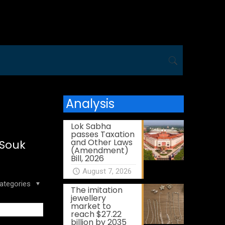
Analysis
Lok Sabha
passes Taxation
and Other Laws
 Souk
(Amendment)
Bill, 2026
August 7, 2026
ategories
The imitation
jewellery
market to
reach $27.22
billion by 2035