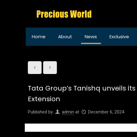
Home
About
News
Exclusive
Tata Group’s Tanishq unveils its
Extension
Published by
admin
at
December 6, 2024