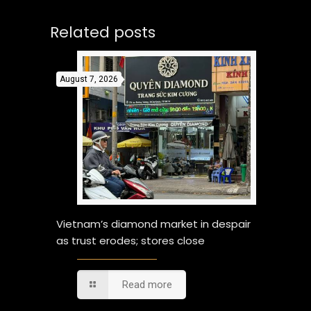
Related posts
August 7, 2026
Vietnam’s diamond market in despair
as trust erodes; stores close
Read more