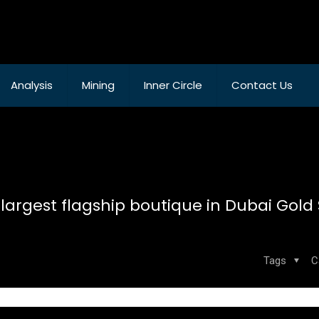
Analysis
Mining
Inner Circle
Contact Us
 largest flagship boutique in Dubai Gold
Tags
C