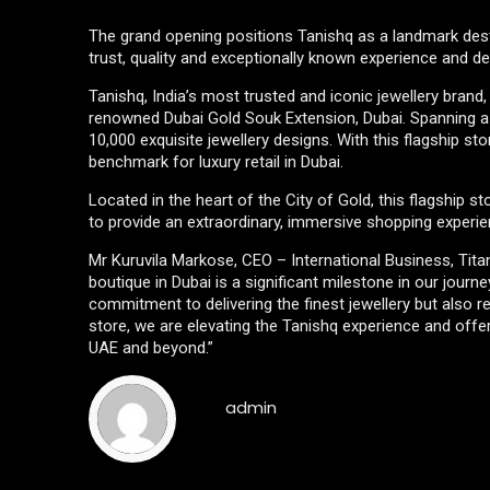
The grand opening positions Tanishq as a landmark destin
trust, quality and exceptionally known experience and de
Tanishq, India’s most trusted and iconic jewellery brand
renowned Dubai Gold Souk Extension, Dubai. Spanning a 
10,000 exquisite jewellery designs. With this flagship st
benchmark for luxury retail in Dubai.
Located in the heart of the City of Gold, this flagship s
to provide an extraordinary, immersive shopping experie
Mr Kuruvila Markose, CEO – International Business, Tit
boutique in Dubai is a significant milestone in our jou
commitment to delivering the finest jewellery but also 
store, we are elevating the Tanishq experience and offe
UAE and beyond.”
admin