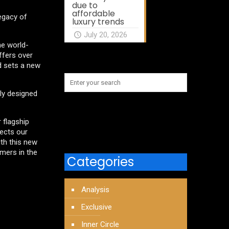
due to
affordable
legacy of
luxury trends
July 20, 2026
he world-
ffers over
nd sets a new
lly designed
 flagship
lects our
ith this new
omers in the
Categories
Analysis
Exclusive
Inner Circle