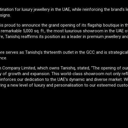
ation for luxury jewellery in the UAE, while reinforcing the brand’s 
signs.
, is proud to announce the grand opening of its flagship boutique in t
remarkable 5,000 sq. ft., the most luxurious showroom in the UAE o
ore, Tanishq reaffirms its position as a leader in premium jewellery a
tore serves as Tanishq’s thirteenth outlet in the GCC and is strategica
nce.
an Company Limited, which owns Tanishq, stated, “The opening of our
rney of growth and expansion. This world-class showroom not only ref
reinforces our dedication to the UAE’s dynamic and diverse market. W
ring a new level of luxury and personalisation to our esteemed cust