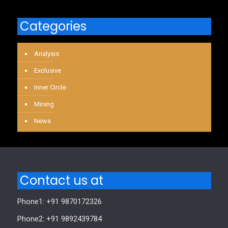
Categories
Analysis
Exclusive
Inner Circle
Mining
News
Contact us at
Phone1: +91 9870172326
Phone2: +91 9892439784