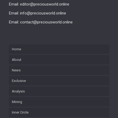
Email: editor@preciousworld.online
Email: info@preciousworld.online
Email: contact@preciousworld.online
Home
About
News
Exclusive
Analysis
Mining
Inner Circle