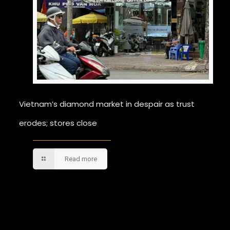
Vietnam’s diamond market in despair as trust
erodes; stores close
Read more
Comments are closed.