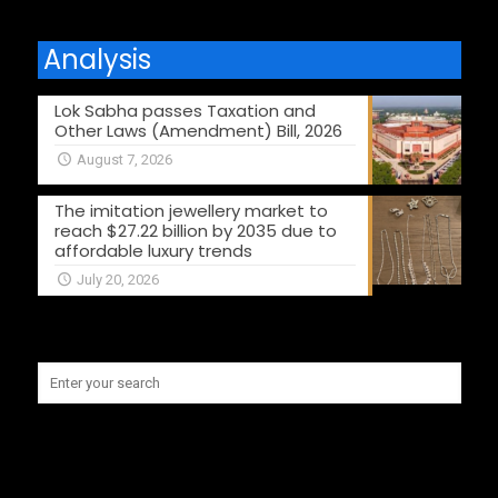
Analysis
Lok Sabha passes Taxation and
Other Laws (Amendment) Bill, 2026
August 7, 2026
The imitation jewellery market to
reach $27.22 billion by 2035 due to
affordable luxury trends
July 20, 2026