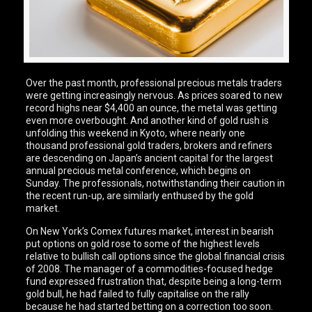
Over the past month, professional precious metals traders
were getting increasingly nervous. As prices soared to new
record highs near $4,400 an ounce, the metal was getting
even more overbought. And another kind of gold rush is
unfolding this weekend in Kyoto, where nearly one
thousand professional gold traders, brokers and refiners
are descending on Japan’s ancient capital for the largest
annual precious metal conference, which begins on
Sunday. The professionals, notwithstanding their caution in
the recent run-up, are similarly enthused by the gold
market.
On New York’s Comex futures market, interest in bearish
put options on gold rose to some of the highest levels
relative to bullish call options since the global financial crisis
of 2008. The manager of a commodities-focused hedge
fund expressed frustration that, despite being a long-term
gold bull, he had failed to fully capitalise on the rally
because he had started betting on a correction too soon.