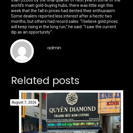
than $5,000 by the final quarter of next year.In some of the
world’s main gold-buying hubs, there was little sign this
week that the fall in prices had dented their enthusiasm.
Some dealers reported less interest after a hectic two
months, but others had record sales. “I believe gold prices
will keep rising in the long run,” he said. “I saw the current
dip as an opportunity.”
admin
Related posts
August 7, 2026