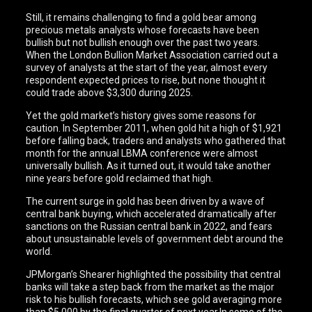
Still, it remains challenging to find a gold bear among
precious metals analysts whose forecasts have been
bullish but not bullish enough over the past two years.
When the London Bullion Market Association carried out a
survey of analysts at the start of the year, almost every
respondent expected prices to rise, but none thought it
could trade above $3,300 during 2025.
Yet the gold market’s history gives some reasons for
caution. In September 2011, when gold hit a high of $1,921
before falling back, traders and analysts who gathered that
month for the annual LBMA conference were almost
universally bullish. As it turned out, it would take another
nine years before gold reclaimed that high.
The current surge in gold has been driven by a wave of
central bank buying, which accelerated dramatically after
sanctions on the Russian central bank in 2022, and fears
about unsustainable levels of government debt around the
world.
JPMorgan’s Shearer highlighted the possibility that central
banks will take a step back from the market as the major
risk to his bullish forecasts, which see gold averaging more