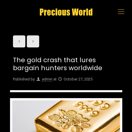
The gold crash that lures
bargain hunters worldwide
Published by
admin
at
October 27, 2025