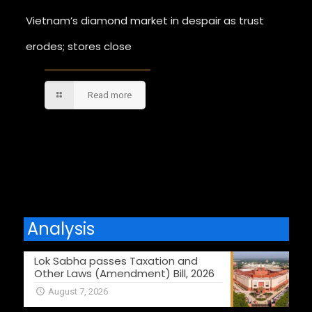
Vietnam’s diamond market in despair as trust
erodes; stores close
Read more
Comments are closed.
Analysis
Lok Sabha passes Taxation and
Other Laws (Amendment) Bill, 2026
August 7, 2026