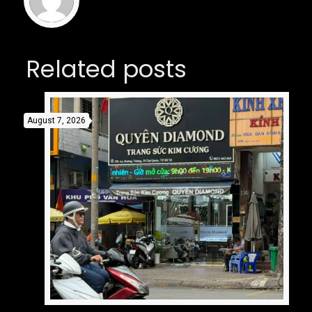
Related posts
August 7, 2026