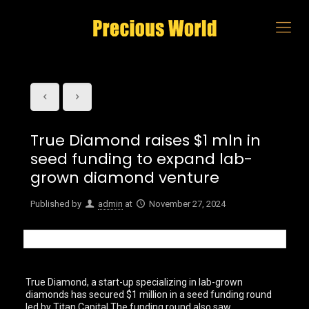
True Diamond raises $1 mln in
seed funding to expand lab-
grown diamond venture
Published by
admin
at
November 27, 2024
True Diamond, a start-up specializing in lab-grown
diamonds has secured $1 million in a seed funding round
led by Titan Capital.The funding round also saw