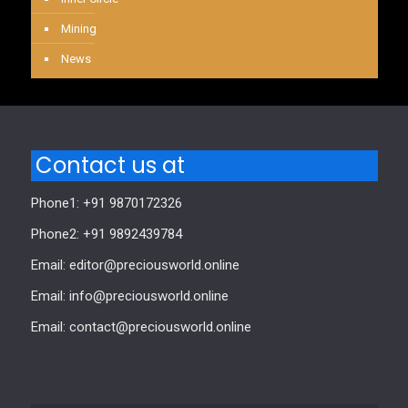
Mining
News
Contact us at
Phone1: +91 9870172326
Phone2: +91 9892439784
Email: editor@preciousworld.online
Email: info@preciousworld.online
Email: contact@preciousworld.online