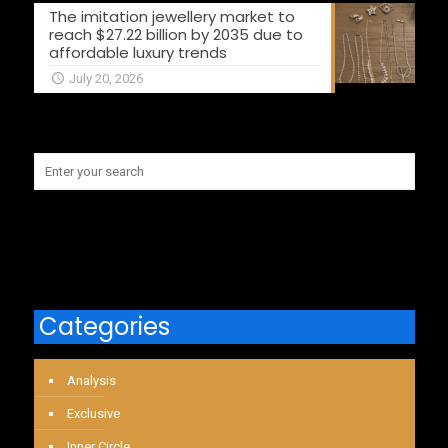
The imitation jewellery market to
reach $27.22 billion by 2035 due to
affordable luxury trends
July 20, 2026
Categories
Analysis
Exclusive
Inner Circle