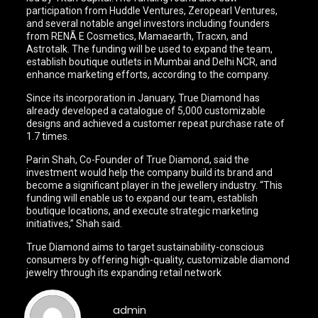
participation from Huddle Ventures, Zeropearl Ventures,
and several notable angel investors including founders
from RENÃ E Cosmetics, Mamaearth, Tracxn, and
Astrotalk. The funding will be used to expand the team,
establish boutique outlets in Mumbai and Delhi NCR, and
enhance marketing efforts, according to the company.
Since its incorporation in January, True Diamond has
already developed a catalogue of 5,000 customizable
designs and achieved a customer repeat purchase rate of
1.7 times.
Parin Shah, Co-Founder of True Diamond, said the
investment would help the company build its brand and
become a significant player in the jewellery industry. “This
funding will enable us to expand our team, establish
boutique locations, and execute strategic marketing
initiatives,” Shah said.
True Diamond aims to target sustainability-conscious
consumers by offering high-quality, customizable diamond
jewelry through its expanding retail network
admin