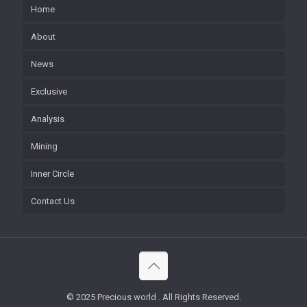
Home
About
News
Exclusive
Analysis
Mining
Inner Circle
Contact Us
© 2025 Precious world . All Rights Reserved.