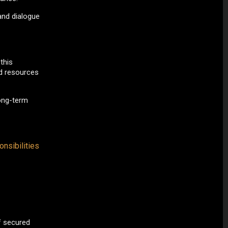
and dialogue
this
nd resources
long-term
nsibilities
f secured