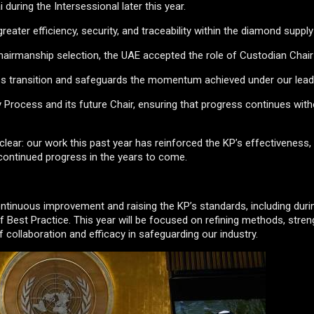
ai during the Intersessional later this year.
eater efficiency, security, and traceability within the diamond supply
airmanship selection, the UAE accepted the role of Custodian Chair
less transition and safeguards the momentum achieved under our lead
Process and its future Chair, ensuring that progress continues with
clear: our work this past year has reinforced the KP’s effectiveness
 continued progress in the years to come.
ontinuous improvement and raising the KP’s standards, including duri
Best Practice. This year will be focused on refining methods, stren
collaboration and efficacy in safeguarding our industry.