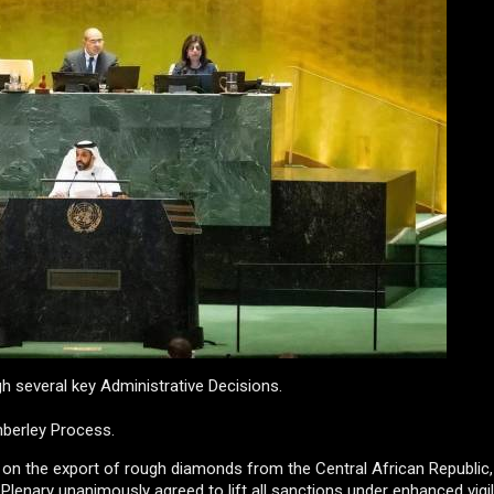
h several key Administrative Decisions.
berley Process.
ns on the export of rough diamonds from the Central African Republic
 Plenary unanimously agreed to lift all sanctions under enhanced vigi