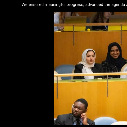
We ensured meaningful progress, advanced the agenda an