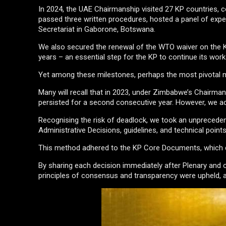
In 2024, the UAE Chairmanship visited 27 KP countries, c
passed three written procedures, hosted a panel of exp
Secretariat in Gaborone, Botswana.
We also secured the renewal of the WTO waiver on the K
years – an essential step for the KP to continue its work
Yet among these milestones, perhaps the most pivotal 
Many will recall that in 2023, under Zimbabwe’s Chairmans
persisted for a second consecutive year. However, we ac
Recognising the risk of deadlock, we took an unprecedent
Administrative Decisions, guidelines, and technical poin
This method adhered to the KP Core Documents, which d
By sharing each decision immediately after Plenary and o
principles of consensus and transparency were upheld, an