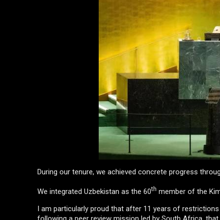
During our tenure, we achieved concrete progress throug
th
We integrated Uzbekistan as the 60
member of the Kim
I am particularly proud that after 11 years of restrictio
following a peer review mission led by South Africa, that