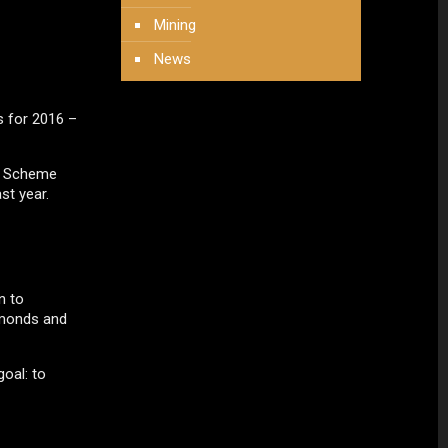
Mining
News
s for 2016 –
on Scheme
st year.
n to
iamonds and
oal: to