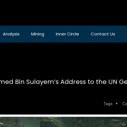
Analysis
Mining
Inner Circle
Contact Us
med Bin Sulayem’s Address to the UN G
Tags
Ca