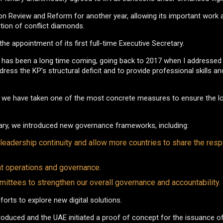
 Review and Reform for another year, allowing its important work 
ition of conflict diamonds.
he appointment of its first full-time Executive Secretary.
t has been a long time coming, going back to 2017 when I addressed 
ess the KP’s structural deficit and to provide professional skills a
ce, we have taken one of the most concrete measures to ensure the 
lenary, we introduced new governance frameworks, including:
adership continuity and allow more countries to share the respo
t operations and governance.
ttees to strengthen our overall governance and accountability.
rts to explore new digital solutions.
roduced and the UAE initiated a proof of concept for the issuance o