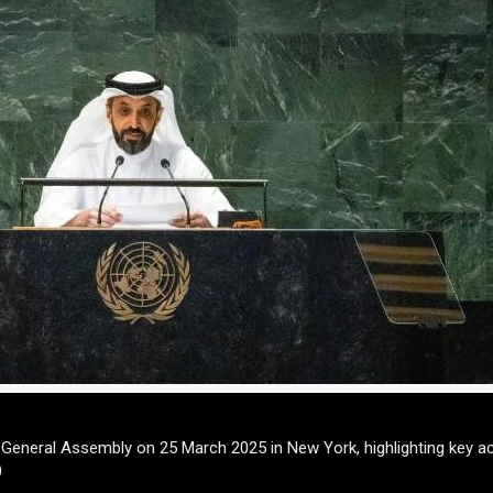
N General Assembly on 25 March 2025 in New York, highlighting key 
)