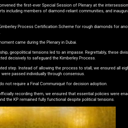
onvened the first-ever Special Session of Plenary at the intersession
erts including members of diamond-reliant communities, and inaugur
imberley Process Certification Scheme for rough diamonds for anot
.
moment came during the Plenary in Dubai.
hip, geopolitical tensions led to an impasse. Regrettably, these divi
ted decisively to safeguard the Kimberley Process.
ed step. Instead of allowing the process to stall, we ensured all eig
ts were passed individually through consensus.
o not require a Final Communiqué for decision adoption.
fficially recording them, we ensured that essential policies were ena
d the KP remained fully functional despite political tensions.