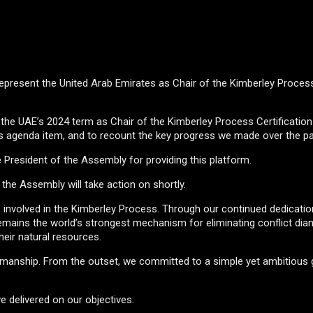
o represent the United Arab Emirates as Chair of the Kimberley Proces
of the UAE’s 2024 term as Chair of the Kimberley Process Certificati
is agenda item, and to recount the key progress we made over the pa
e President of the Assembly for providing this platform.
 the Assembly will take action on shortly.
ers involved in the Kimberley Process. Through our continued dedicatio
P remains the world’s strongest mechanism for eliminating conflict d
heir natural resources.
irmanship. From the outset, we committed to a simple yet ambitious g
e delivered on our objectives.