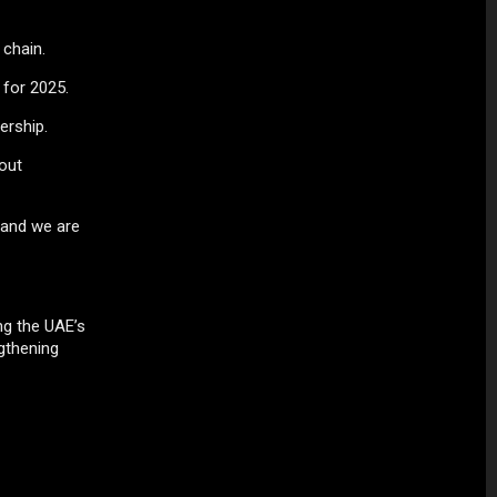
 chain.
 for 2025.
ership.
out
, and we are
ng the UAE’s
gthening