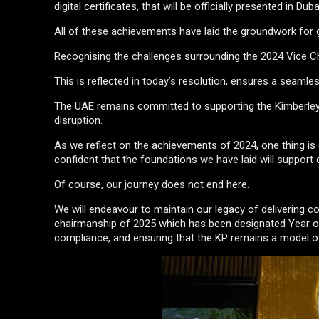
digital certificates, that will be officially presented in Dub
All of these achievements have laid the groundwork for gr
Recognising the challenges surrounding the 2024 Vice Ch
This is reflected in today’s resolution, ensures a seam
The UAE remains committed to supporting the Kimberley 
disruption.
As we reflect on the achievements of 2024, one thing is 
confident that the foundations we have laid will support
Of course, our journey does not end here.
We will endeavour to maintain our legacy of delivering c
chairmanship of 2025 which has been designated Year of 
compliance, and ensuring that the KP remains a model of 