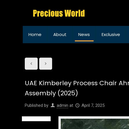
Home
About
News
Exclusive
UAE Kimberley Process Chair Ah
Assembly (2025)
Published by
admin
at
April 7, 2025