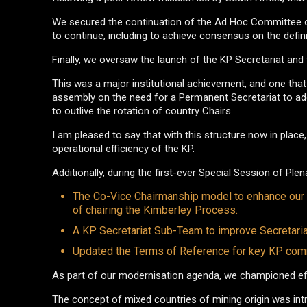
We secured the continuation of the Ad Hoc Committee on
to continue, including to achieve consensus on the defin
Finally, we oversaw the launch of the KP Secretariat and t
This was a major institutional achievement, and one tha
assembly on the need for a Permanent Secretariat to addr
to outlive the rotation of country Chairs.
I am pleased to say that with this structure now in pla
operational efficiency of the KP.
Additionally, during the first-ever Special Session of P
The Co-Vice Chairmanship model to enhance our le
of chairing the Kimberley Process.
A KP Secretariat Sub-Team to improve Secretaria
Updated the Terms of Reference for key KP commi
As part of our modernisation agenda, we championed effo
The concept of mixed countries of mining origin was int