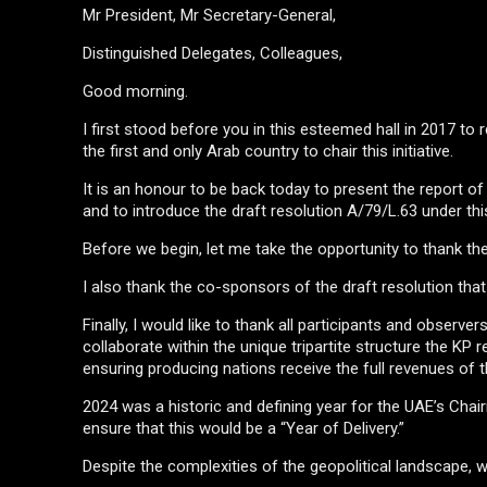
Mr President, Mr Secretary-General,
Distinguished Delegates, Colleagues,
Good morning.
I first stood before you in this esteemed hall in 2017 t
the first and only Arab country to chair this initiative.
It is an honour to be back today to present the report 
and to introduce the draft resolution A/79/L.63 under th
Before we begin, let me take the opportunity to thank th
I also thank the co-sponsors of the draft resolution that
Finally, I would like to thank all participants and observ
collaborate within the unique tripartite structure the K
ensuring producing nations receive the full revenues of t
2024 was a historic and defining year for the UAE’s Cha
ensure that this would be a “Year of Delivery.”
Despite the complexities of the geopolitical landscape, w