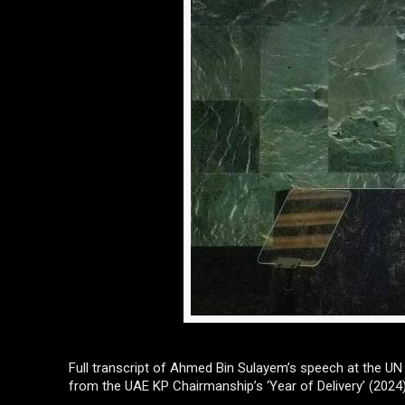
Full transcript of Ahmed Bin Sulayem’s speech at the U
from the UAE KP Chairmanship’s ‘Year of Delivery’ (2024