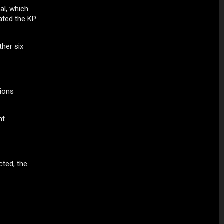
al, which
ated the KP
her six
sions
ht
cted, the