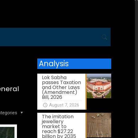
Analysis
Lok Sabha
passes Taxation
and Other Laws
eneral
(Amendment)
Bill, 2026
August 7, 2026
tegories
The imitation
jewellery
market to
reach $27.22
billion by 2035