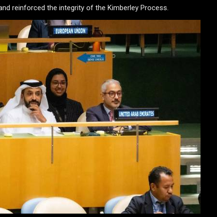
d reinforced the integrity of the Kimberley Process.