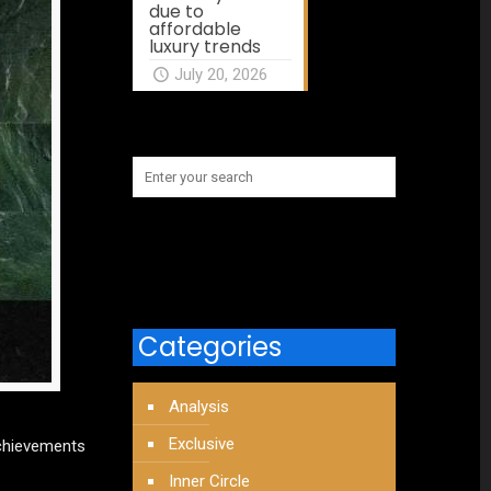
due to
affordable
luxury trends
July 20, 2026
Categories
Analysis
Exclusive
achievements
Inner Circle