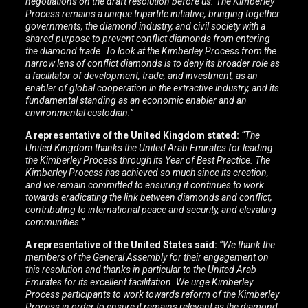
negotiations on the draft resolution before us. The Kimberley
Process remains a unique tripartite initiative, bringing together
governments, the diamond industry, and civil society with a
shared purpose to prevent conflict diamonds from entering
the diamond trade.
To look at the Kimberley Process from the
narrow lens of conflict diamonds is to deny its broader role as
a facilitator of development, trade, and investment, as an
enabler of global cooperation in the extractive industry, and its
fundamental standing as an economic enabler and an
environmental custodian.”
A representative of the United Kingdom stated:
“The
United Kingdom thanks the United Arab Emirates for leading
the Kimberley Process through its Year of Best Practice. The
Kimberley Process has achieved so much since its creation,
and we remain committed to ensuring it continues to work
towards eradicating the link between diamonds and conflict,
contributing to international peace and security, and elevating
communities.”
A representative of the United States said:
“We thank the
members of the General Assembly for their engagement on
this resolution and thanks in particular to the United Arab
Emirates for its excellent facilitation. We urge Kimberley
Process participants to work towards reform of the Kimberley
Process in order to ensure it remains relevant as the diamond