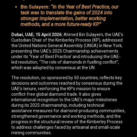
Bin Sulayem:
“In the Year of Best Practice, our
task was to translate the gains of 2024 into
stronger implementation, better working
methods, and a more future-ready KP.”
Dubai, UAE; 15 April 2026:
Ahmed Bin Sulayem, the UAE’s
Custodian Chair of the Kimberley Process (KP), addressed
the United Nations General Assembly (UNGA) in New York,
presenting the UAE’s 2025 Chairmanship achievements
under its ‘Year of Best Practice’ and introducing the UAE-
led resolution, “The role of diamonds in fuelling conflict”,
which was adopted by consensus at the UN.
The resolution, co-sponsored by 50 countries, reflects key
decisions and outcomes reached by consensus during the
UAE’s tenure, reinforcing the KP’s mission to ensure
conflict-free global diamond trade. It also gives
international recognition to the UAE’s major milestones
during its 2025 chairmanship, including technical
assistance measures for diamond-producing communities,
strengthened governance and working methods, and the
progress in the structural review of the Kimberley Process
to address challenges faced by artisanal and small-scale
mining communities.