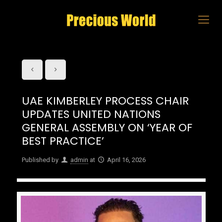
UAE KIMBERLEY PROCESS CHAIR
UPDATES UNITED NATIONS
GENERAL ASSEMBLY ON ‘YEAR OF
BEST PRACTICE’
Published by
admin
at
April 16, 2026