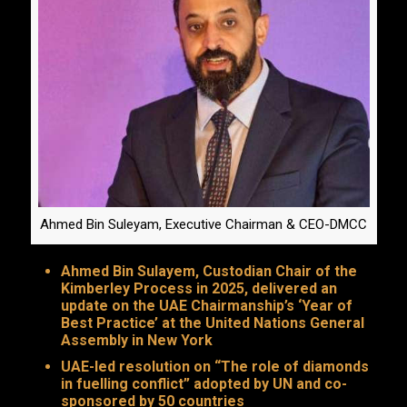
Ahmed Bin Suleyam, Executive Chairman & CEO-DMCC
Ahmed Bin Sulayem, Custodian Chair of the
Kimberley Process in 2025, delivered an
update on the UAE Chairmanship’s ‘Year of
Best Practice’ at the United Nations General
Assembly in New York
UAE-led resolution on “The role of diamonds
in fuelling conflict” adopted by UN and co-
sponsored by 50 countries