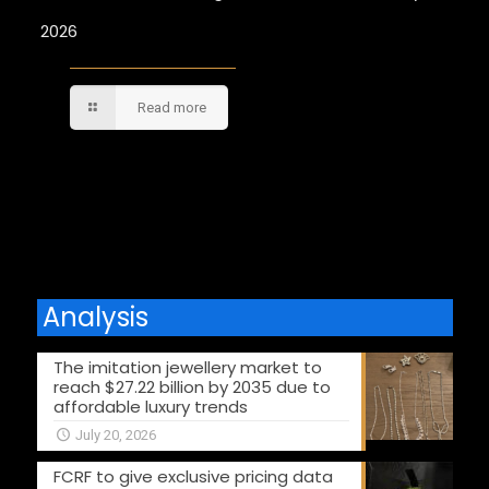
2026
Read more
Comments are closed.
Analysis
The imitation jewellery market to
reach $27.22 billion by 2035 due to
affordable luxury trends
July 20, 2026
FCRF to give exclusive pricing data