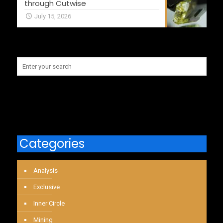
through Cutwise
July 15, 2026
Categories
Analysis
Exclusive
Inner Circle
Mining