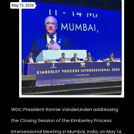
May 15, 2026
WDC President Ronnie VanderLinden addressing
the Closing Session of the Kimberley Process
Intersessional Meeting in Mumbai, India, on May 14,