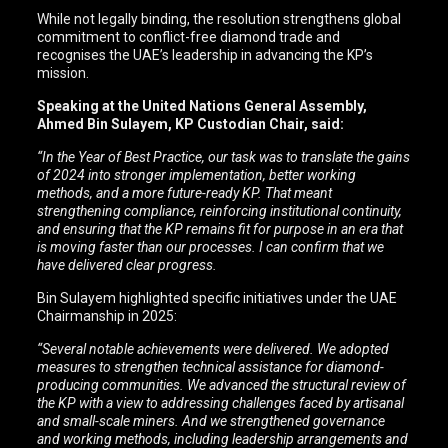
While not legally binding, the resolution strengthens global
commitment to conflict-free diamond trade and
recognises the UAE’s leadership in advancing the KP’s
mission.
Speaking at the United Nations General Assembly,
Ahmed Bin Sulayem, KP Custodian Chair, said:
“In the Year of Best Practice, our task was to translate the gains
of 2024 into stronger implementation, better working
methods, and a more future-ready KP. That meant
strengthening compliance, reinforcing institutional continuity,
and ensuring that the KP remains fit for purpose in an era that
is moving faster than our processes. I can confirm that we
have delivered clear progress.
Bin Sulayem highlighted specific initiatives under the UAE
Chairmanship in 2025:
“Several notable achievements were delivered. We adopted
measures to strengthen technical assistance for diamond-
producing communities. We advanced the structural review of
the KP with a view to addressing challenges faced by artisanal
and small-scale miners. And we strengthened governance
and working methods, including leadership arrangements and