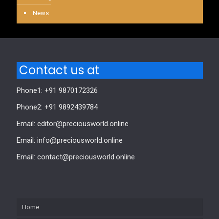
News
Contact us at
Phone1: +91 9870172326
Phone2: +91 9892439784
Email: editor@preciousworld.online
Email: info@preciousworld.online
Email: contact@preciousworld.online
Home