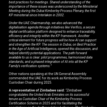
best practices for meetings. Shared understanding of the
importance of these issues was underscored by the Ministerial
Meeting during the Dubai Kimberley Process Plenary, the first
KP ministerial since Interlaken in 2002.
Under the UAE Chairmanship, we also advanced the
digitalisation agenda through initiatives like Verifico, a secure
digital certification platform designed to enhance traceability,
efficiency and integrity within the KP framework. Another
critical element for future progress will be how AI can support
and strengthen the KP. The session in Dubai, on Best Practice
in the Age of Artificial Intelligence, opened this discussion, and
helped identify potential applications.
The path forward
available to us is clear: pilot programmes, harmonised data
standards, and a phased integration of AI into all the KP
Family’s verification systems.”
Other nations speaking at the UN General Assembly
commended the UAE for its work as Kimberley Process
Custodian Chair during 2025.
A representative of Zimbabwe said:
“Zimbabwe
congratulates the United Arab Emirates on its successful
tenure as Custodian Chair of the Kimberley Process
Certification Scheme in 2025 and for facilitating the