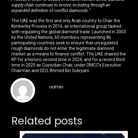
supply chain continues to evolve, including through an
expanded definition of conflict diamonds.”
The UAE was the first and only Arab country to Chair the
Kimberley Process in 2016, an international group tasked
with regulating the global diamond trade. Launched in 2003
by the United Nations, 60 members representing 86
participating countries seek to ensure that unregulated
rough diamonds do not enter the legitimate diamond
market as a means to finance conflict. The UAE chaired the
KP for a historic second time in 2024, and for a record third
time in 2025 as Custodian Chair, under DMCC’s Executive
Chairman and CEO, Ahmed Bin Suleyam
admin
Related posts