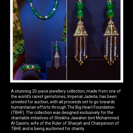
A stunning 20-piece jewellery collection, made from one of
the world’s rarest gemstones, Imperial Jadeite, has been
unveiled for auction, with all proceeds set to go towards
humanitarian efforts through The Big Heart Foundation
(TBHF). The collection was designed exclusively for the
charitable initiatives of Sheikha Jawaher bint Mohammed
Al Qasimi, wife of the Ruler of Sharjah and Chairperson of
TBHF, and is being auctioned for charity.