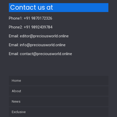
Contact us at
Phone1: +91 9870172326
Phone2: +91 9892439784
Email: editor@preciousworld.online
Email: info@preciousworld.online
Email: contact@preciousworld.online
Home
About
News
Exclusive