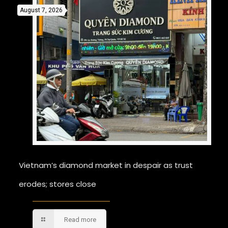
August 7, 2026
Vietnam’s diamond market in despair as trust
erodes; stores close
Read more