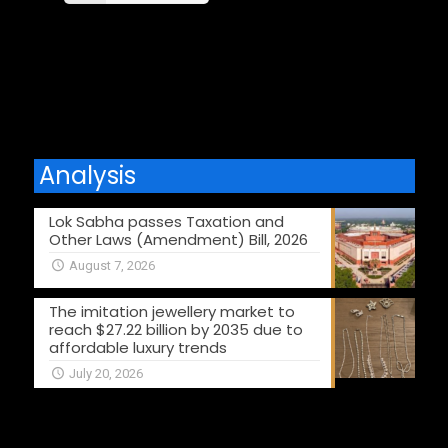
Comments are closed.
Analysis
Lok Sabha passes Taxation and
Other Laws (Amendment) Bill, 2026
August 7, 2026
The imitation jewellery market to
reach $27.22 billion by 2035 due to
affordable luxury trends
July 20, 2026