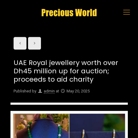
UAE Royal jewellery worth over
Dh45 million up for auction;
proceeds to aid charity
Published by
admin
at
May 20, 2025