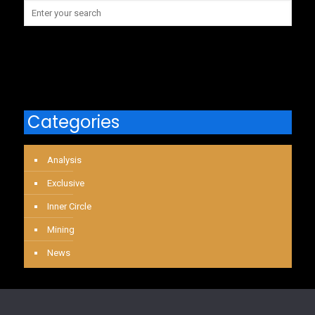
Categories
Analysis
Exclusive
Inner Circle
Mining
News