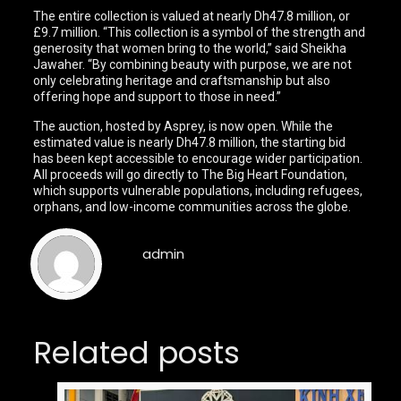
The entire collection is valued at nearly Dh47.8 million, or
£9.7 million. “This collection is a symbol of the strength and
generosity that women bring to the world,” said Sheikha
Jawaher. “By combining beauty with purpose, we are not
only celebrating heritage and craftsmanship but also
offering hope and support to those in need.”
The auction, hosted by Asprey, is now open. While the
estimated value is nearly Dh47.8 million, the starting bid
has been kept accessible to encourage wider participation.
All proceeds will go directly to The Big Heart Foundation,
which supports vulnerable populations, including refugees,
orphans, and low-income communities across the globe.
admin
Related posts