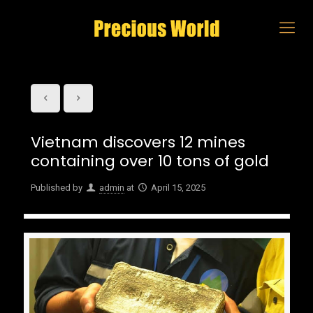
Vietnam discovers 12 mines
containing over 10 tons of gold
Published by
admin
at
April 15, 2025