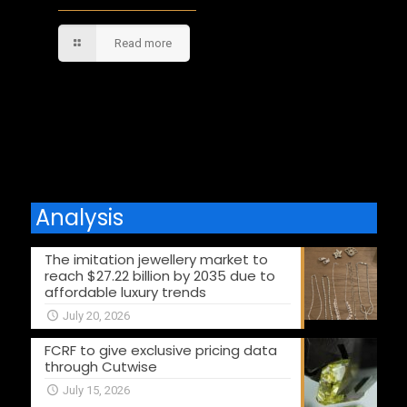
Read more
Comments are closed.
Analysis
The imitation jewellery market to
reach $27.22 billion by 2035 due to
affordable luxury trends
July 20, 2026
FCRF to give exclusive pricing data
through Cutwise
July 15, 2026