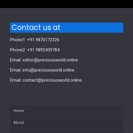
Contact us at
Phone1: +91 9870172326
Phone2: +91 9892439784
Email: editor@preciousworld.online
Email: info@preciousworld.online
Email: contact@preciousworld.online
Home
About