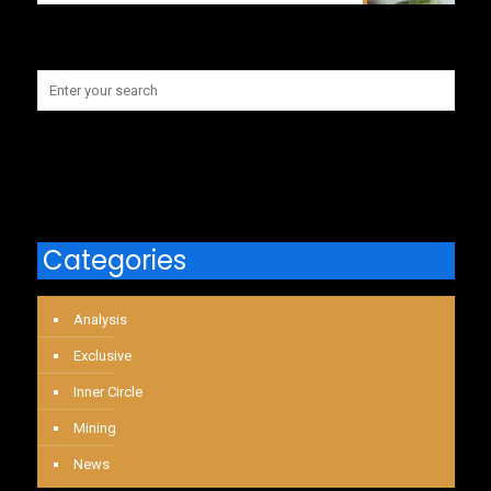
Categories
Analysis
Exclusive
Inner Circle
Mining
News