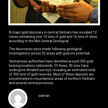
A major gold discovery in central Vietnam has revealed 12
mines containing over 10 tons of gold and 16 tons of silver,
according to the Mid-Central Geological
The discoveries were made following geological
investigations across 32 areas with gold ore potential.
Vietnamese authorities have identified around 500 gold-
bearing locations nationwide. Of these, 30 sites have
undergone detailed surveys, revealing an estimated total
of 300 tons of gold reserves. Most of these deposits are
concentrated in mountainous areas of northern Vietnam
and several central provinces.
admin