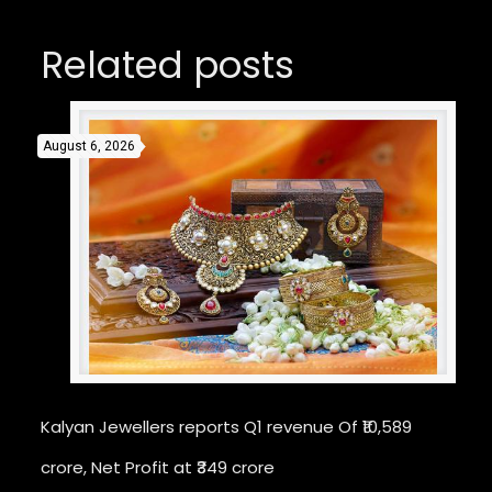
Related posts
August 6, 2026
Kalyan Jewellers reports Q1 revenue Of ₹10,589
crore, Net Profit at ₹349 crore