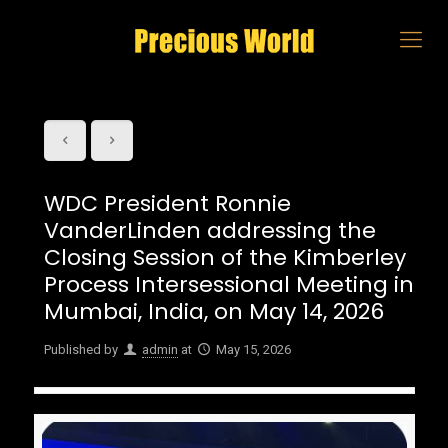
WDC President Ronnie
VanderLinden addressing the
Closing Session of the Kimberley
Process Intersessional Meeting in
Mumbai, India, on May 14, 2026
Published by
admin
at
May 15, 2026