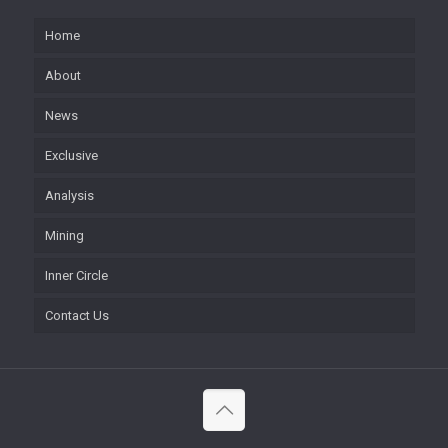
Home
About
News
Exclusive
Analysis
Mining
Inner Circle
Contact Us