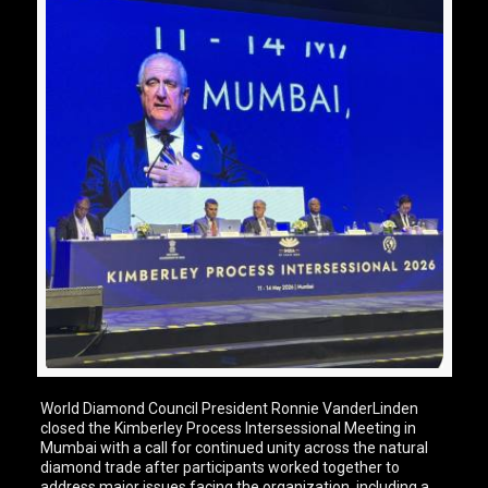
World Diamond Council President Ronnie VanderLinden
closed the Kimberley Process Intersessional Meeting in
Mumbai with a call for continued unity across the natural
diamond trade after participants worked together to
address major issues facing the organization, including a