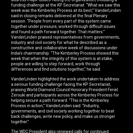
funding challenge at the KP Secretariat. “What we saw this
week was the Kimberley Process at its best,” VanderLinden
said in closing remarks delivered at the final Plenary
session. “People from every part of this system came
together under pressure, worked through difficult issues
and found a path forward together. That matters.”
VanderLinden praised representatives from governments,
industry and civil society for what he described as a
constructive and collaborative week of discussions under
India’s chairmanship. “The Kimberley Process showed this
week that when the integrity of this system is at stake,
people are willing to step forward, work through
differences and find solutions together,” he said.
VanderLinden highlighted the work undertaken to address
a serious funding challenge facing the KP Secretariat,
praising World Diamond Council Honorary President Feriel
Zerouki and participants across the Kimberley Process for
helping secure a path forward. “This is the Kimberley
Process in action,” VanderLinden said. “Industry,
governments, and civil society working together to beat
back challenges, write new policy, and make us stronger
together.”
The WDC President also renewed calls for continued