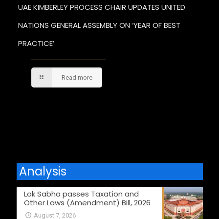
UAE KIMBERLEY PROCESS CHAIR UPDATES UNITED
NATIONS GENERAL ASSEMBLY ON ‘YEAR OF BEST
PRACTICE’
Read more
Comments are closed.
Analysis
Lok Sabha passes Taxation and
Other Laws (Amendment) Bill, 2026
August 7, 2026