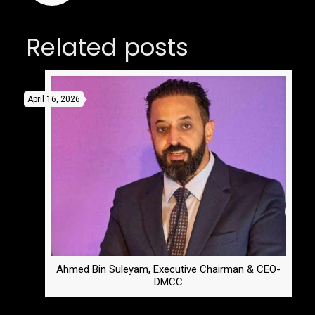
Related posts
April 16, 2026
Ahmed Bin Suleyam, Executive Chairman & CEO-
DMCC