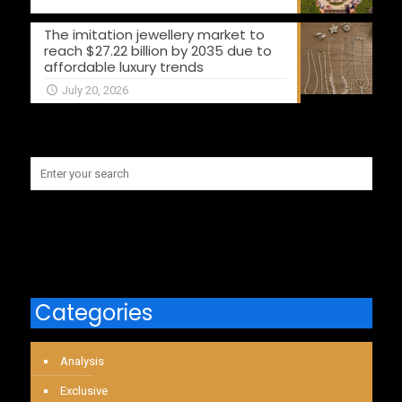
The imitation jewellery market to
reach $27.22 billion by 2035 due to
affordable luxury trends
July 20, 2026
Categories
Analysis
Exclusive