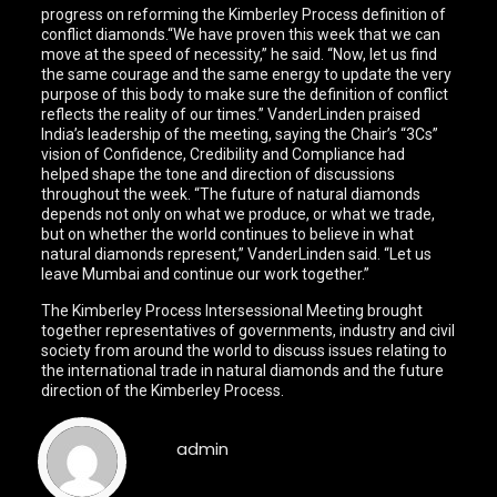
progress on reforming the Kimberley Process definition of
conflict diamonds.“We have proven this week that we can
move at the speed of necessity,” he said. “Now, let us find
the same courage and the same energy to update the very
purpose of this body to make sure the definition of conflict
reflects the reality of our times.” VanderLinden praised
India’s leadership of the meeting, saying the Chair’s “3Cs”
vision of Confidence, Credibility and Compliance had
helped shape the tone and direction of discussions
throughout the week. “The future of natural diamonds
depends not only on what we produce, or what we trade,
but on whether the world continues to believe in what
natural diamonds represent,” VanderLinden said. “Let us
leave Mumbai and continue our work together.”
The Kimberley Process Intersessional Meeting brought
together representatives of governments, industry and civil
society from around the world to discuss issues relating to
the international trade in natural diamonds and the future
direction of the Kimberley Process.
admin