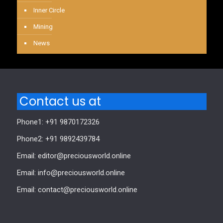
Inner Circle
Mining
News
Contact us at
Phone1: +91 9870172326
Phone2: +91 9892439784
Email: editor@preciousworld.online
Email: info@preciousworld.online
Email: contact@preciousworld.online