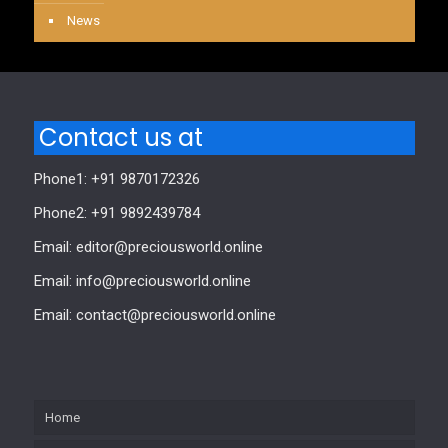
News
Contact us at
Phone1: +91 9870172326
Phone2: +91 9892439784
Email: editor@preciousworld.online
Email: info@preciousworld.online
Email: contact@preciousworld.online
Home