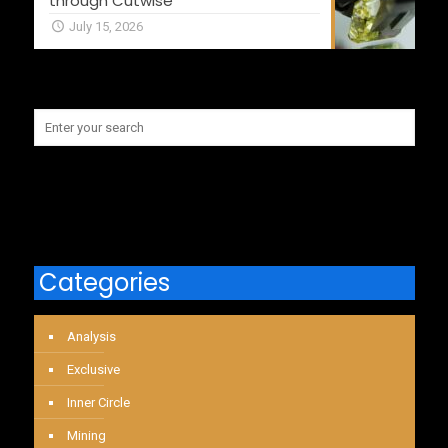
through Cutwise
July 15, 2026
Categories
Analysis
Exclusive
Inner Circle
Mining