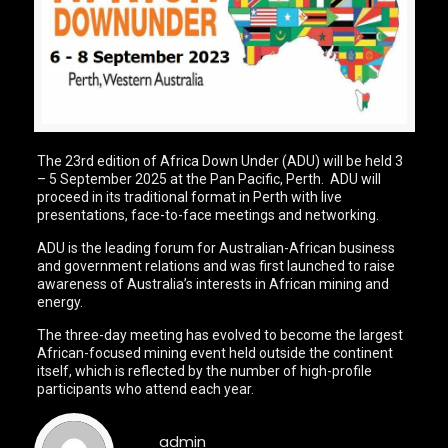
The 23rd edition of Africa Down Under (ADU) will be held 3
– 5 September 2025 at the Pan Pacific, Perth. ADU will
proceed in its traditional format in Perth with live
presentations, face-to-face meetings and networking.
ADU is the leading forum for Australian-African business
and government relations and was first launched to raise
awareness of Australia’s interests in African mining and
energy.
The three-day meeting has evolved to become the largest
African-focused mining event held outside the continent
itself, which is reflected by the number of high-profile
participants who attend each year.
admin