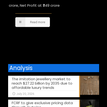
crore, Net Profit at ₹349 crore
Read more
Comments are closed.
Analysis
The imitation jewellery market to
reach $27.22 billion by 2035 due to
affordable luxury trends
July 20, 2026
FCRF to give exclusive pricing data