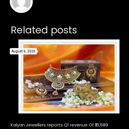
Related posts
August 6, 2026
Kalyan Jewellers reports Q1 revenue Of ₹10,589