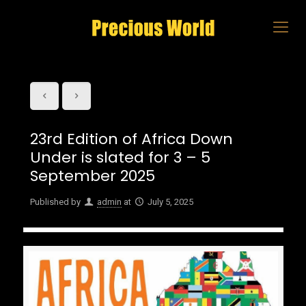
23rd Edition of Africa Down
Under is slated for 3 – 5
September 2025
Published by
admin
at
July 5, 2025