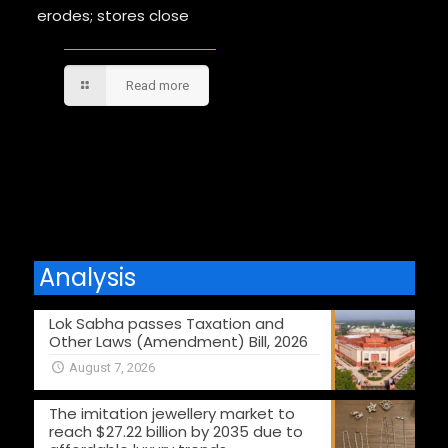
erodes; stores close
Read more
Comments are closed.
Analysis
Lok Sabha passes Taxation and
Other Laws (Amendment) Bill, 2026
August 7, 2026
The imitation jewellery market to
reach $27.22 billion by 2035 due to