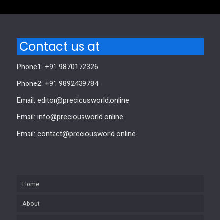
Contact us at
Phone1: +91 9870172326
Phone2: +91 9892439784
Email: editor@preciousworld.online
Email: info@preciousworld.online
Email: contact@preciousworld.online
Home
About