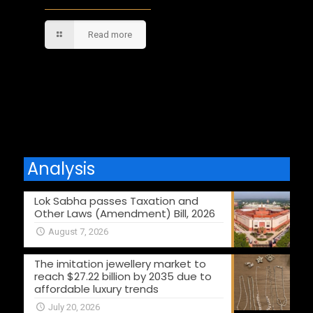
Read more
Comments are closed.
Analysis
Lok Sabha passes Taxation and
Other Laws (Amendment) Bill, 2026
August 7, 2026
The imitation jewellery market to
reach $27.22 billion by 2035 due to
affordable luxury trends
July 20, 2026