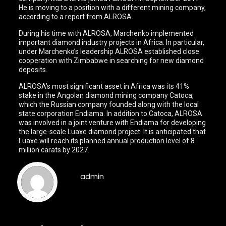
He is moving to a position with a different mining company,
according to a report from ALROSA.
During his time with ALROSA, Marchenko implemented
important diamond industry projects in Africa. In particular,
under Marchenko’s leadership ALROSA established close
cooperation with Zimbabwe in searching for new diamond
deposits.
ALROSA’s most significant asset in Africa was its 41%
stake in the Angolan diamond mining company Catoca,
which the Russian company founded along with the local
state corporation Endiama. In addition to Catoca, ALROSA
was involved in a joint venture with Endiama for developing
the large-scale Luaxe diamond project. It is anticipated that
Luaxe will reach its planned annual production level of 8
million carats by 2027.
admin