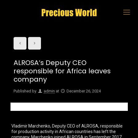
ALROSA’s Deputy CEO
responsible for Africa leaves
company
Published by
admin
at
December 26, 2024
Vladimir Marchenko, Deputy CEO of ALROSA, responsible
for production activity in African countries has left the
company. Marchenko joined ALROSA in September 2017.