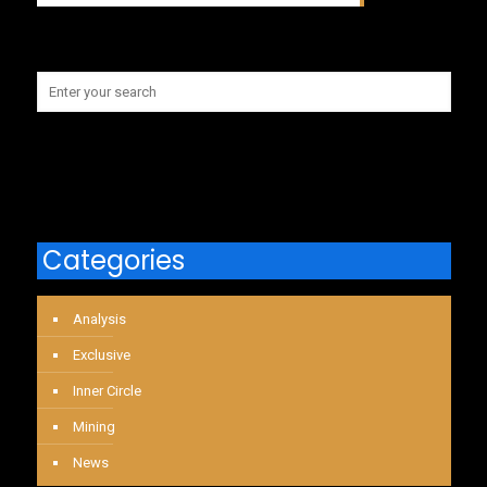
Categories
Analysis
Exclusive
Inner Circle
Mining
News