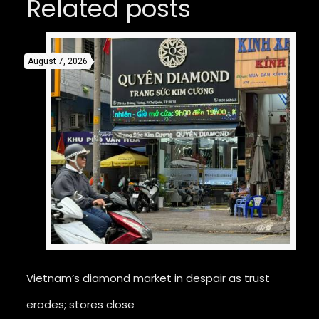
Related posts
August 7, 2026
Vietnam’s diamond market in despair as trust
erodes; stores close