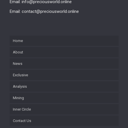
Email: info@preciousworld.online
Email: contact@preciousworld.online
Home
About
News
Exclusive
Analysis
Mining
Inner Circle
Contact Us