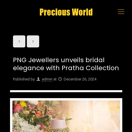
PNG Jewellers unveils bridal
elegance with Pratha Collection
Published by
admin
at
December 26, 2024