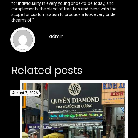
for individuality in every young bride-to-be today, and
complements the blend of tradition and trend with the
scope for customization to produce a look every bride
dreams of.”
admin
Related posts
August 7, 2026