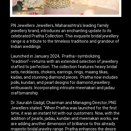
PN Jewellers Jewellers, Maharashtra’s leading family
jewellery brand, introduces an enchanting update to its
celebrated Pratha Collection. This exquisite bridal jewellery
range is a tribute to the timeless traditions and grandeur of
Indian weddings.
Launched in January 2024, Pratha—symbolizing
“tradition”—returns with an extended selection of jewellery
crafted to perfection. The collection features heavy bridal
sets, necklaces, chokers, earrings, rings, maang tikas,
kadas, and stunning diamond pieces. Pratha now includes
polki, kundan, and pearl designs for diamond jewellery
enthusiasts. Incorporating intricate meenakari and jadau
craftsmanship.
Dr. Saurabh Gadgil, Chairman and Managing Director, PNG
Jewellers stated, “When Pratha was launched for the first
time, it was an instant hit with our customers. Now, with the
addition of pearls, jadau, kundan and meenakari works, we
are adding another dimension of brilliance to this already
majestic bridal jewelry range. Pratha enhances the desire