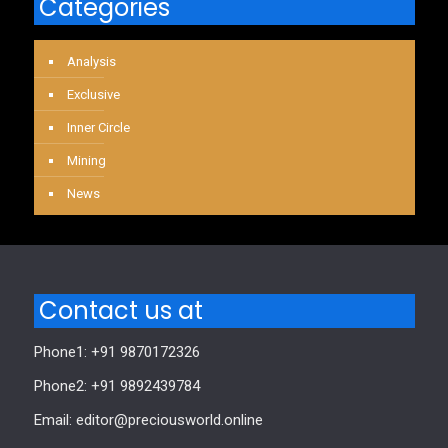
Categories
Analysis
Exclusive
Inner Circle
Mining
News
Contact us at
Phone1: +91 9870172326
Phone2: +91 9892439784
Email: editor@preciousworld.online