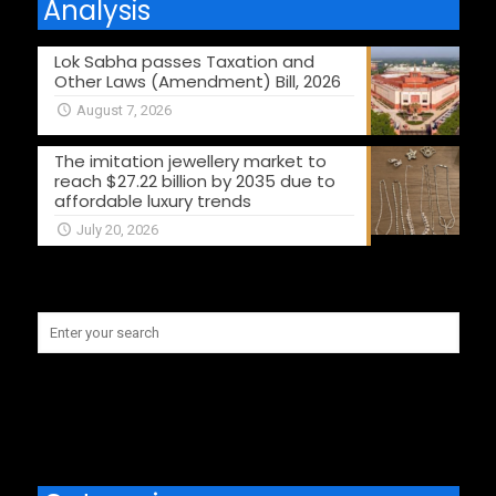
Analysis
Lok Sabha passes Taxation and
Other Laws (Amendment) Bill, 2026
August 7, 2026
The imitation jewellery market to
reach $27.22 billion by 2035 due to
affordable luxury trends
July 20, 2026