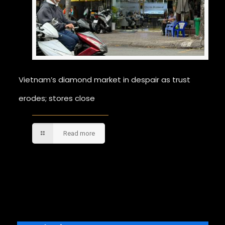
Vietnam’s diamond market in despair as trust
erodes; stores close
Read more
Comments are closed.