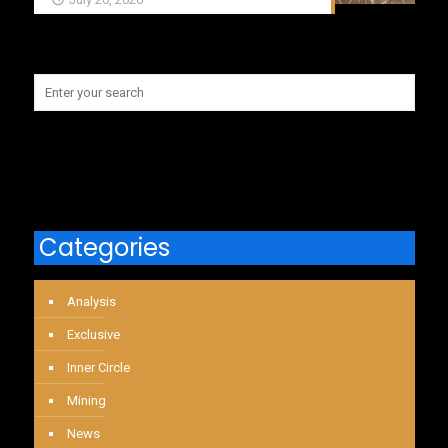
Categories
Analysis
Exclusive
Inner Circle
Mining
News