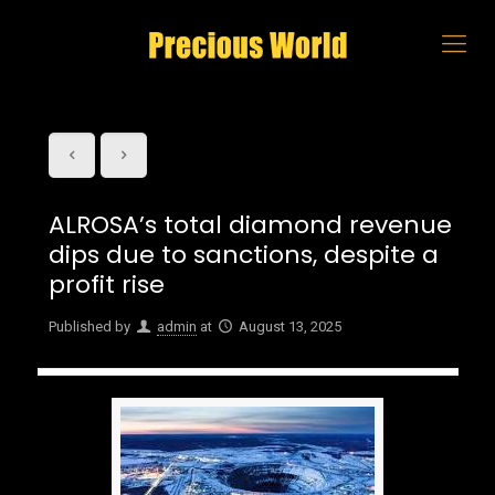
ALROSA’s total diamond revenue
dips due to sanctions, despite a
profit rise
Published by
admin
at
August 13, 2025