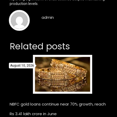
production levels.
admin
Related posts
August 10, 2026
NBFC gold loans continue near 70% growth, reach
Rs 3.41 lakh crore in June