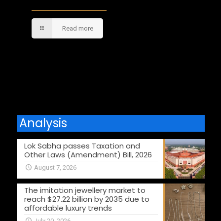
Read more
Comments are closed.
Analysis
Lok Sabha passes Taxation and
Other Laws (Amendment) Bill, 2026
August 7, 2026
The imitation jewellery market to
reach $27.22 billion by 2035 due to
affordable luxury trends
July 20, 2026