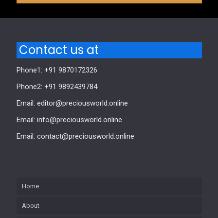
Contact us at
Phone1: +91 9870172326
Phone2: +91 9892439784
Email: editor@preciousworld.online
Email: info@preciousworld.online
Email: contact@preciousworld.online
Home
About