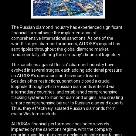
The Russian diamond industry has experienced significant
financial turmoil since the implementation of
comprehensive international sanctions. As one of the
world’s largest diamond producers, ALROSA’s impact has
sent ripples throughout the global diamond market,
fundamentally altering the company’s financial trajectory.
The sanctions against Russia’s diamond industry have
evolved in several stages, each adding additional pressure
on ALROSA’s operations and revenue streams.
Besides other restrictions, sanctions closed a crucial
loophole through which Russian diamonds entered via
intermediary countries, and established comprehensive
tracking systems to monitor diamond origins, also creating
a more comprehensive barrier to Russian diamond exports.
Thus, they effectively isolated Russian diamonds from
major Western markets.
ALROSA’s financial performance has been severely
impacted by the sanctions regime, with the company
reporting significant revenue declines despite maintaining