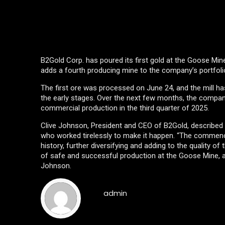
B2Gold Corp. has poured its first gold at the Goose Mine
adds a fourth producing mine to the company’s portfolio
The first ore was processed on June 24, and the mill has 
the early stages. Over the next few months, the company
commercial production in the third quarter of 2025.
Clive Johnson, President and CEO of B2Gold, described 
who worked tirelessly to make it happen. “The commenc
history, further diversifying and adding to the quality 
of safe and successful production at the Goose Mine, as 
Johnson.
admin