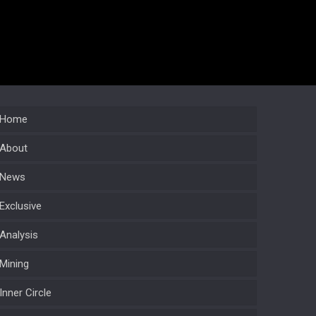
Home
About
News
Exclusive
Analysis
Mining
Inner Circle