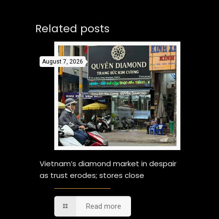
Related posts
August 7, 2026
Vietnam’s diamond market in despair
as trust erodes; stores close
Read more