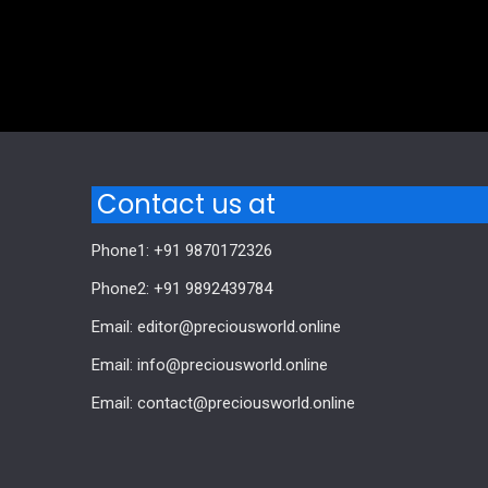
Comments are closed.
Contact us at
Phone1: +91 9870172326
Phone2: +91 9892439784
Email: editor@preciousworld.online
Email: info@preciousworld.online
Email: contact@preciousworld.online