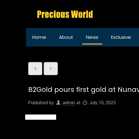
Home
About
News
Exclusive
B2Gold pours first gold at Nun
Published by
admin
at
July 10, 2025