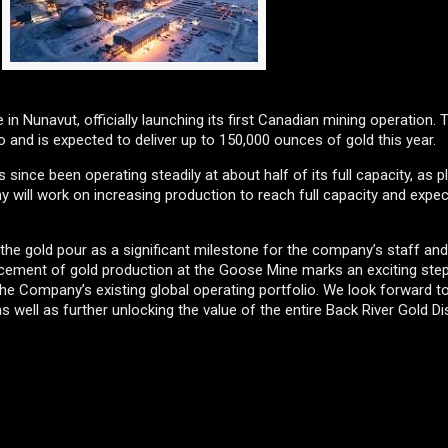
 in Nunavut, officially launching its first Canadian mining operation.
 and is expected to deliver up to 150,000 ounces of gold this year.
since been operating steadily at about half of its full capacity, as 
 will work on increasing production to reach full capacity and expect
the gold pour as a significant milestone for the company’s staff and
ement of gold production at the Goose Mine marks an exciting step
of the Company’s existing global operating portfolio. We look forward 
well as further unlocking the value of the entire Back River Gold Dist