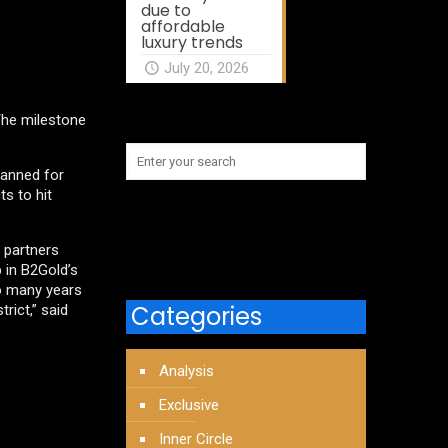
due to
affordable
luxury trends
July 20, 2026
 The milestone
planned for
s to hit
 partners
 in B2Gold’s
to many years
Categories
rict,” said
Analysis
Exclusive
Inner Circle