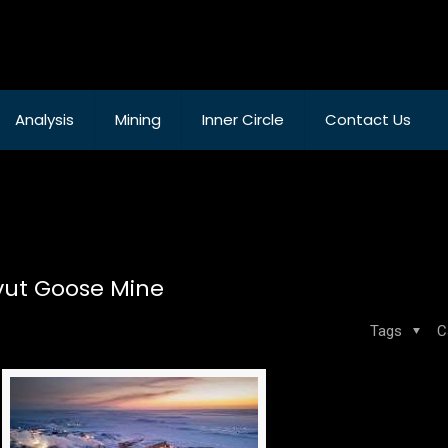
Analysis
Mining
Inner Circle
Contact Us
avut Goose Mine
Tags
C