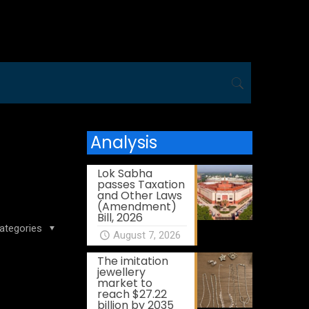
Analysis
Lok Sabha
passes Taxation
and Other Laws
(Amendment)
Bill, 2026
ategories
August 7, 2026
The imitation
jewellery
market to
reach $27.22
billion by 2035