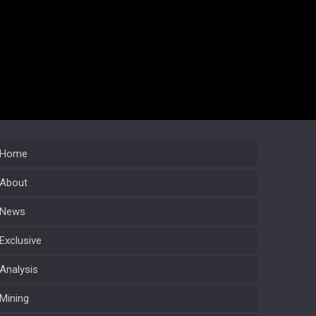
Home
About
News
Exclusive
Analysis
Mining