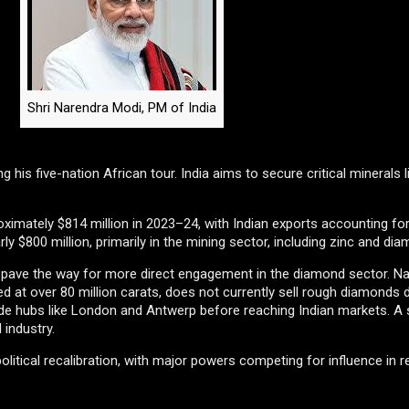
Shri Narendra Modi, PM of India
ng his five-nation African tour. India aims to secure critical minerals 
oximately $814 million in 2023–24, with Indian exports accounting f
ly $800 million, primarily in the mining sector, including zinc and di
so pave the way for more direct engagement in the diamond sector. 
 at over 80 million carats, does not currently sell rough diamonds d
ade hubs like London and Antwerp before reaching Indian markets. A sh
 industry.
itical recalibration, with major powers competing for influence in r