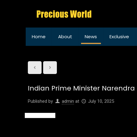
Home
About
News
Exclusive
Indian Prime Minister Narendra M
Published by
admin
at
July 10, 2025