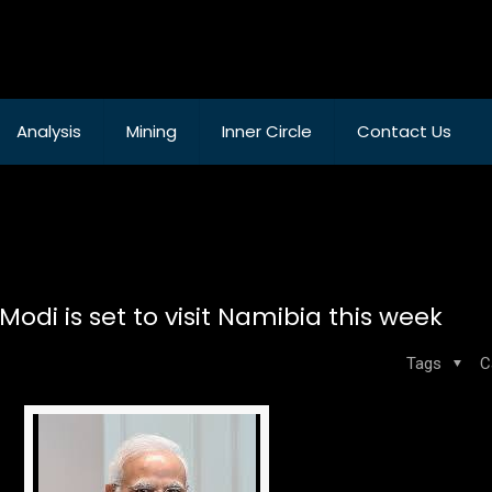
Analysis
Mining
Inner Circle
Contact Us
odi is set to visit Namibia this week
Tags
C