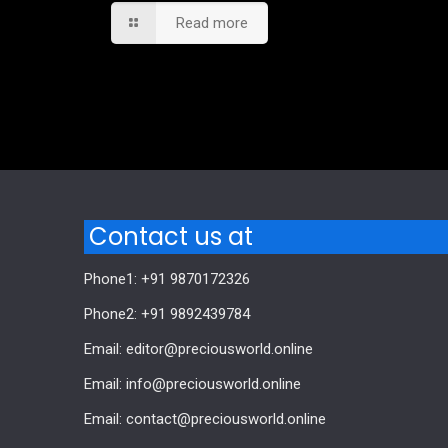
Read more
Comments are closed.
Contact us at
Phone1: +91 9870172326
Phone2: +91 9892439784
Email: editor@preciousworld.online
Email: info@preciousworld.online
Email: contact@preciousworld.online