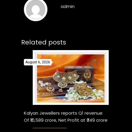
admin
Related posts
August 6, 2026
Kalyan Jewellers reports Q1 revenue
Of ₹10,589 crore, Net Profit at ₹349 crore