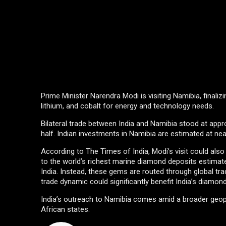
Prime Minister Narendra Modi is visiting Namibia, finalizi
lithium, and cobalt for energy and technology needs.
Bilateral trade between India and Namibia stood at appr
half. Indian investments in Namibia are estimated at near
According to The Times of India, Modi’s visit could al
to the world’s richest marine diamond deposits estimated
India. Instead, these gems are routed through global tr
trade dynamic could significantly benefit India’s diamond
India’s outreach to Namibia comes amid a broader geopol
African states.