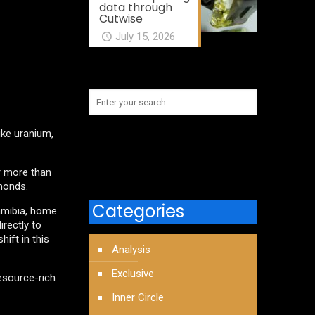
data through
Cutwise
July 15, 2026
like uranium,
or more than
amonds.
Categories
Namibia, home
irectly to
ift in this
Analysis
Exclusive
esource-rich
Inner Circle