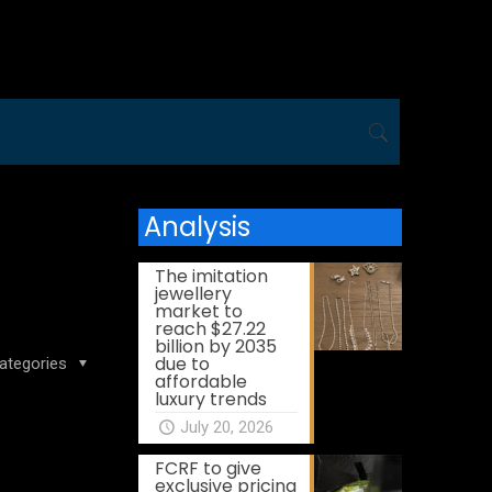
Analysis
The imitation
jewellery
market to
reach $27.22
billion by 2035
due to
ategories
affordable
luxury trends
July 20, 2026
FCRF to give
exclusive pricing