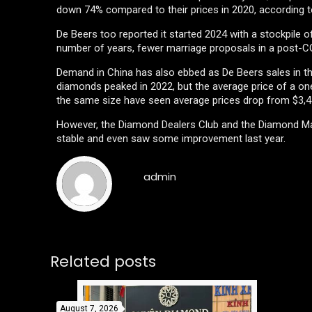
down 74% compared to their prices in 2020, according t
De Beers too reported it started 2024 with a stockpile o
number of years, fewer marriage proposals in a post-CO
Demand in China has also ebbed as De Beers sales in the
diamonds peaked in 2022, but the average price of a o
the same size have seen average prices drop from $3,41
However, the Diamond Dealers Club and the Diamond Ma
stable and even saw some improvement last year.
admin
Related posts
August 7, 2026