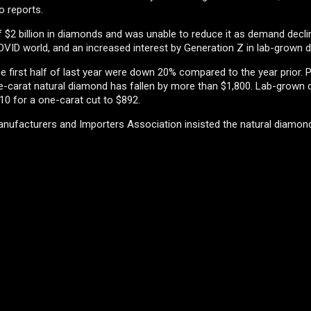
o reports.
f $2 billion in diamonds and was unable to reduce it as demand decli
VID world, and an increased interest by Generation Z in lab-grown 
 first half of last year were down 20% compared to the year prior. P
ne-carat natural diamond has fallen by more than $1,800. Lab-grown
0 for a one-carat cut to $892.
nufacturers and Importers Association insisted the natural diamo