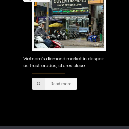
Vietnam’s diamond market in despair
as trust erodes; stores close
Read more
Comments are closed.