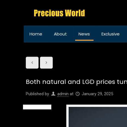
Home
About
News
Exclusive
Both natural and LGD prices tum
Published by
admin
at
January 29, 2025