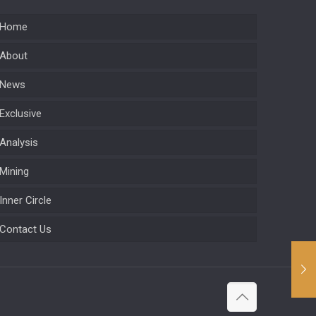
Home
About
News
Exclusive
Analysis
Mining
Inner Circle
Contact Us