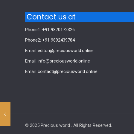
Contact us at
Phone1: +91 9870172326
Phone2: +91 9892439784
Email: editor@preciousworld.online
Email: info@preciousworld.online
Email: contact@preciousworld.online
© 2025 Precious world . All Rights Reserved.