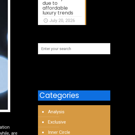
due to
affordable
luxury trends
July 20, 2026
Categories
Analysis
Exclusive
ation
Inner Circle
hile, are