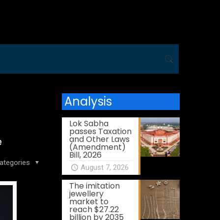
Analysis
Lok Sabha
passes Taxation
and Other Laws
e
(Amendment)
Bill, 2026
ategories
August 7, 2026
The imitation
jewellery
market to
reach $27.22
billion by 2035