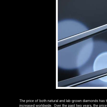
The price of both natural and lab-grown diamonds has t
increased worldwide. Over the past two years, the pric