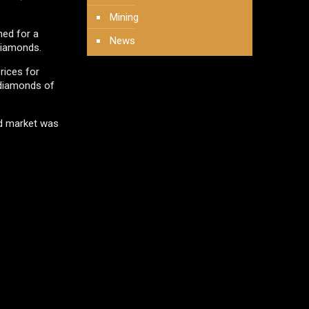
Mining
ned for a
News
diamonds.
rices for
 diamonds of
nd market was