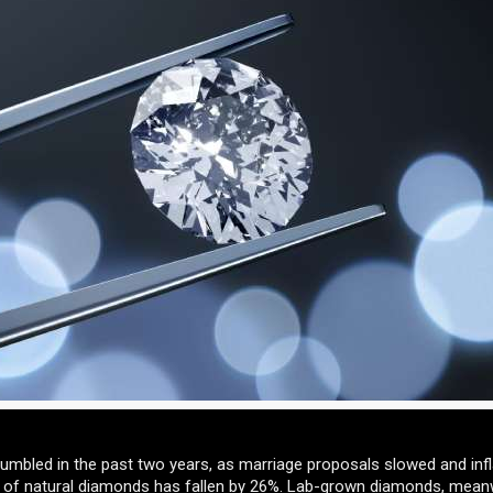
umbled in the past two years, as marriage proposals slowed and infl
e of natural diamonds has fallen by 26%. Lab-grown diamonds, meanw