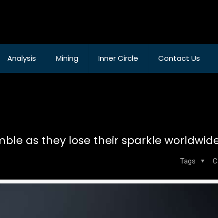
Analysis
Mining
Inner Circle
Contact Us
ble as they lose their sparkle worldwid
Tags
C