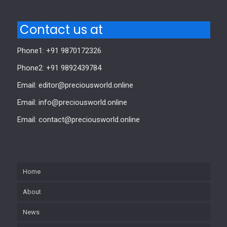
Contact us at
Phone1: +91 9870172326
Phone2: +91 9892439784
Email: editor@preciousworld.online
Email: info@preciousworld.online
Email: contact@preciousworld.online
Home
About
News