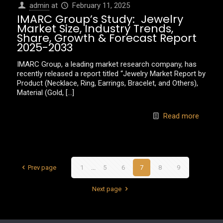
admin
at
February 11, 2025
IMARC Group’s Study: Jewelry
Market Size, Industry Trends,
Share, Growth & Forecast Report
2025-2033
IMARC Group, a leading market research company, has
recently released a report titled “Jewelry Market Report by
Product (Necklace, Ring, Earrings, Bracelet, and Others),
Material (Gold,
[…]
Read more
Prev page
1
...
5
6
7
8
9
Next page