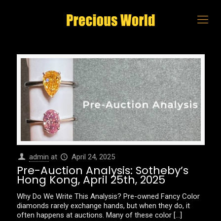
admin
at
April 24, 2025
Pre-Auction Analysis: Sotheby’s
Hong Kong, April 25th, 2025
Why Do We Write This Analysis? Pre-owned Fancy Color
diamonds rarely exchange hands, but when they do, it
often happens at auctions. Many of these color
[…]