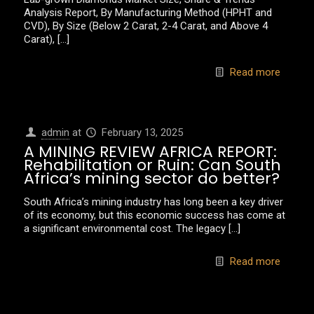
Analysis Report, By Manufacturing Method (HPHT and
CVD), By Size (Below 2 Carat, 2-4 Carat, and Above 4
Carat),
[…]
Read more
admin
at
February 13, 2025
A MINING REVIEW AFRICA REPORT:
Rehabilitation or Ruin: Can South
Africa’s mining sector do better?
South Africa’s mining industry has long been a key driver
of its economy, but this economic success has come at
a significant environmental cost. The legacy
[…]
Read more