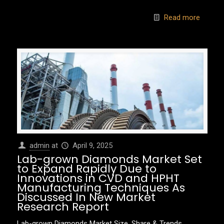
Read more
admin
at
April 9, 2025
Lab-grown Diamonds Market Set
to Expand Rapidly Due to
Innovations in CVD and HPHT
Manufacturing Techniques As
Discussed In New Market
Research Report
Lab-grown Diamonds Market Size, Share & Trends