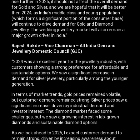
rise further in 2025, it should not affect the overall demand
for Gold and Silver, and we are hopeful that it will be better
then 2024, as India’s middle class and young population
(which forms a significant portion of the consumer base)
will continue to drive demand for Gold and Diamond
jewellery. The wedding jewellery market will also remain a
major growth driver in India.”
Rajesh Rokde – Vice Chairman – All India Gem and
Jewellery Domestic Council (GJC)
“2024 was an excellent year for the jewellery industry, with
customers showing a strong preference for affordable and
sustainable options. We saw a significant increase in
demand for silver jewellery, particularly among the younger
generation.
In terms of market trends, gold prices remained volatile,
but customer demand remained strong. Silver prices saw a
significant increase, driven by industrial demand and
investor interest. The diamond market faced some
challenges, but we saw a growing interest in lab-grown
diamonds and sustainable diamond options.
As we look ahead to 2025, I expect customer demand to
remain strong, driven by increasing awareness about