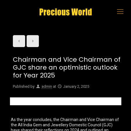
Chairman and Vice Chairman of
GJC share an optimistic outlook
for Year 2025
Published by
admin
at
January 2, 2025
As the year concludes, the Chairman and Vice Chairman of
the All India Gem and Jewellery Domestic Council (GJC)
have shared their reflections on 2024 and outlined an