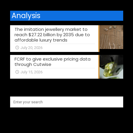
Analysis
The imitation jewellery market to
reach $27.22 billion by 2035 due to
affordable luxury trends
July 20, 2026
FCRF to give exclusive pricing data
through Cutwise
July 15, 2026