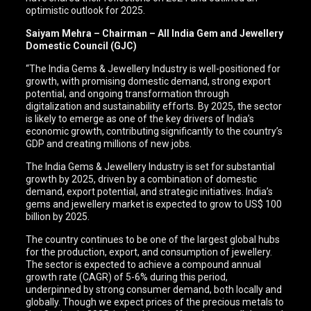
optimistic outlook for 2025.
Saiyam Mehra – Chairman – All India Gem and Jewellery
Domestic Council (GJC)
“The India Gems & Jewellery Industry is well-positioned for
growth, with promising domestic demand, strong export
potential, and ongoing transformation through
digitalization and sustainability efforts. By 2025, the sector
is likely to emerge as one of the key drivers of India’s
economic growth, contributing significantly to the country’s
GDP and creating millions of new jobs.
The India Gems & Jewellery Industry is set for substantial
growth by 2025, driven by a combination of domestic
demand, export potential, and strategic initiatives. India’s
gems and jewellery market is expected to grow to US$ 100
billion by 2025.
The country continues to be one of the largest global hubs
for the production, export, and consumption of jewellery.
The sector is expected to achieve a compound annual
growth rate (CAGR) of 5-6% during this period,
underpinned by strong consumer demand, both locally and
globally. Though we expect prices of the precious metals to