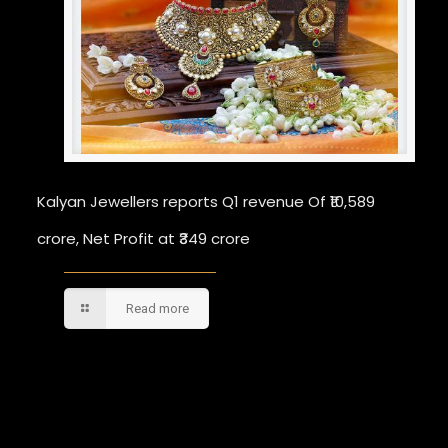
Kalyan Jewellers reports Q1 revenue Of ₹10,589
crore, Net Profit at ₹349 crore
Read more
Comments are closed.