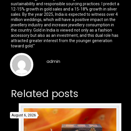
sustainability and responsible sourcing practices. I predict a
12-15% growth in gold sales and a 15-18% growth in silver
sales. By the year 2025, India is expected to witness over 4
million weddings, which will have a positive impact on the
jewellery industry and increase jewellery consumption in
the country. Gold in India is viewed not only as a fashion
accessory but also as an investment, and this dual role has
attracted greater interest from the younger generation
toward gold.”
admin
Related posts
August 6, 2026