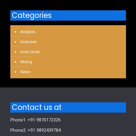
Categories
Analysis
Exclusive
Inner Circle
Mining
News
Contact us at
Phone1: +91 9870172326
Phone2: +91 9892439784