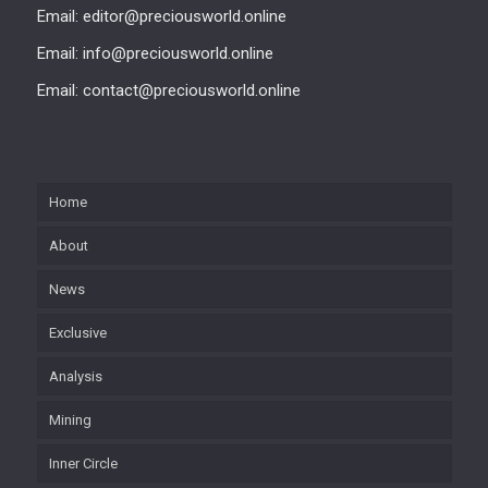
Email: editor@preciousworld.online
Email: info@preciousworld.online
Email: contact@preciousworld.online
Home
About
News
Exclusive
Analysis
Mining
Inner Circle