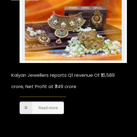
Kalyan Jewellers reports Q1 revenue Of ₹10,589
crore, Net Profit at ₹349 crore
Read more
Comments are closed.