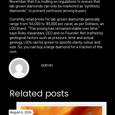
November that it is mulling on regulations to ensure that
lab-grown diamonds can only be marketed as “synthetic
diamonds”, to prevent confusion among buyers.
Currently, retail prices for lab-grown diamonds generally
range from ‘65,000 to ‘85,000 per carat, as per Solitario, an
LGD brand. “This pricing has remained stable over time,”
says Ricky Vasandani, CEO and co-Founder. Not crafted by
geological factors such as pressure, time and actual
geology, LGDs can be grown to specific clarity, colour and
size. So, you can buy a large diamond for a fraction of the
cost.
admin
Related posts
August 6, 2026