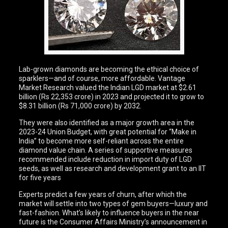
Lab-grown diamonds are becoming the ethical choice of
sparklers—and of course, more affordable. Vantage
Market Research valued the Indian LGD market at $2.61
billion (Rs 22,353 crore) in 2023 and projected it to grow to
$8.31 billion (Rs 71,000 crore) by 2032.
They were also identified as a major growth area in the
2023-24 Union Budget, with great potential for “Make in
India” to become more self-reliant across the entire
diamond value chain. A series of supportive measures
recommended include reduction in import duty of LGD
seeds, as well as research and development grant to an IIT
for five years
Experts predict a few years of churn, after which the
market will settle into two types of gem buyers—luxury and
fast-fashion. What’s likely to influence buyers in the near
future is the Consumer Affairs Ministry’s announcement in