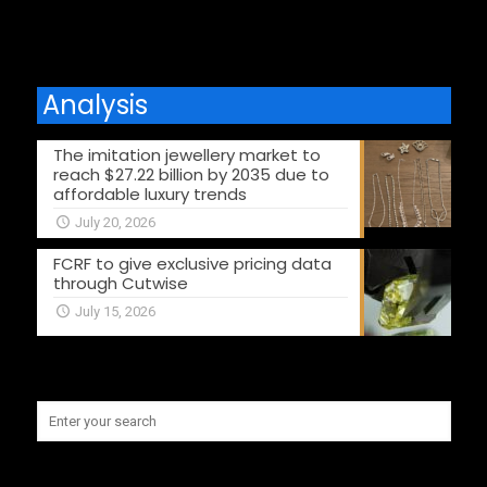
Analysis
The imitation jewellery market to
reach $27.22 billion by 2035 due to
affordable luxury trends
July 20, 2026
FCRF to give exclusive pricing data
through Cutwise
July 15, 2026