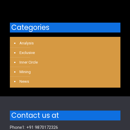
Categories
Analysis
Exclusive
Inner Circle
Mining
News
Contact us at
Phone1: +91 9870172326