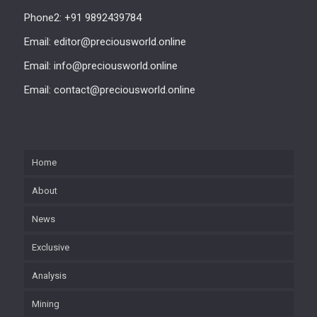
Phone2: +91 9892439784
Email: editor@preciousworld.online
Email: info@preciousworld.online
Email: contact@preciousworld.online
Home
About
News
Exclusive
Analysis
Mining