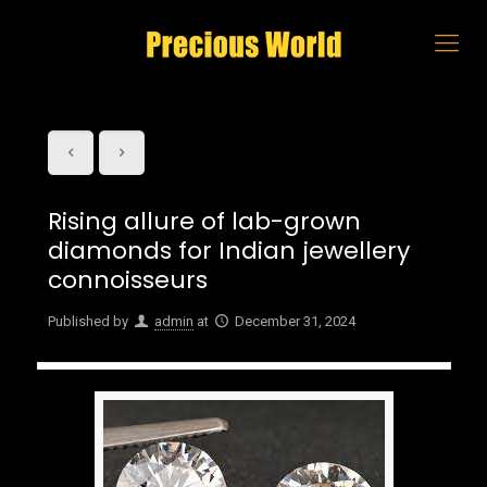
Rising allure of lab-grown
diamonds for Indian jewellery
connoisseurs
Published by
admin
at
December 31, 2024