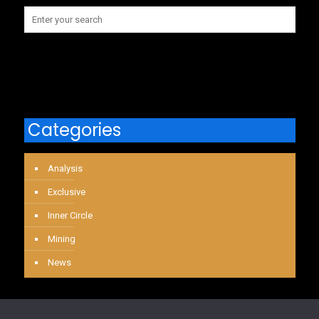
Categories
Analysis
Exclusive
Inner Circle
Mining
News