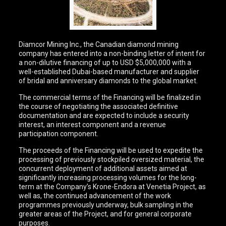
Diamcor Mining Inc., the Canadian diamond mining
company has entered into a non-binding letter of intent for
a non-dilutive financing of up to USD $5,000,000 with a
well-established Dubai-based manufacturer and supplier
of bridal and anniversary diamonds to the global market.
The commercial terms of the Financing will be finalized in
the course of negotiating the associated definitive
documentation and are expected to include a security
interest, an interest component and a revenue
participation component.
The proceeds of the Financing will be used to expedite the
processing of previously stockpiled oversized material, the
concurrent deployment of additional assets aimed at
significantly increasing processing volumes for the long-
term at the Company’s Krone-Endora at Venetia Project, as
well as, the continued advancement of the work
programmes previously underway, bulk sampling in the
greater areas of the Project, and for general corporate
purposes.