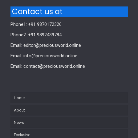
Contact us at
Phone1: +91 9870172326
Phone2: +91 9892439784
Email: editor@preciousworld.online
Email: info@preciousworld.online
Email: contact@preciousworld.online
Home
About
News
Exclusive