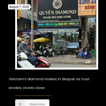
August 7, 2026
Vietnam’s diamond market in despair as trust
erodes; stores close
Read more