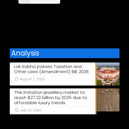
Comments are closed.
Analysis
Lok Sabha passes Taxation and
Other Laws (Amendment) Bill, 2026
August 7, 2026
The imitation jewellery market to
reach $27.22 billion by 2035 due to
affordable luxury trends
July 20, 2026