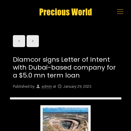
Diamcor signs Letter of Intent
with Dubai-based company for
a $5.0 mn term loan
Published by
admin
at
January 29, 2025