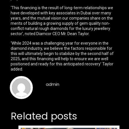
‘This financing is the result of long-term relationships we
have developed with key associates in Dubai over many
years, and the mutual vision our companies share on the
merits of building a growing supply of gem quality non-
conflict natural rough diamonds for the luxury jewellery
sector’, noted Diamcor CEO Mr. Dean Taylor.
‘While 2024 was a challenging year for everyone in the
diamond industry, we believe the factors responsible for
this will ultimately begin to stabilize by the second half of
2025, and this financing will help to ensure we are well
positioned and ready for this anticipated recovery’ Taylor
added.
admin
Related posts