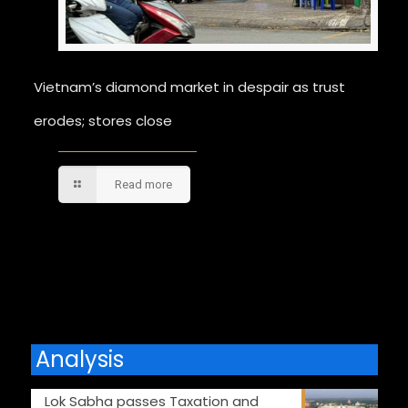
Vietnam’s diamond market in despair as trust
erodes; stores close
Read more
Comments are closed.
Analysis
Lok Sabha passes Taxation and