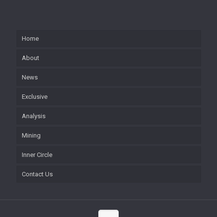
Home
About
News
Exclusive
Analysis
Mining
Inner Circle
Contact Us