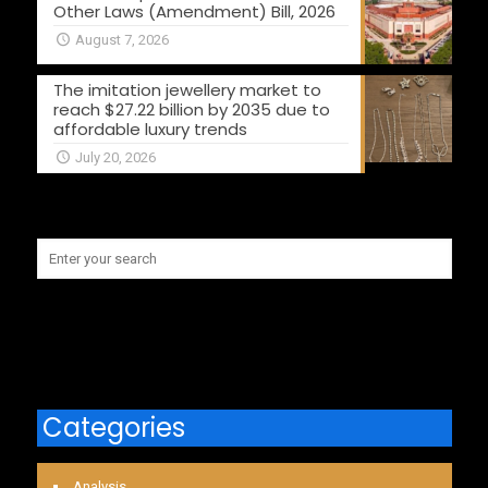
Other Laws (Amendment) Bill, 2026
August 7, 2026
The imitation jewellery market to
reach $27.22 billion by 2035 due to
affordable luxury trends
July 20, 2026
Categories
Analysis