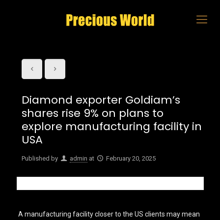
Diamond exporter Goldiam’s
shares rise 9% on plans to
explore manufacturing facility in
USA
Published by
admin
at
February 20, 2025
A manufacturing facility closer to the US clients may mean