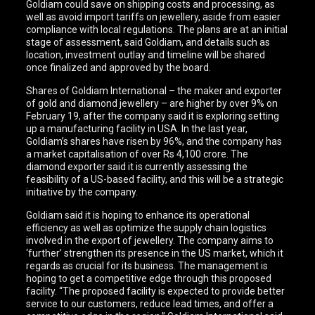
Goldiam could save on shipping costs and processing, as
well as avoid import tariffs on jewellery, aside from easier
compliance with local regulations. The plans are at an initial
stage of assessment, said Goldiam, and details such as
location, investment outlay and timeline will be shared
once finalized and approved by the board.
Shares of Goldiam International – the maker and exporter
of gold and diamond jewellery – are higher by over 9% on
February 19, after the company said it is exploring setting
up a manufacturing facility in USA. In the last year,
Goldiam’s shares have risen by 96%, and the company has
a market capitalisation of over Rs 4,100 crore. The
diamond exporter said it is currently assessing the
feasibility of a US-based facility, and this will be a strategic
initiative by the company.
Goldiam said it is hoping to enhance its operational
efficiency as well as optimize the supply chain logistics
involved in the export of jewellery. The company aims to
‘further’ strengthen its presence in the US market, which it
regards as crucial for its business. The management is
hoping to get a competitive edge through this proposed
facility. “The proposed facility is expected to provide better
service to our customers, reduce lead times, and offer a