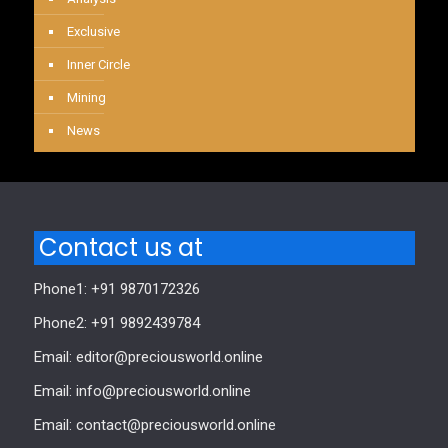
Exclusive
Inner Circle
Mining
News
Contact us at
Phone1: +91 9870172326
Phone2: +91 9892439784
Email: editor@preciousworld.online
Email: info@preciousworld.online
Email: contact@preciousworld.online