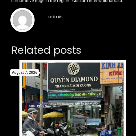
competitive edge in the region.” Goldiam International said.
admin
Related posts
August 7, 2026