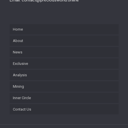
Home
About
News
Exclusive
Analysis
Mining
Inner Circle
Contact Us