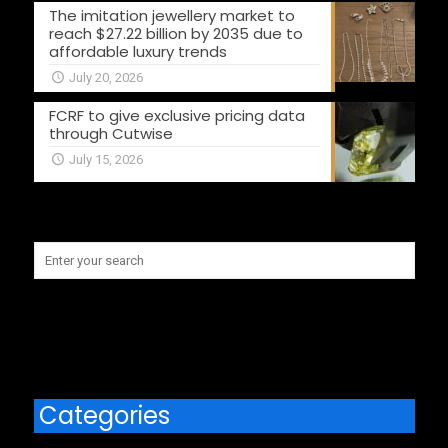
The imitation jewellery market to
reach $27.22 billion by 2035 due to
affordable luxury trends
July 20, 2026
FCRF to give exclusive pricing data
through Cutwise
July 15, 2026
Categories