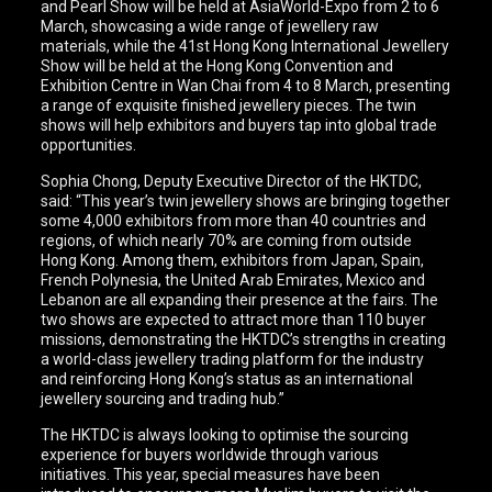
and Pearl Show will be held at AsiaWorld-Expo from 2 to 6
March, showcasing a wide range of jewellery raw
materials, while the 41st Hong Kong International Jewellery
Show will be held at the Hong Kong Convention and
Exhibition Centre in Wan Chai from 4 to 8 March, presenting
a range of exquisite finished jewellery pieces. The twin
shows will help exhibitors and buyers tap into global trade
opportunities.
Sophia Chong, Deputy Executive Director of the HKTDC,
said: “This year’s twin jewellery shows are bringing together
some 4,000 exhibitors from more than 40 countries and
regions, of which nearly 70% are coming from outside
Hong Kong. Among them, exhibitors from Japan, Spain,
French Polynesia, the United Arab Emirates, Mexico and
Lebanon are all expanding their presence at the fairs. The
two shows are expected to attract more than 110 buyer
missions, demonstrating the HKTDC’s strengths in creating
a world-class jewellery trading platform for the industry
and reinforcing Hong Kong’s status as an international
jewellery sourcing and trading hub.”
The HKTDC is always looking to optimise the sourcing
experience for buyers worldwide through various
initiatives. This year, special measures have been