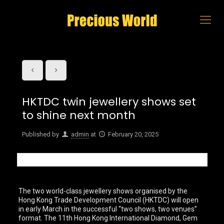
HKTDC twin jewellery shows set
to shine next month
Published by
admin
at
February 20, 2025
The two world-class jewellery shows organised by the
Hong Kong Trade Development Council (HKTDC) will open
in early March in the successful “two shows, two venues”
format. The 11th Hong Kong International Diamond, Gem