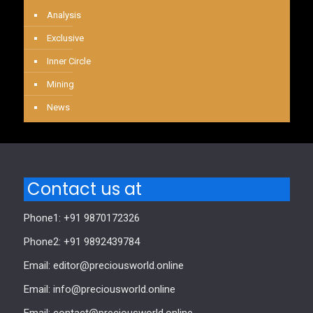
Analysis
Exclusive
Inner Circle
Mining
News
Contact us at
Phone1: +91 9870172326
Phone2: +91 9892439784
Email: editor@preciousworld.online
Email: info@preciousworld.online
Email: contact@preciousworld.online