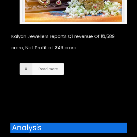
Kalyan Jewellers reports Q1 revenue Of ₹10,589
crore, Net Profit at ₹349 crore
Read more
Comments are closed.
Analysis