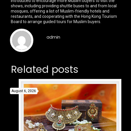
introduced to encourage more Muslim buyers to visit the
shows, including providing shuttle buses to and from local
mosques, offering a list of Muslim-friendly hotels and
restaurants, and cooperating with the Hong Kong Tourism
Board to arrange guided tours for Muslim buyers.
admin
Related posts
August 6, 2026