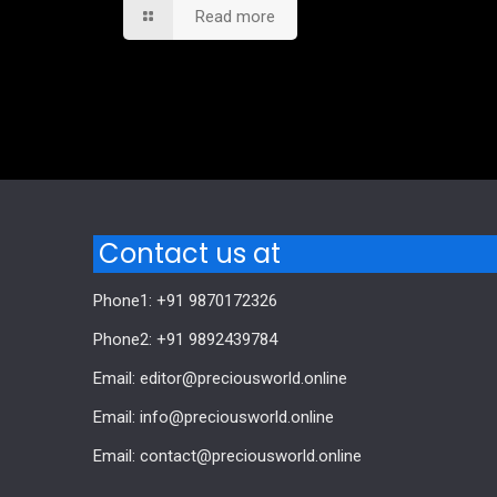
Read more
Comments are closed.
Contact us at
Phone1: +91 9870172326
Phone2: +91 9892439784
Email: editor@preciousworld.online
Email: info@preciousworld.online
Email: contact@preciousworld.online