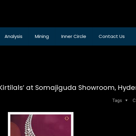
Analysis
Mining
Inner Circle
Contact Us
by Kirtilals’ at Somajiguda Showroom, Hy
Tags
C