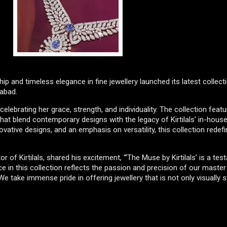
p and timeless elegance in fine jewellery launched its latest collect
rabad.
lebrating her grace, strength, and individuality. The collection feat
that blend contemporary designs with the legacy of Kirtilals’ in-house
ovative designs, and an emphasis on versatility, this collection redef
 of Kirtilals, shared his excitement, “‘The Muse by Kirtilals’ is a te
ece in this collection reflects the passion and precision of our maste
 take immense pride in offering jewellery that is not only visually 