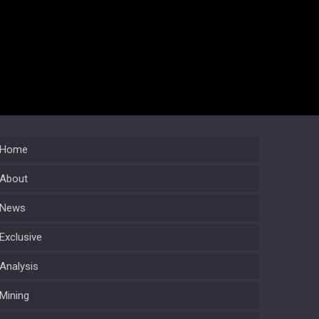
Home
About
News
Exclusive
Analysis
Mining