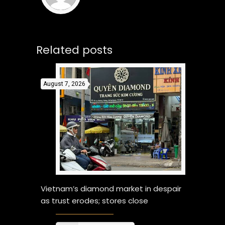
Related posts
August 7, 2026
Vietnam’s diamond market in despair
as trust erodes; stores close