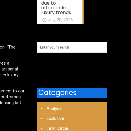
due to
affordable
luxury trends
July 20, 2026
ion, “The
ures a
 artisanal
ines luxury
Categories
stament to our
r craftsmen,
stunning but
Analysis
Exclusive
Inner Circle