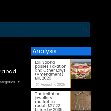
Analysis
Lok Sabha
passes Taxation
and Other Laws
derabad
(Amendment)
Bill, 2026
ategories
August 7, 2026
The imitation
jewellery
market to
reach $27.22
billion by 2035