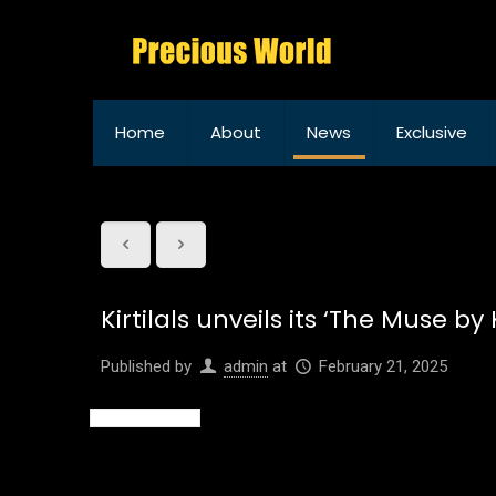
Home
About
News
Exclusive
Kirtilals unveils its ‘The Muse 
Published by
admin
at
February 21, 2025