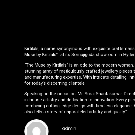
Kirtilals, a name synonymous with exquisite craftsmanshi
Muse by Kirtilals” at its Somajiguda showroom in Hyde
“The Muse by Kirtilals” is an ode to the modern woman, ce
stunning array of meticulously crafted jewellery pieces 
and manufacturing expertise. With intricate detailing, inn
for today’s discerning clientele.
Speaking on the occasion, Mr. Suraj Shantakumar, Director
in-house artistry and dedication to innovation. Every pi
combining cutting-edge design with timeless elegance. We
also tells a story of unparalleled artistry and quality.”
admin