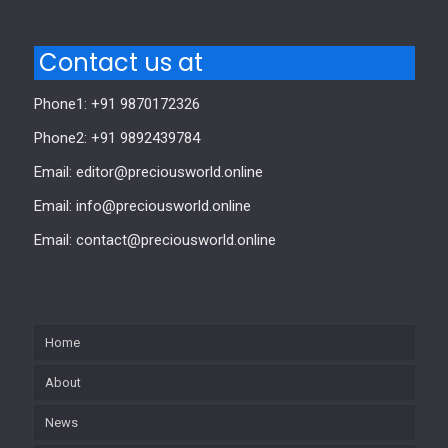
Contact us at
Phone1: +91 9870172326
Phone2: +91 9892439784
Email: editor@preciousworld.online
Email: info@preciousworld.online
Email: contact@preciousworld.online
Home
About
News