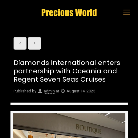
Diamonds International enters
partnership with Oceania and
Regent Seven Seas Cruises
Published by
admin
at
August 14, 2025