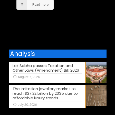
Read more
Comments are closed.
Analysis
Lok Sabha passes Taxation and
Other Laws (Amendment) Bill, 2026
August 7, 2026
The imitation jewellery market to
reach $27.22 billion by 2035 due to
affordable luxury trends
July 20, 2026