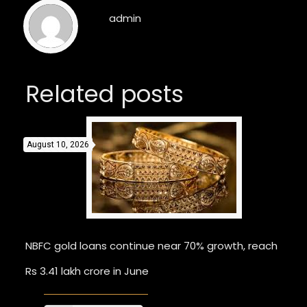
admin
Related posts
August 10, 2026
NBFC gold loans continue near 70% growth, reach
Rs 3.41 lakh crore in June