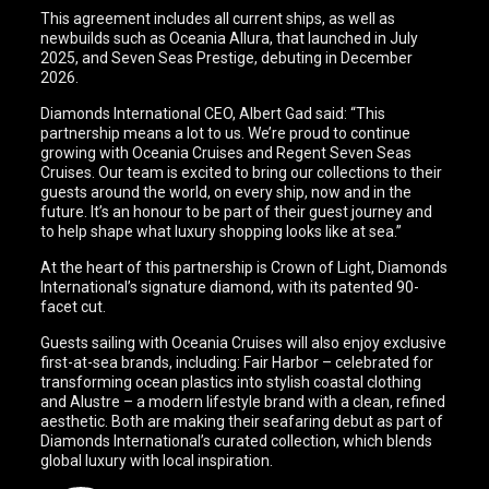
This agreement includes all current ships, as well as
newbuilds such as Oceania Allura, that launched in July
2025, and Seven Seas Prestige, debuting in December
2026.
Diamonds International CEO, Albert Gad said: “This
partnership means a lot to us. We’re proud to continue
growing with Oceania Cruises and Regent Seven Seas
Cruises. Our team is excited to bring our collections to their
guests around the world, on every ship, now and in the
future. It’s an honour to be part of their guest journey and
to help shape what luxury shopping looks like at sea.”
At the heart of this partnership is Crown of Light, Diamonds
International’s signature diamond, with its patented 90-
facet cut.
Guests sailing with Oceania Cruises will also enjoy exclusive
first-at-sea brands, including: Fair Harbor – celebrated for
transforming ocean plastics into stylish coastal clothing
and Alustre – a modern lifestyle brand with a clean, refined
aesthetic. Both are making their seafaring debut as part of
Diamonds International’s curated collection, which blends
global luxury with local inspiration.