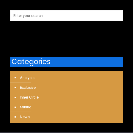
Categories
Analysis
Exclusive
Inner Circle
Mining
News