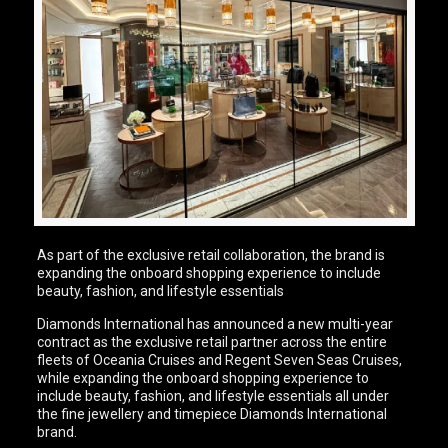
As part of the exclusive retail collaboration, the brand is
expanding the onboard shopping experience to include
beauty, fashion, and lifestyle essentials
Diamonds International has announced a new multi-year
contract as the exclusive retail partner across the entire
fleets of Oceania Cruises and Regent Seven Seas Cruises,
while expanding the onboard shopping experience to
include beauty, fashion, and lifestyle essentials all under
the fine jewellery and timepiece Diamonds International
brand.