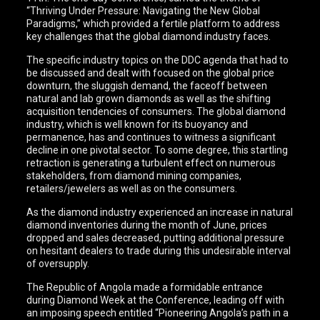
“Thriving Under Pressure: Navigating the New Global
Paradigms,” which provided a fertile platform to address
key challenges that the global diamond industry faces.
The specific industry topics on the DDC agenda that had to
be discussed and dealt with focused on the global price
downturn, the sluggish demand, the faceoff between
natural and lab grown diamonds as well as the shifting
acquisition tendencies of consumers. The global diamond
industry, which is well known for its buoyancy and
permanence, has and continues to witness a significant
decline in one pivotal sector. To some degree, this startling
retraction is generating a turbulent effect on numerous
stakeholders, from diamond mining companies,
retailers/jewelers as well as on the consumers.
As the diamond industry experienced an increase in natural
diamond inventories during the month of June, prices
dropped and sales decreased, putting additional pressure
on hesitant dealers to trade during this undesirable interval
of oversupply.
The Republic of Angola made a formidable entrance
during Diamond Week at the Conference, leading off with
an imposing speech entitled “Pioneering Angola’s path in a