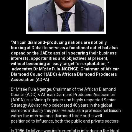
“African diamond-producing nations are not only
looking at Dubai to serve as a functional outlet but also
depend on the UAE to assist in securing their business
interests, opportunities and objectives at present,
without becoming an easy target for exploitation, ”
advocates Dr M’zée Fula-NGENGE, Chairman of African
Diamond Council (ADC) & African Diamond Producers
Association (ADPA)
Dr M’zée Fula Ngenge, Chairman of the African Diamond
Council (ADC) & African Diamond Producers Association
(ADPA), is a Mining Engineer and highly respected Senior
Strategy Advisor who celebrated 40 years in the global
diamond industry this year. He acts as a professional liaison
within the international diamond trade and is well-
positioned to influence, both the public and private sectors.
In 1986, Dr M‘zee was instrumental in introducing the Ideal