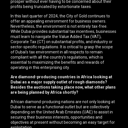
prosper without ever having to be concerned about their
profits being truncated by extortionate taxes.
In this last quarter of 2024, the City of Gold continues to
offer an appealing environment for business owners.
Nevertheless, the environment is not entirely tax-free.
While Dubai provides substantial tax incentives, businesses
must learn to navigate the Value Added Tax (VAT),
Corporate Tax (CT) on substantial profits, and industry or
sector-specific regulations. It is critical to grasp the scope
of Dubai’s tax environment in all respects to remain
compliant with all the country’s regulations, which is
essential to maximizing the benefits and rewards of
operating in this enterprising city.
Are diamond-producing countries in Africa looking at
Dubai as a major supply outlet of rough diamonds?
Besides the auctions taking place now, what other plans
are being planned by Africa shortly?
African diamond-producing nations are not only looking at
Dubai to serve as a functional outlet but are collectively
depending on the United Arab Emirates (UAE) to assist in
securing their business interests, opportunities and
objectives at present without becoming an easy target for
exploitation.