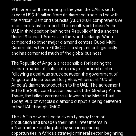
With one month remaining in the year, the UAE is set to
exceed US$ 40 billion from its diamond trade, in line with
the African Diamond Council’s (ADC) 2024 comprehensive
year-end statistics report. This result would classify the
UAE in third position behind the Republic of India and the
United States of America in the world rankings. When
compared to other major diamond centers, Dubai Multi
Commodities Centre (DMCC) is a step ahead logistically
and has cemented much of the global business.
The Republic of Angola is responsible for leading the
transformation of Dubai into a major diamond center
following a deal was struck between the government of
Angola and India-based Rosy Blue, which sent 40% of
Angola’s diamond production to the UAE. The agreement
led to the 2005 construction launch of the 68-story Almas
Tower, the tallest commercial tower in the Middle East.
Today, 90% of Angola’s diamond output is being delivered
to the UAE through DMCC.
The UAE is now looking to diversify away from oil
production and broaden their initial investments in
infrastructure and logistics by securing mining
opportunities in Africa’s strategic mineral sector, beginning