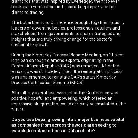
diamonds that was inspired by Everledger, the first-ever
blockchain verification and record-keeping service for
diamond trading.
The Dubai Diamond Conference brought together industry
leaders of governing bodies, professionals, retailers and
stakeholders from governments to share strategies and
insights that are truly driving change for the sector’s
sustainable growth.
During the Kimberley Process Plenary Meeting, an 11-year-
long ban on rough diamond exports originating in the
Central African Republic (CAR) was removed. After the
embargo was completely lifted, the reintegration process
was implemented to reinstate CAR’s status Kimberley
Process Certification Scheme (KPCS).
All in all, my overall assessment of the Conference was
positive, hopeful and empowering, which offered an
impressive blueprint that could certainly be emulated in the
future.
Do you see Dubai growing into a major business capital
as companies from across the world are seeking to
establish contact offices in Dubai of late?