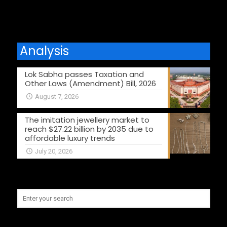
Analysis
Lok Sabha passes Taxation and
Other Laws (Amendment) Bill, 2026
August 7, 2026
The imitation jewellery market to
reach $27.22 billion by 2035 due to
affordable luxury trends
July 20, 2026