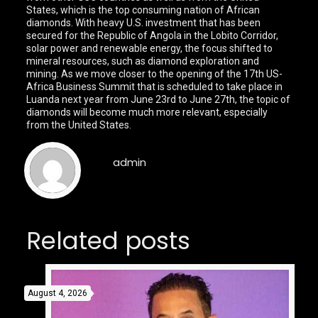
States, which is the top consuming nation of African
diamonds. With heavy U.S. investment that has been
secured for the Republic of Angola in the Lobito Corridor,
solar power and renewable energy, the focus shifted to
mineral resources, such as diamond exploration and
mining. As we move closer to the opening of the 17th US-
Africa Business Summit that is scheduled to take place in
Luanda next year from June 23rd to June 27th, the topic of
diamonds will become much more relevant, especially
from the United States.
admin
Related posts
August 4, 2026