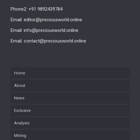
Phone2: +91 9892439784
Email: editor@preciousworld.online
Email: info@preciousworld.online
Email: contact@preciousworld.online
Home
About
News
Exclusive
Analysis
Mining