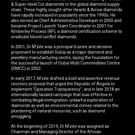
& Super-Ideal Cut diamonds to the global diamond supply
chain. These highly sought-after Hearts & Arrow diamonds
have rapidly increased in popularity since the 1990s. He
also served as Chief Administrative Developer in 2000 and
became Project Launch Team Coordinator in 2001 for
Kimberley Process (KP), a diamond certification scheme to
eradicate blood/conflict diamonds.
In 2001, Dr M’zée was a principal trustee and decisive
proponent to establish Dubai as a major diamond and
jewellery manufacturing centre, laying the foundation for
the successful launch of Dubai Multi Commodities Centre
(DMCC) in 2002.
In early 2017, M’zée drafted a bold and assertive revenue
recovery proposal that urged the Republic of Angola to
implement “Operation Transparency”; and in late 2018 an
internationally lauded campaign that was effective in
combating illegal immigration, unlawful exploration of
diamonds as well as environmental crimes related to the
plundering of natural resources, such as diamond
smuggling.
At the beginning of 2019, Dr M’zée was assigned as
Chairman and Managing Director of the African