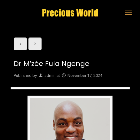
Dr M’zée Fula Ngenge
Published by
admin
at
November 17, 2024