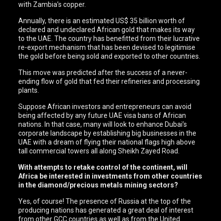
with Zambia’s copper.
Annually, there is an estimated US$ 35 billion worth of
declared and undeclared African gold that makes its way
to the UAE. The country has benefitted from their lucrative
re-export mechanism that has been devised to legitimise
the gold before being sold and exported to other countries.
This move was predicted after the success of a never-
ending flow of gold that fed their refineries and processing
plants.
Suppose African investors and entrepreneurs can avoid
being affected by any future UAE visa bans of African
nations. In that case, many will look to enhance Dubai’s
corporate landscape by establishing big businesses in the
UAE with a dream of flying their national flags high above
tall commercial towers all along Sheikh Zayed Road.
With attempts to retake control of the continent, will
Africa be interested in investments from other countries
in the diamond/precious metals mining sectors?
Yes, of course! The presence of Russia at the top of the
producing nations has generated a great deal of interest
from other GCC countries as well as from the United