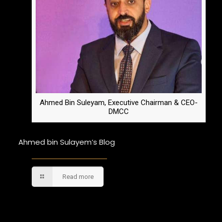
Ahmed Bin Suleyam, Executive Chairman & CEO-
DMCC
Ahmed bin Sulayem’s Blog
Read more
Comments are closed.