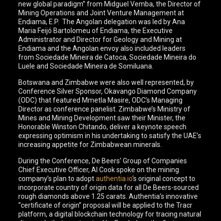
new global paradigm” from Midguel Vemba, the Director of
Mining Operations and Joint Venture Management at
Endiama, E.P. The Angolan delegation was led by Ana
Maria Feijó Bartolomeu of Endiama, the Executive
Administrator and Director for Geology and Mining at
Endiama and the Angolan envoy also included leaders
from Sociedade Mineira de Catoca, Sociedade Mineira do
Luele and Sociedade Mineira de Somiluana.
Botswana and Zimbabwe were also well represented, by
Conference Silver Sponsor, Okavango Diamond Company
(ODC) that featured Mmetla Masire, ODC’s Managing
Director as conference panelist. Zimbabwe’s Ministry of
Mines and Mining Development saw their Minister, the
Honorable Winston Chitando, deliver a keynote speech
expressing optimism in his undertaking to satisfy the UAE’s
increasing appetite for Zimbabwean minerals.
During the Conference, De Beers’ Group of Companies
Chief Executive Officer, Al Cook spoke on the mining
company’s plan to adopt
authentia.io
‘s original concept to
incorporate country of origin data for all De Beers-sourced
rough diamonds above 1.25 carats. Authentia’s innovative
“certificate of origin” proposal will be applied to the Tracr
platform, a digital blockchain technology for tracing natural