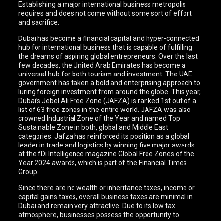
Establishing a major international business metropolis
requires and does not come without some sort of effort
and sacrifice.
Dubai has become a financial capital and hyper-connected
hub for international business that is capable of fulfilling
the dreams of aspiring global entrepreneurs. Over the last
few decades, the United Arab Emirates has become a
universal hub for both tourism and investment. The UAE
government has taken a bold and enterprising approach to
luring foreign investment from around the globe. This year,
Dubai’s Jebel Ali Free Zone (JAFZA) is ranked 1st out of a
list of 63 free zones in the entire world. JAFZA was also
crowned Industrial Zone of the Year and named Top
Sustainable Zone in both, global and Middle East
categories. Jafza has reinforced its position as a global
leader in trade and logistics by winning five major awards
at the fDi Intelligence magazine Global Free Zones of the
Year 2024 awards, which is part of the Financial Times
Group.
Since there are no wealth or inheritance taxes, income or
capital gains taxes, overall business taxes are minimal in
Dubai and remain very attractive. Due to its low tax
atmosphere, businesses possess the opportunity to