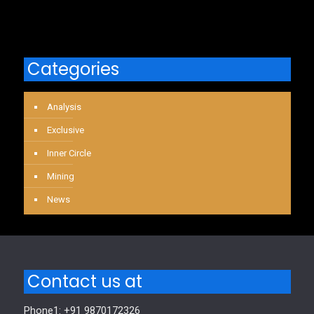
Categories
Analysis
Exclusive
Inner Circle
Mining
News
Contact us at
Phone1: +91 9870172326