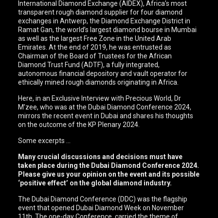
International Diamond Exchange (AIDEX), Africa’s most
transparent rough diamond supplier for four diamond
exchanges in Antwerp, the Diamond Exchange District in
Ramat Gan, the world’s largest diamond bourse in Mumbai
as well as the largest Free Zone in the United Arab
Emirates. At the end of 2019, he was entrusted as
Chairman of the Board of Trustees for the African
Diamond Trust Fund (ADTF), a fully integrated,
autonomous financial depository and vault operator for
ethically mined rough diamonds originating in Africa.
Here, in an Exclusive Interview with Precious World, Dr
M’zee, who was at the Dubai Diamond Conference 2024,
mirrors the recent event in Dubai and shares his thoughts
on the outcome of the KP Plenary 2024.
Some excerpts …
Many crucial discussions and decisions must have
taken place during the Dubai Diamond Conference 2024.
Please give us your opinion on the event and its possible
‘positive effect’ on the global diamond industry.
The Dubai Diamond Conference (DDC) was the flagship
event that opened Dubai Diamond Week on November
11th. The one-day Conference, carried the theme of