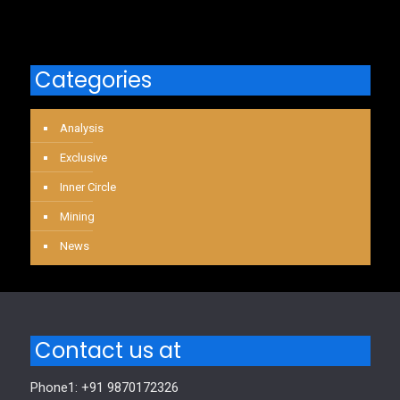
Categories
Analysis
Exclusive
Inner Circle
Mining
News
Contact us at
Phone1: +91 9870172326