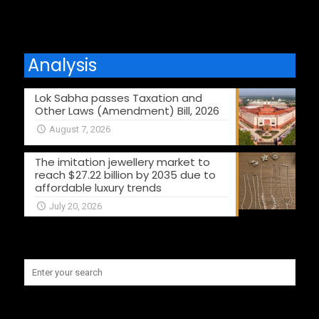
Analysis
Lok Sabha passes Taxation and
Other Laws (Amendment) Bill, 2026
August 7, 2026
The imitation jewellery market to
reach $27.22 billion by 2035 due to
affordable luxury trends
July 20, 2026