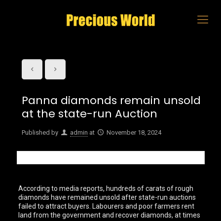
Panna diamonds remain unsold
at the state-run Auction
Published by
admin
at
November 18, 2024
According to media reports, hundreds of carats of rough
diamonds have remained unsold after state-run auctions
failed to attract buyers. Labourers and poor farmers rent
land from the government and recover diamonds, at times