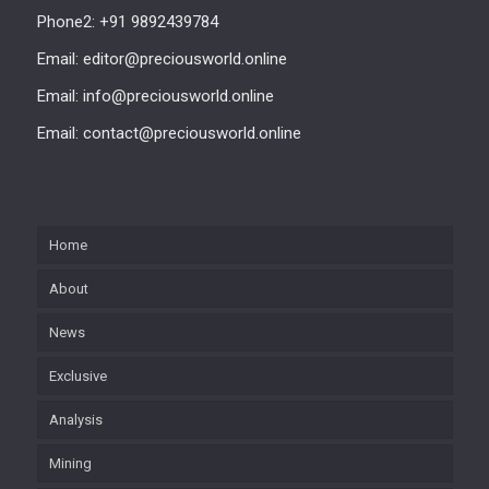
Phone2: +91 9892439784
Email: editor@preciousworld.online
Email: info@preciousworld.online
Email: contact@preciousworld.online
Home
About
News
Exclusive
Analysis
Mining