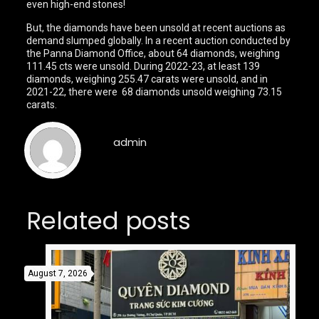
even high-end stones!
But, the diamonds have been unsold at recent auctions as
demand slumped globally. In a recent auction conducted by
the Panna Diamond Office, about 64 diamonds, weighing
111.45 cts were unsold. During 2022-23, at least 139
diamonds, weighing 255.47 carats were unsold, and in
2021-22, there were 68 diamonds unsold weighing 73.15
carats.
admin
Related posts
August 7, 2026