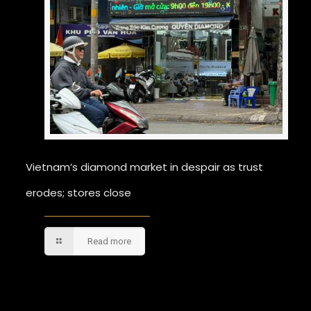
Vietnam’s diamond market in despair as trust
erodes; stores close
Read more
Comments are closed.