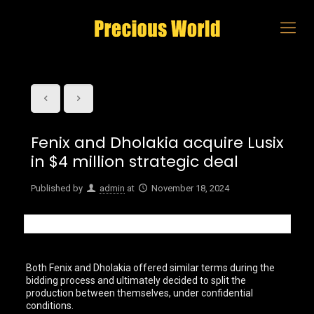
Fenix and Dholakia acquire Lusix
in $4 million strategic deal
Published by
admin
at
November 18, 2024
Both Fenix and Dholakia offered similar terms during the
bidding process and ultimately decided to split the
production between themselves, under confidential
conditions.