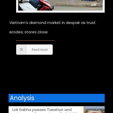
Vietnam’s diamond market in despair as trust
erodes; stores close
Read more
Comments are closed.
Analysis
Lok Sabha passes Taxation and