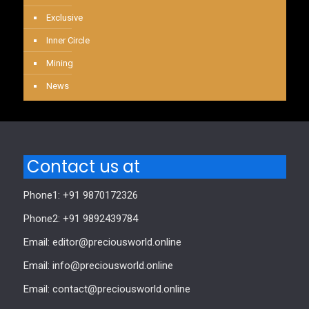
Exclusive
Inner Circle
Mining
News
Contact us at
Phone1: +91 9870172326
Phone2: +91 9892439784
Email: editor@preciousworld.online
Email: info@preciousworld.online
Email: contact@preciousworld.online