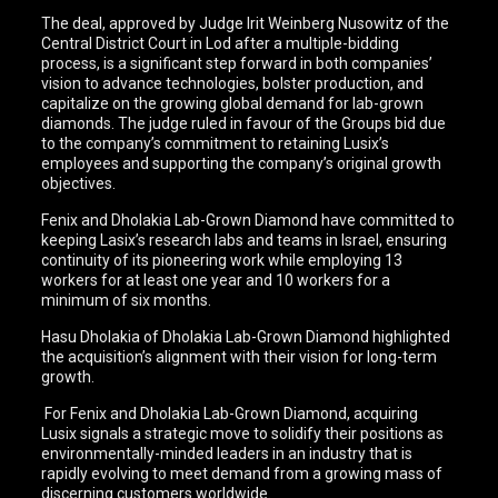
The deal, approved by Judge Irit Weinberg Nusowitz of the
Central District Court in Lod after a multiple-bidding
process, is a significant step forward in both companies’
vision to advance technologies, bolster production, and
capitalize on the growing global demand for lab-grown
diamonds. The judge ruled in favour of the Groups bid due
to the company’s commitment to retaining Lusix’s
employees and supporting the company’s original growth
objectives.
Fenix and Dholakia Lab-Grown Diamond have committed to
keeping Lasix’s research labs and teams in Israel, ensuring
continuity of its pioneering work while employing 13
workers for at least one year and 10 workers for a
minimum of six months.
Hasu Dholakia of Dholakia Lab-Grown Diamond highlighted
the acquisition’s alignment with their vision for long-term
growth.
For Fenix and Dholakia Lab-Grown Diamond, acquiring
Lusix signals a strategic move to solidify their positions as
environmentally-minded leaders in an industry that is
rapidly evolving to meet demand from a growing mass of
discerning customers worldwide.