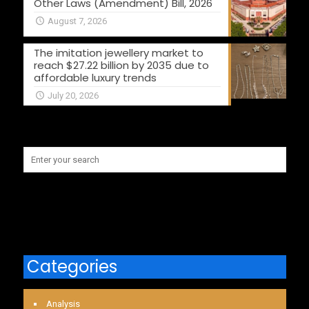
Other Laws (Amendment) Bill, 2026
August 7, 2026
The imitation jewellery market to
reach $27.22 billion by 2035 due to
affordable luxury trends
July 20, 2026
Categories
Analysis