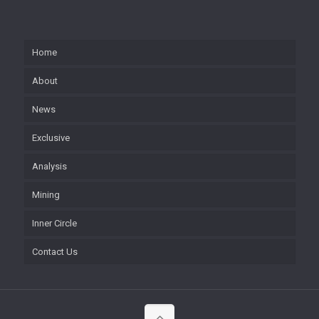
Home
About
News
Exclusive
Analysis
Mining
Inner Circle
Contact Us