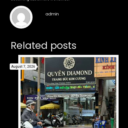
admin
Related posts
August 7, 2026