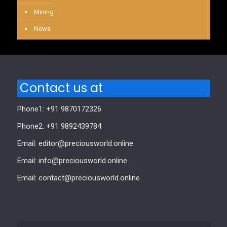
Mining
News
Contact us at
Phone1: +91 9870172326
Phone2: +91 9892439784
Email: editor@preciousworld.online
Email: info@preciousworld.online
Email: contact@preciousworld.online