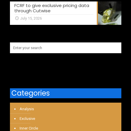
FCRF to give exclusive pricing data
through Cutwise
July 15, 2026
Categories
Analysis
Exclusive
Inner Circle