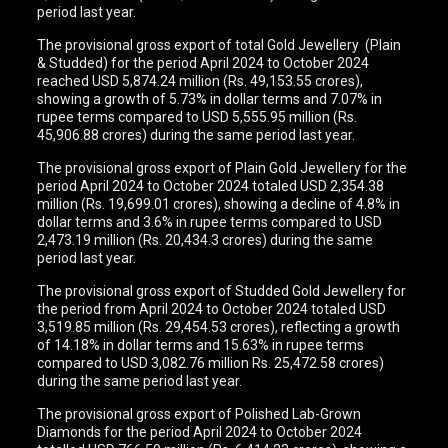
period last year.
The provisional gross export of total Gold Jewellery (Plain
& Studded) for the period April 2024 to October 2024
reached USD 5,874.24 million (Rs. 49,153.55 crores),
showing a growth of 5.73% in dollar terms and 7.07% in
rupee terms compared to USD 5,555.95 million (Rs.
45,906.88 crores) during the same period last year.
The provisional gross export of Plain Gold Jewellery for the
period April 2024 to October 2024 totaled USD 2,354.38
million (Rs. 19,699.01 crores), showing a decline of 4.8% in
dollar terms and 3.6% in rupee terms compared to USD
2,473.19 million (Rs. 20,434.3 crores) during the same
period last year.
The provisional gross export of Studded Gold Jewellery for
the period from April 2024 to October 2024 totaled USD
3,519.85 million (Rs. 29,454.53 crores), reflecting a growth
of 14.18% in dollar terms and 15.63% in rupee terms
compared to USD 3,082.76 million Rs. 25,472.58 crores)
during the same period last year.
The provisional gross export of Polished Lab-Grown
Diamonds for the period April 2024 to October 2024