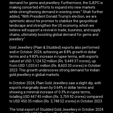
demand for gems and jewellery. Furthermore, the GJEPC is
making concerted efforts to expand into new markets
while strengthening demand in existing ones.” Shah further
added, “With President Donald Trump’s election, we are
optimistic about his promise to stabilize the geopolitical
landscape and strengthen the US economy, which we
believe will support a revival in trade, business, and supply
chains, ultimately boosting global demand for gems and
jewellery.”
Gold Jewellery (Plain & Studded) exports also performed
well in October 2024, achieving an 8.8% growth in dollar
terms and a 9.83% increase in rupee terms, with exports
valued at USD 1,124.52 million (Rs. 9,449.37 crores), up
from USD 1,033.61 million (Rs. 8,603.33 crores) in October
2023. This growth underscores strong demand for Indian
gold jewellery in global markets.
In October 2024, Plain Gold Jewellery saw a slight dip, with
exports marginally down by 0.64% in dollar terms and
showing a minimal increase of 0.3% in rupee terms,
totalling USD 447.45 million (Rs. 3,759.92 crores) compared
to USD 450.35 million (Rs. 3,748.52 crores) in October 2023.
The total export of Studded Gold Jewellery in October 2024