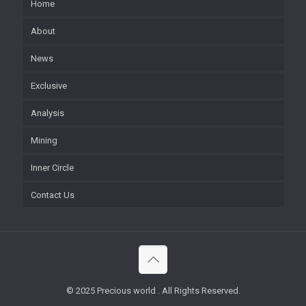
Home
About
News
Exclusive
Analysis
Mining
Inner Circle
Contact Us
© 2025 Precious world . All Rights Reserved.