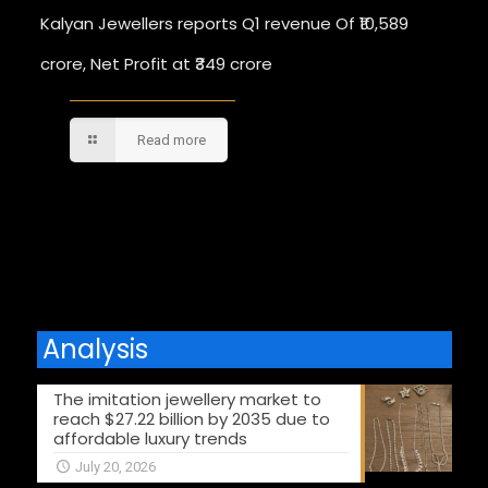
Kalyan Jewellers reports Q1 revenue Of ₹10,589
crore, Net Profit at ₹349 crore
Read more
Comments are closed.
Analysis
The imitation jewellery market to
reach $27.22 billion by 2035 due to
affordable luxury trends
July 20, 2026