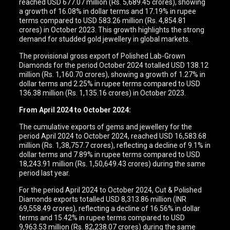
reached USD 677.07 million (Rs. 5,689.45 crores), showing
a growth of 16.08% in dollar terms and 17.19% in rupee
terms compared to USD 583.26 million (Rs. 4,854.81
crores) in October 2023. This growth highlights the strong
demand for studded gold jewellery in global markets.
The provisional gross export of Polished Lab-Grown
Diamonds for the period October 2024 totalled USD 138.12
million (Rs. 1,160.70 crores), showing a growth of 1.27% in
dollar terms and 2.25% in rupee terms compared to USD
136.38 million (Rs. 1,135.16 crores) in October 2023.
From April 2024 to October 2024:
The cumulative exports of gems and jewellery for the
period April 2024 to October 2024, reached USD 16,583.68
million (Rs. 1,38,757.7 crores), reflecting a decline of 9.1% in
dollar terms and 7.89% in rupee terms compared to USD
18,243.91 million (Rs. 1,50,649.43 crores) during the same
period last year.
For the period April 2024 to October 2024, Cut & Polished
Diamonds exports totalled USD 8,313.86 million (INR
69,558.49 crores), reflecting a decline of 16.56% in dollar
terms and 15.42% in rupee terms compared to USD
9,963.53 million (Rs. 82,238.07 crores) during the same