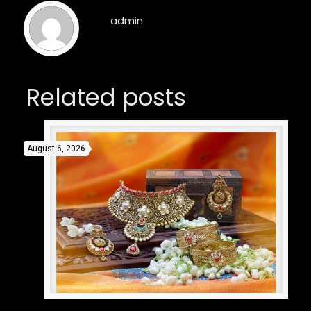
admin
Related posts
August 6, 2026