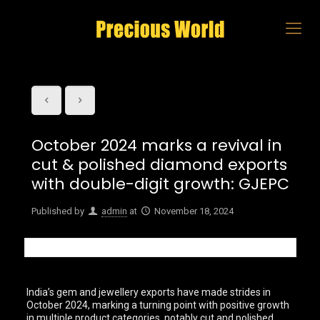
October 2024 marks a revival in
cut & polished diamond exports
with double-digit growth: GJEPC
Published by
admin
at
November 18, 2024
India’s gem and jewellery exports have made strides in
October 2024, marking a turning point with positive growth
in multiple product categories, notably cut and polished