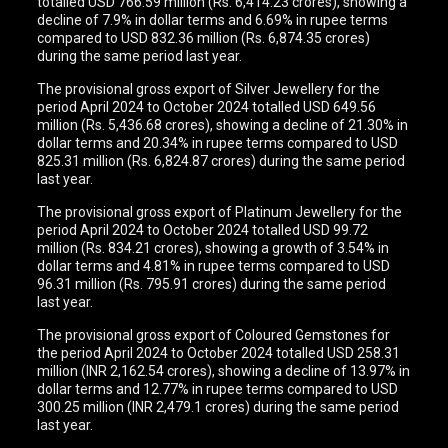
totalled USD 766.59 million (Rs. 6,414.23 crores), showing a
decline of 7.9% in dollar terms and 6.69% in rupee terms
compared to USD 832.36 million (Rs. 6,874.35 crores)
during the same period last year.
The provisional gross export of Silver Jewellery for the
period April 2024 to October 2024 totalled USD 649.56
million (Rs. 5,436.68 crores), showing a decline of 21.30% in
dollar terms and 20.34% in rupee terms compared to USD
825.31 million (Rs. 6,824.87 crores) during the same period
last year.
The provisional gross export of Platinum Jewellery for the
period April 2024 to October 2024 totalled USD 99.72
million (Rs. 834.21 crores), showing a growth of 3.54% in
dollar terms and 4.81% in rupee terms compared to USD
96.31 million (Rs. 795.91 crores) during the same period
last year.
The provisional gross export of Coloured Gemstones for
the period April 2024 to October 2024 totalled USD 258.31
million (INR 2,162.54 crores), showing a decline of 13.97% in
dollar terms and 12.77% in rupee terms compared to USD
300.25 million (INR 2,479.1 crores) during the same period
last year.