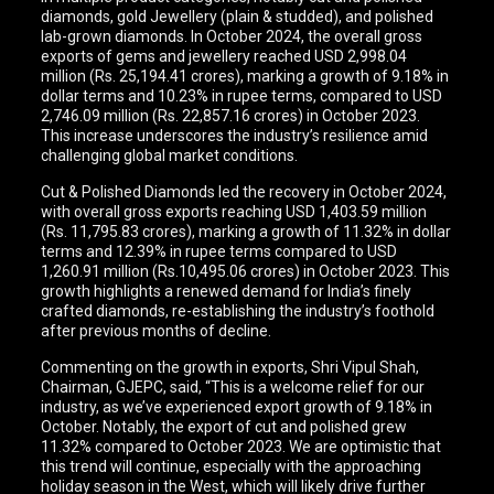
diamonds, gold Jewellery (plain & studded), and polished
lab-grown diamonds. In October 2024, the overall gross
exports of gems and jewellery reached USD 2,998.04
million (Rs. 25,194.41 crores), marking a growth of 9.18% in
dollar terms and 10.23% in rupee terms, compared to USD
2,746.09 million (Rs. 22,857.16 crores) in October 2023.
This increase underscores the industry’s resilience amid
challenging global market conditions.
Cut & Polished Diamonds led the recovery in October 2024,
with overall gross exports reaching USD 1,403.59 million
(Rs. 11,795.83 crores), marking a growth of 11.32% in dollar
terms and 12.39% in rupee terms compared to USD
1,260.91 million (Rs.10,495.06 crores) in October 2023. This
growth highlights a renewed demand for India’s finely
crafted diamonds, re-establishing the industry’s foothold
after previous months of decline.
Commenting on the growth in exports, Shri Vipul Shah,
Chairman, GJEPC, said, “This is a welcome relief for our
industry, as we’ve experienced export growth of 9.18% in
October. Notably, the export of cut and polished grew
11.32% compared to October 2023. We are optimistic that
this trend will continue, especially with the approaching
holiday season in the West, which will likely drive further