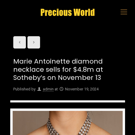
Marie Antoinette diamond
necklace sells for $4.8m at
Sotheby’s on November 13
Published by
admin
at
November 19, 2024