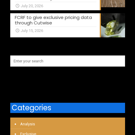
July 20, 2026
FCRF to give exclusive pricing data
through Cutwise
July 15, 2026
Categories
Analysis
Exclusive