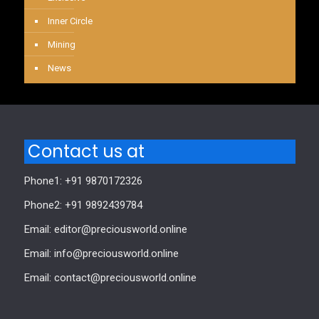
Inner Circle
Mining
News
Contact us at
Phone1: +91 9870172326
Phone2: +91 9892439784
Email: editor@preciousworld.online
Email: info@preciousworld.online
Email: contact@preciousworld.online