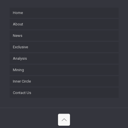
Home
About
News
Exclusive
Analysis
Mining
Inner Circle
Contact Us