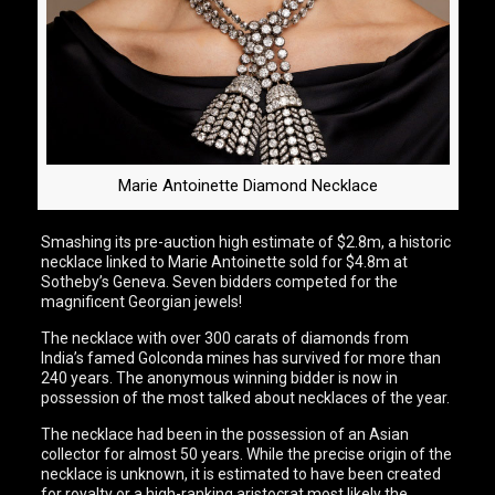
Marie Antoinette Diamond Necklace
Smashing its pre-auction high estimate of $2.8m, a historic
necklace linked to Marie Antoinette sold for $4.8m at
Sotheby’s Geneva. Seven bidders competed for the
magnificent Georgian jewels!
The necklace with over 300 carats of diamonds from
India’s famed Golconda mines has survived for more than
240 years. The anonymous winning bidder is now in
possession of the most talked about necklaces of the year.
The necklace had been in the possession of an Asian
collector for almost 50 years. While the precise origin of the
necklace is unknown, it is estimated to have been created
for royalty or a high-ranking aristocrat most likely the