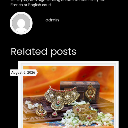
French or English court.
admin
Related posts
August 6, 2026