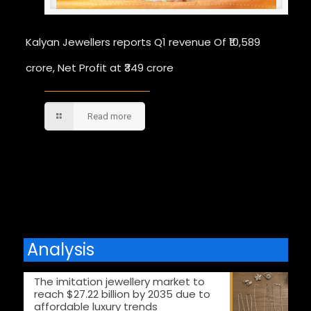
Kalyan Jewellers reports Q1 revenue Of ₹10,589
crore, Net Profit at ₹349 crore
Read more
Comments are closed.
Analysis
The imitation jewellery market to
reach $27.22 billion by 2035 due to
affordable luxury trends