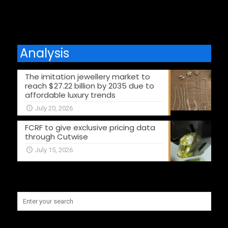
Analysis
The imitation jewellery market to
reach $27.22 billion by 2035 due to
affordable luxury trends
July 20, 2026
FCRF to give exclusive pricing data
through Cutwise
July 15, 2026