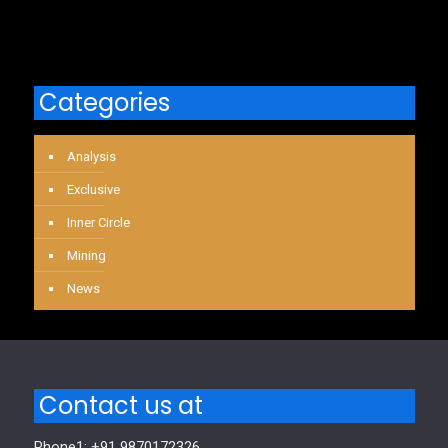
Categories
Analysis
Exclusive
Inner Circle
Mining
News
Contact us at
Phone1: +91 9870172326