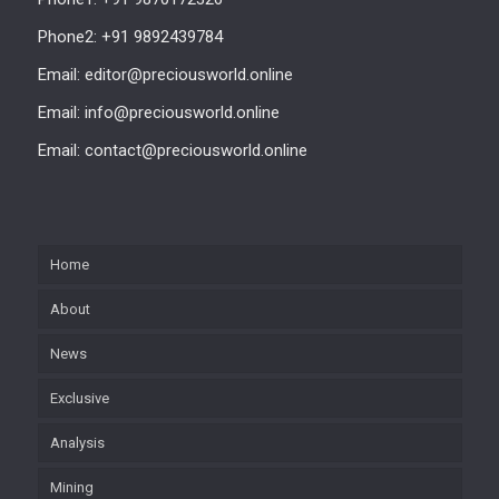
Phone2: +91 9892439784
Email: editor@preciousworld.online
Email: info@preciousworld.online
Email: contact@preciousworld.online
Home
About
News
Exclusive
Analysis
Mining