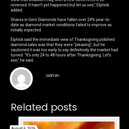
reversed. It hasn’t yet happened but let us see,” Elphick
added.
Shares in Gem Diamonds have fallen over 24% year-to-
date as diamond market conditions failed to improve as
initially expected.
Elphick said the immediate view of Thanksgiving polished
diamond sales was that they were “pleasing”, but he
cautioned it was too early to say definitively the market had
turned. “It’s only 24 to 48 hours after Thanksgiving. Let’s
see,” he said.
admin
Related posts
August 6, 2026