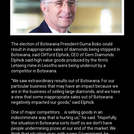
The election of Botswana President Duma Boko could
result in inappropriate sales of diamonds being stopped in
Botswana, said Clifford Elphick, CEO of Gem Diamonds.
Elphick said high value goods produced by the firm’s
Letšeng mine in Lesotho were being undercut by a
competitor in Botswana.
“We saw extraordinary results out of Botswana. For our
particular business that may have an impact because we
are in the business of selling large diamonds, and we have
a view that some inappropriate sales out of Botswana
negatively impacted our goods,” said Elphick.
One of major competitors … is selling goods in an
indiscriminate way that is hurting us,” he said. “Hopefully,
the situation in Botswana sorts itself so we don’t have
people undermining prices at our end of the market. We
think that situation may, with a new Government, be