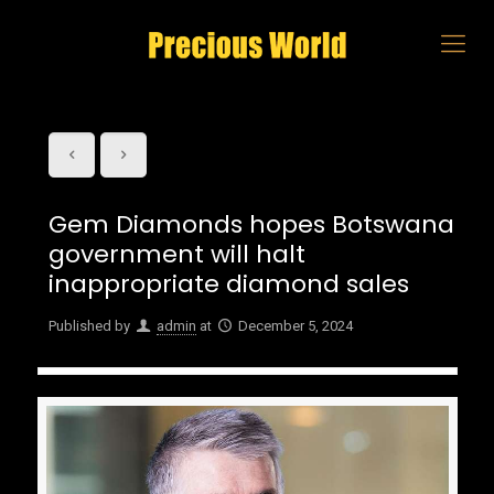
Gem Diamonds hopes Botswana
government will halt
inappropriate diamond sales
Published by
admin
at
December 5, 2024