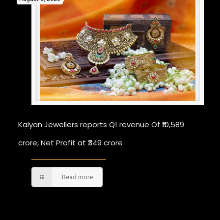
Kalyan Jewellers reports Q1 revenue Of ₹10,589
crore, Net Profit at ₹349 crore
Read more
Comments are closed.