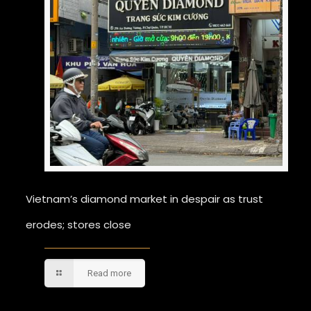
Vietnam’s diamond market in despair as trust
erodes; stores close
Read more