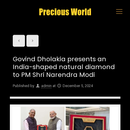
Govind Dholakia presents an
India-shaped natural diamond
to PM Shri Narendra Modi
Published by
admin
at
December 5, 2024