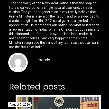
“The speciality of the Navbharat Ratna is that the map of
India is carved out of a single natural diamond, by laser
cutting. The younger generation in my family believe that
Prime Minister is a gem of the nation, and so we decided to
create and gift him this 2.12-carat gem as a symbol of our
appreciation. He represents our nation, so what better than
a representation of India for him? One cannot put a price to
this diamond, the fact that it symbolises India makes it
absolutely priceless. I am very happy that the Prime
Minister recognised the skills of my team, as these artisans
are the future of India.”
admin
Related posts
August 7, 2026