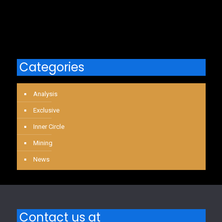
Categories
Analysis
Exclusive
Inner Circle
Mining
News
Contact us at