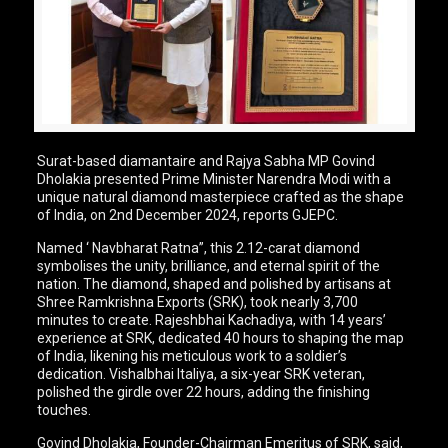
Surat-based diamantaire and Rajya Sabha MP Govind
Dholakia presented Prime Minister Narendra Modi with a
unique natural diamond masterpiece crafted as the shape
of India, on 2nd December 2024, reports GJEPC.
Named ‘ Navbharat Ratna”, this 2.12-carat diamond
symbolises the unity, brilliance, and eternal spirit of the
nation. The diamond, shaped and polished by artisans at
Shree Ramkrishna Exports (SRK), took nearly 3,700
minutes to create. Rajeshbhai Kachadiya, with 14 years’
experience at SRK, dedicated 40 hours to shaping the map
of India, likening his meticulous work to a soldier’s
dedication. Vishalbhai Italiya, a six-year SRK veteran,
polished the girdle over 22 hours, adding the finishing
touches.
Govind Dholakia, Founder-Chairman Emeritus of SRK, said,