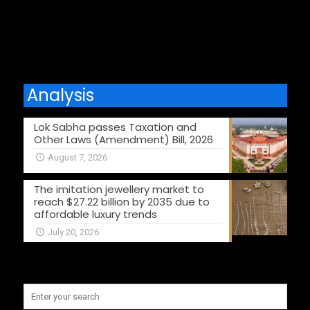
Comments are closed.
Analysis
Lok Sabha passes Taxation and
Other Laws (Amendment) Bill, 2026
August 7, 2026
The imitation jewellery market to
reach $27.22 billion by 2035 due to
affordable luxury trends
July 20, 2026