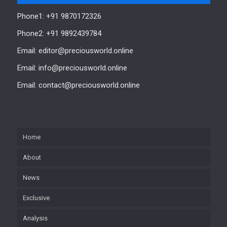
Phone1: +91 9870172326
Phone2: +91 9892439784
Email: editor@preciousworld.online
Email: info@preciousworld.online
Email: contact@preciousworld.online
Home
About
News
Exclusive
Analysis