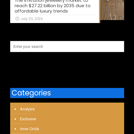
The imitation jewellery market to
reach $27.22 billion by 2035 due to
affordable luxury trends
July 20, 2026
Categories
Analysis
Exclusive
Inner Circle