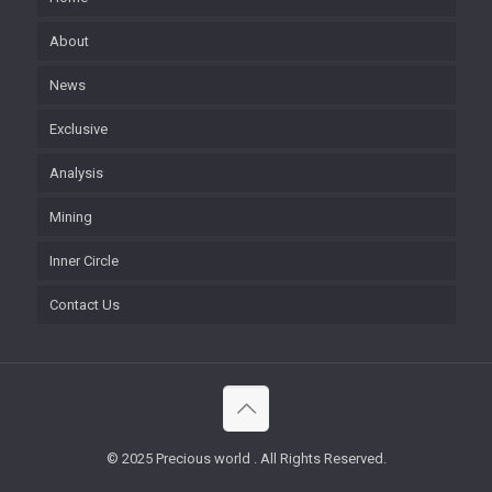
About
News
Exclusive
Analysis
Mining
Inner Circle
Contact Us
© 2025 Precious world . All Rights Reserved.