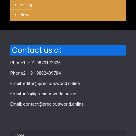
Mining
News
Contact us at
Phone1: +91 9870172326
Phone2: +91 9892439784
Email: editor@preciousworld.online
Email: info@preciousworld.online
Email: contact@preciousworld.online
Home