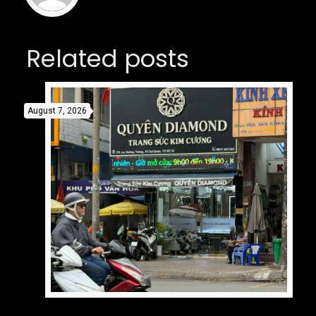
Related posts
August 7, 2026