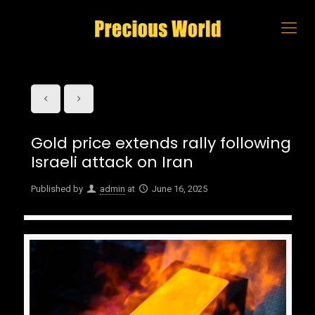
Gold price extends rally following
Israeli attack on Iran
Published by
admin
at
June 16, 2025