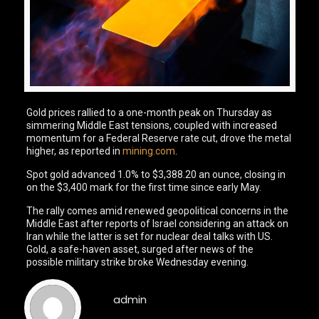
Gold prices rallied to a one-month peak on Thursday as
simmering Middle East tensions, coupled with increased
momentum for a Federal Reserve rate cut, drove the metal
higher, as reported in
mining.com
.
Spot gold advanced 1.0% to $3,388.20 an ounce, closing in
on the $3,400 mark for the first time since early May.
The rally comes amid renewed geopolitical concerns in the
Middle East after reports of Israel considering an attack on
Iran while the latter is set for nuclear deal talks with US.
Gold, a safe-haven asset, surged after news of the
possible military strike broke Wednesday evening.
admin