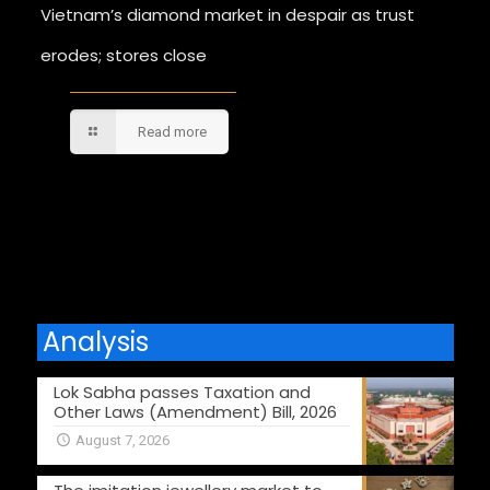
Vietnam’s diamond market in despair as trust
erodes; stores close
Read more
Comments are closed.
Analysis
Lok Sabha passes Taxation and
Other Laws (Amendment) Bill, 2026
August 7, 2026