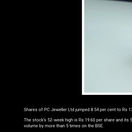
Shares of PC Jeweller Ltd jumped 8.54 per cent to Rs 13
The stock’s 52-week high is Rs 19.60 per share and its
volume by more than 5 times on the BSE.