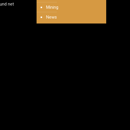
und net
Mining
News