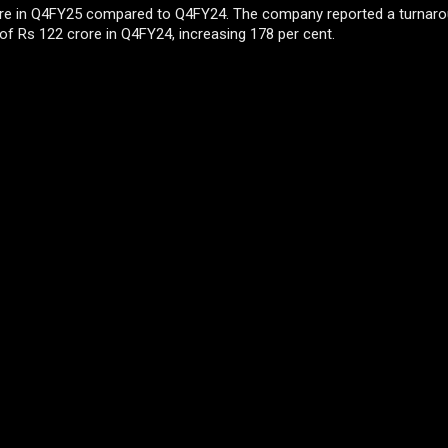
rore in Q4FY25 compared to Q4FY24. The company reported a turnaro
of Rs 122 crore in Q4FY24, increasing 178 per cent.