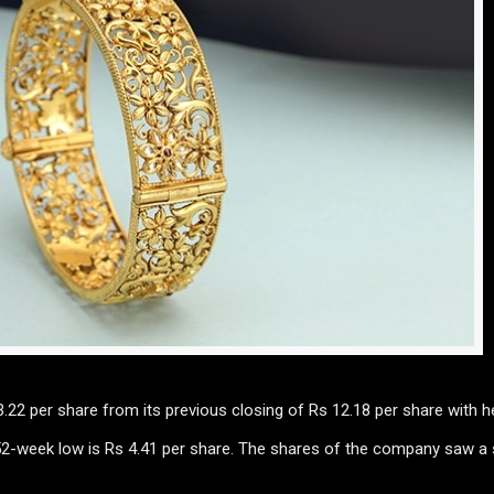
.22 per share from its previous closing of Rs 12.18 per share with 
 52-week low is Rs 4.41 per share. The shares of the company saw a 