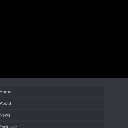
Home
About
News
Exclusive