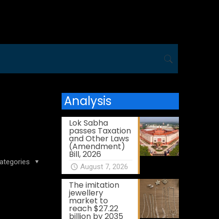
Analysis
Lok Sabha
passes Taxation
and Other Laws
(Amendment)
Bill, 2026
ategories
August 7, 2026
The imitation
jewellery
market to
reach $27.22
billion by 2035