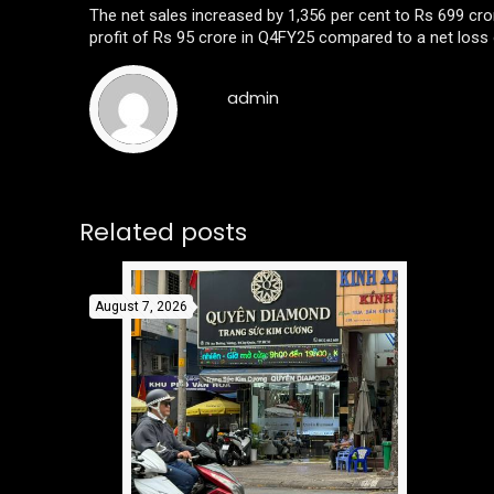
The net sales increased by 1,356 per cent to Rs 699 c
profit of Rs 95 crore in Q4FY25 compared to a net loss 
admin
Related posts
August 7, 2026