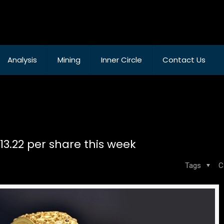
Analysis
Mining
Inner Circle
Contact Us
 13.22 per share this week
Tags
C