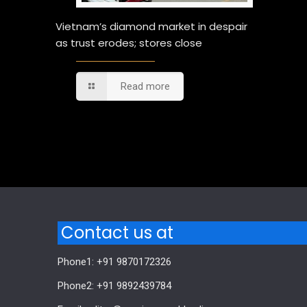
Vietnam’s diamond market in despair
as trust erodes; stores close
Read more
Comments are closed.
Contact us at
Phone1: +91 9870172326
Phone2: +91 9892439784