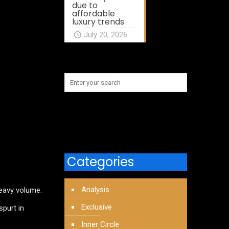
due to
affordable
luxury trends
July 20, 2026
Categories
Analysis
heavy volume.
Exclusive
spurt in
Inner Circle