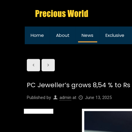
Home
About
News
Exclusive
PC Jeweller’s grows 8,54 % to Rs
Published by
admin
at
June 13, 2025