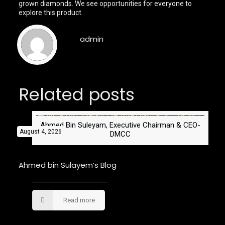
grown diamonds. We see opportunities for everyone to
explore this product.
admin
Related posts
Ahmed Bin Suleyam, Executive Chairman & CEO-
August 4, 2026
DMCC
Ahmed bin Sulayem’s Blog
Read more