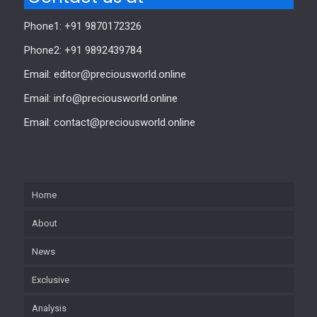
Phone1: +91 9870172326
Phone2: +91 9892439784
Email: editor@preciousworld.online
Email: info@preciousworld.online
Email: contact@preciousworld.online
Home
About
News
Exclusive
Analysis