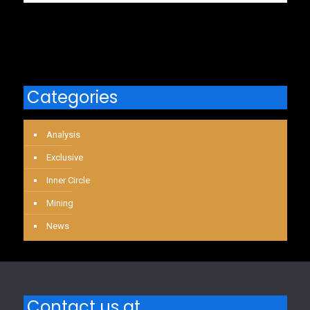
Categories
Analysis
Exclusive
Inner Circle
Mining
News
Contact us at