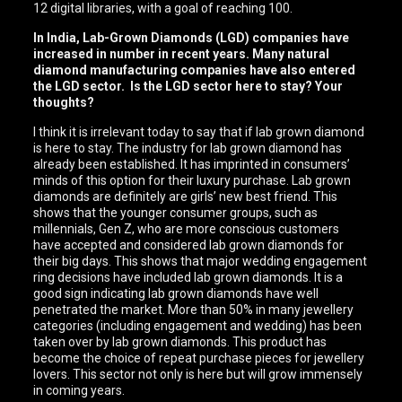
12 digital libraries, with a goal of reaching 100.
In India, Lab-Grown Diamonds (LGD) companies have
increased in number in recent years. Many natural
diamond manufacturing companies have also entered
the LGD sector. Is the LGD sector here to stay? Your
thoughts?
I think it is irrelevant today to say that if lab grown diamond
is here to stay. The industry for lab grown diamond has
already been established. It has imprinted in consumers’
minds of this option for their luxury purchase. Lab grown
diamonds are definitely are girls’ new best friend. This
shows that the younger consumer groups, such as
millennials, Gen Z, who are more conscious customers
have accepted and considered lab grown diamonds for
their big days. This shows that major wedding engagement
ring decisions have included lab grown diamonds. It is a
good sign indicating lab grown diamonds have well
penetrated the market. More than 50% in many jewellery
categories (including engagement and wedding) has been
taken over by lab grown diamonds. This product has
become the choice of repeat purchase pieces for jewellery
lovers. This sector not only is here but will grow immensely
in coming years.