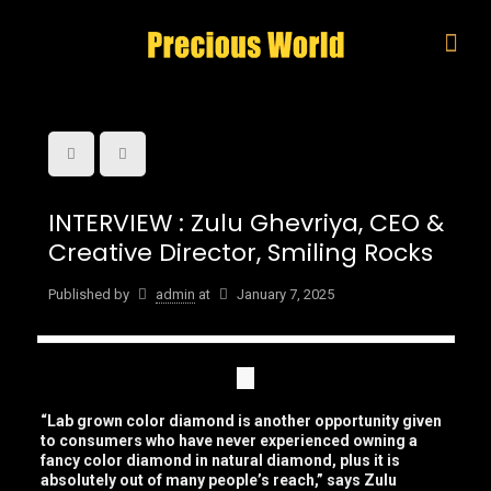
INTERVIEW : Zulu Ghevriya, CEO &
Creative Director, Smiling Rocks
Published by
admin
at
January 7, 2025
“Lab grown color diamond is another opportunity given
to consumers who have never experienced owning a
fancy color diamond in natural diamond, plus it is
absolutely out of many people’s reach,” says Zulu