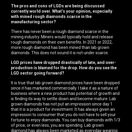
The pros and cons of LGDs are being discussed
currently world over. What’s your opinion, especially
with mined rough diamonds scarce in the
manufacturing sector?
There has never been a rough diamond scarce in the
mining industry. Miners would typically hold and release
rough diamonds on their own benefits. In 2021 or 2022,
more rough diamond has been mined than lab grown
diamonds. This does not sound it is not under scarce.
LGD prices have dropped drastically of late, and over-
production is blamed for the drop. How do you see the
LGD sector going forward?
It is true that lab grown diamond prices have been dropped
since it has marketed commercially. I take it as a nature of
business where a new product has potential of growth and
is finding its way to settle down and become mature. Lab
grown diamonds has not put an impression since day 1
that it is a product for investment. It has always given an
impression to consumer that you do not have to sell your
fortune to enjoy diamonds. You can buy diamonds with 1/3
of price, or even less, you are spending. Lab grown
diamond has always been marketed as everyday wearing