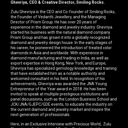
Ghevriya, CEO & Creative Director, Smiling Rocks.
Zulu Ghevriya is the CEO and Co-founder of Smiling Rocks,
the Founder of Vedantti Jewellery, and the Managing
Director of Prism Group. He has over 20 years of
experience in the diamond and jewelry industry. Ghevriya
started his business with the natural diamond company
Prism Group and has grown it into a globally recognized
diamond and jewelry design house. In the early stages of
his career, he pioneered the introduction of treated color
diamonds in Asia and worldwide. With experience in
diamond manufacturing and trading in India, as well as
export expertise in Hong Kong, New York, and Europe,
Ghevriya has specialized gemology knowledge and training
that have established him as a notable authority and
welcomed consultant in his field. In recognition of his
achievements, Ghevriya was awarded the JNA Young
Entrepreneur of the Year award in 2018. He has been
invited to speak at multiple prestigious institutions and
panel discussions, such as the London Business School and
JCK/JNA/GJEPC/GDE events, to educate the industry on
the current diamond and jewelry market and inspire the
next generation of professionals.
Here, in an Exclusive Interview with Precious World, Zulu