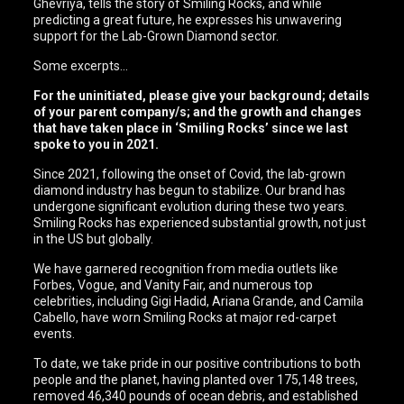
Ghevriya, tells the story of Smiling Rocks, and while
predicting a great future, he expresses his unwavering
support for the Lab-Grown Diamond sector.
Some excerpts…
For the uninitiated, please give your background; details
of your parent company/s; and the growth and changes
that have taken place in ‘Smiling Rocks’ since we last
spoke to you in 2021.
Since 2021, following the onset of Covid, the lab-grown
diamond industry has begun to stabilize. Our brand has
undergone significant evolution during these two years.
Smiling Rocks has experienced substantial growth, not just
in the US but globally.
We have garnered recognition from media outlets like
Forbes, Vogue, and Vanity Fair, and numerous top
celebrities, including Gigi Hadid, Ariana Grande, and Camila
Cabello, have worn Smiling Rocks at major red-carpet
events.
To date, we take pride in our positive contributions to both
people and the planet, having planted over 175,148 trees,
removed 46,340 pounds of ocean debris, and established