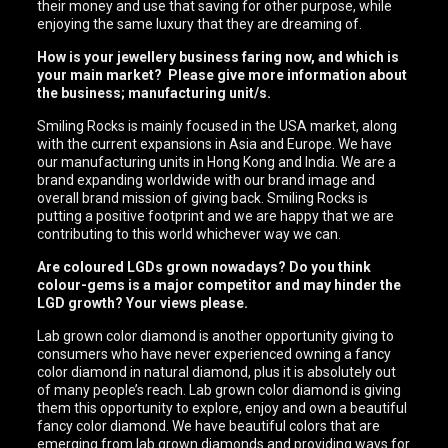
their money and use that saving for other purpose, while
enjoying the same luxury that they are dreaming of.
How is your jewellery business faring now, and which is
your main market? Please give more information about
the business; manufacturing unit/s.
Smiling Rocks is mainly focused in the USA market, along
with the current expansions in Asia and Europe. We have
our manufacturing units in Hong Kong and India. We are a
brand expanding worldwide with our brand image and
overall brand mission of giving back. Smiling Rocks is
putting a positive footprint and we are happy that we are
contributing to this world whichever way we can.
Are coloured LGDs grown nowadays? Do you think
colour-gems is a major competitor and may hinder the
LGD growth? Your views please.
Lab grown color diamond is another opportunity giving to
consumers who have never experienced owning a fancy
color diamond in natural diamond, plus it is absolutely out
of many people’s reach. Lab grown color diamond is giving
them this opportunity to explore, enjoy and own a beautiful
fancy color diamond. We have beautiful colors that are
emerging from lab grown diamonds and providing ways for