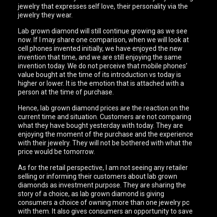
jewelry that expresses self love, their personality via the
jewelry they wear.
Lab grown diamond will still continue growing as we see
now. If I may share one comparison, when we will look at
cell phones invented initially, we have enjoyed the new
invention that time, and we are still enjoying the same
invention today. We do not perceive that mobile phones’
value bought at the time of its introduction vs today is
higher or lower. It is the emotion that is attached with a
person at the time of purchase.
Hence, lab grown diamond prices are the reaction on the
current time and situation. Customers are not comparing
what they have bought yesterday with today. They are
enjoying the moment of the purchase and the experience
with their jewelry. They will not be bothered with what the
price would be tomorrow.
As for the retail perspective, I am not seeing any retailer
selling or informing their customers about lab grown
diamonds as investment purpose. They are sharing the
story of a choice, as lab grown diamond is giving
consumers a choice of owning more than one jewelry pc
with them. It also gives consumers an opportunity to save