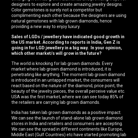
designers to explore and create amazing jewelry designs.
Color gemstones is surely not a competitor but
complimenting each other because the designers are using
natural gemstones with lab grown diamonds, hence
providing a new way to enjoy luxury.
Sales of LGDs / jewellery have indicated good growth in
the US market. According to reports in India, Gen Z is
going in for LGD jewellery in a big way. In your opinion,
which other market/s will grow in the future?
The world is knocking for lab grown diamonds. Every
market where lab grown diamond is introduced, it is
penetrating like anything. The moment lab grown diamond
is introduced in an untapped market, the consumers will
react based on the nature of the diamond, price point, the
beauty of the jewelry pieces, the overall perceive value etc.
USA was the first market, where we can see today 85% of
the retailers are carrying lab grown diamonds.
India has taken lab grown diamonds as a positive impact.
We can see the launch of stand-alone lab grown diamond
stores in India and retailers and consumers are accepting.
We can see the spread in different continents like Europe,
Middle East (Gulf Countries) etc have started promoting lab