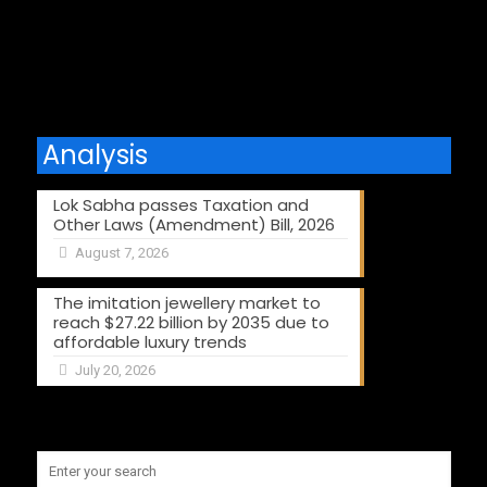
Comments are closed.
Analysis
Lok Sabha passes Taxation and
Other Laws (Amendment) Bill, 2026
August 7, 2026
The imitation jewellery market to
reach $27.22 billion by 2035 due to
affordable luxury trends
July 20, 2026