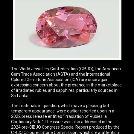
The World Jewellery Confederation (CIBJO), the American
Gem Trade Association (AGTA) and the International
Colored Gemstone Association (ICA) are once again
expressing concern about the presence in the marketplace
of irradiated rubies and sapphires, particularly sourced in
Sri Lanka.
The materials in question, which have a pleasing but
temporary appearance, were earlier reported upon in a
2022 press release entitled “Irradiation of Rubies: a
Cautionary Note.” The issue was also addressed in the
2024 pre-CIBJO Congress Special Report produced by the
CIBJO Coloured Stone Commission, which drew attention