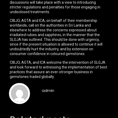
discussions will take place with a view to introducing
stricter regulations and penalties for those engaging in
undisclosed treatments.
CIBJO, AGTA and ICA, on behalf of their membership
worldwide, call on the authorities in Sri Lanka and
elsewhere to address the concerns expressed about
irradiated rubies and sapphires, in the manner that the
SLGJA has outlined. This should be done with urgency,
since if the present situation is allowed to continue it will
undoubtedly hurt the industry, and by extension on
consumer confidence in coloured gemstones.
CIBJO, AGTA, and ICA welcome the intervention of SLGJA
and look forward to witnessing the implementation of best
practices that assure an ever-stronger business in
gemstones traded globally.
admin