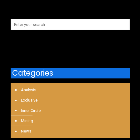
Categories
Analysis
Exclusive
Inner Circle
Mining
News