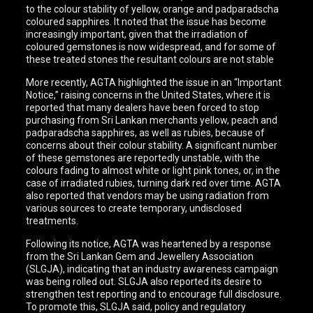
to the colour stability of yellow, orange and padparadscha
coloured sapphires. It noted that the issue has become
increasingly important, given that the irradiation of
coloured gemstones is now widespread, and for some of
these treated stones the resultant colours are not stable
More recently, AGTA highlighted the issue in an “Important
Notice,” raising concerns in the United States, where it is
reported that many dealers have been forced to stop
purchasing from Sri Lankan merchants yellow, peach and
padparadscha sapphires, as well as rubies, because of
concerns about their colour stability. A significant number
of these gemstones are reportedly unstable, with the
colours fading to almost white or light pink tones, or, in the
case of irradiated rubies, turning dark red over time. AGTA
also reported that vendors may be using radiation from
various sources to create temporary, undisclosed
treatments.
Following its notice, AGTA was heartened by a response
from the Sri Lankan Gem and Jewellery Association
(SLGJA), indicating that an industry awareness campaign
was being rolled out. SLGJA also reported its desire to
strengthen test reporting and to encourage full disclosure.
To promote this, SLGJA said, policy and regulatory