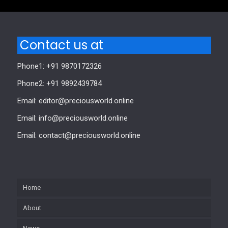
Contact us at
Phone1: +91 9870172326
Phone2: +91 9892439784
Email: editor@preciousworld.online
Email: info@preciousworld.online
Email: contact@preciousworld.online
Home
About