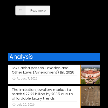
Read more
Comments are closed.
Analysis
Lok Sabha passes Taxation and
Other Laws (Amendment) Bill, 2026
August 7, 2026
The imitation jewellery market to
reach $27.22 billion by 2035 due to
affordable luxury trends
July 20, 2026