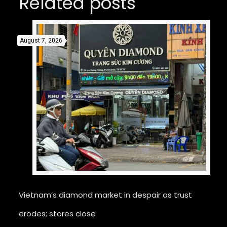
Related posts
August 7, 2026
Vietnam’s diamond market in despair as trust
erodes; stores close