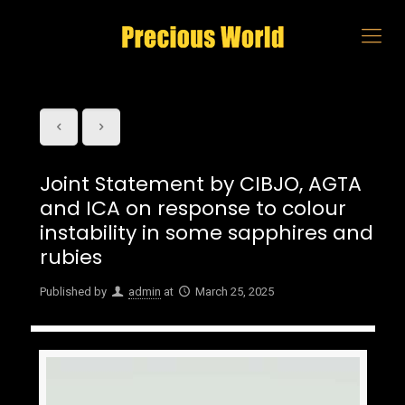
Joint Statement by CIBJO, AGTA
and ICA on response to colour
instability in some sapphires and
rubies
Published by
admin
at
March 25, 2025